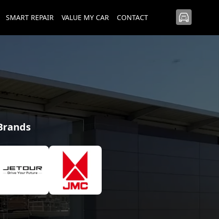
SMART REPAIR
VALUE MY CAR
CONTACT
 Brands