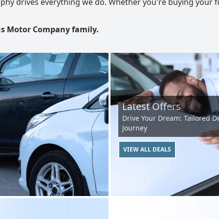
phy drives everything we do. Whether you're buying your fir
.
rus Motor Company family.
Latest Offers
Drive Your Dream: Tailored De
Journey
VIEW ALL DEALS