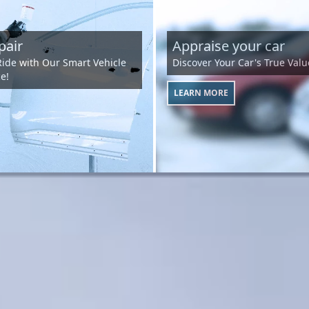
pair
Appraise your car
Ride with Our Smart Vehicle
Discover Your Car's True Valu
e!
LEARN MORE