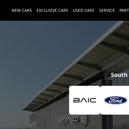
NEW CARS
EXCLUSIVE CARS
USED CARS
SERVICE
PART
South 