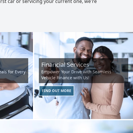
st car or servicing your current one, we're
Financial Services
als for Every
Empower Your Drive with Seamless
Vehicle Finance with Us!
FIND OUT MORE