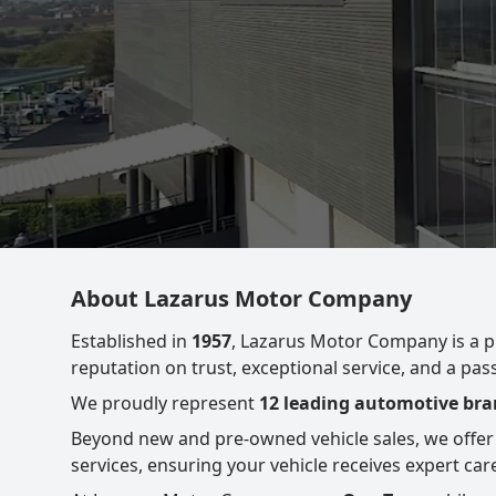
About Lazarus Motor Company
Established in
1957
, Lazarus Motor Company is a 
reputation on trust, exceptional service, and a pa
We proudly represent
12 leading automotive bran
Beyond new and pre-owned vehicle sales, we offer
services, ensuring your vehicle receives expert care