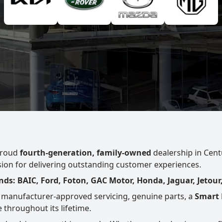
proud
fourth-generation, family-owned
dealership in Centu
ssion for delivering outstanding customer experiences.
ds: BAIC, Ford, Foton, GAC Motor, Honda, Jaguar, Jetour
 manufacturer-approved servicing, genuine parts, a
Smart 
 throughout its lifetime.