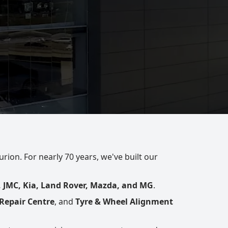
rion. For nearly 70 years, we've built our
, JMC, Kia, Land Rover, Mazda, and MG
.
Repair Centre
, and
Tyre & Wheel Alignment