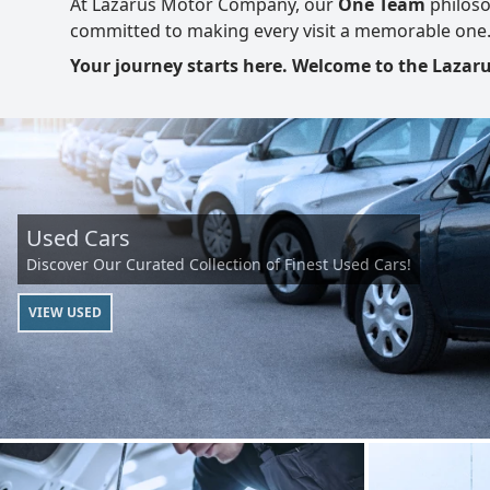
At Lazarus Motor Company, our
One Team
philoso
committed to making every visit a memorable one
Your journey starts here. Welcome to the Laza
Used Cars
Discover Our Curated Collection of Finest Used Cars!
VIEW USED