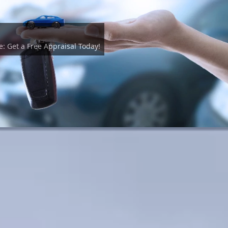
e: Get a Free Appraisal Today!