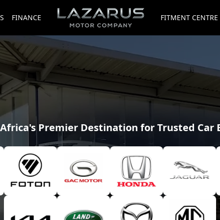
S
FINANCE
FITMENT CENTRE
Africa's Premier Destination for Trusted Car