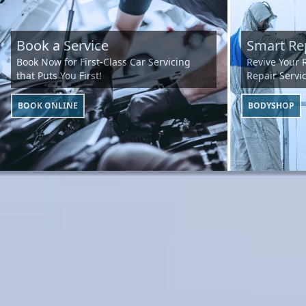
Book a Service
Smart Re
Book Now for First-Class Car Servicing
Revive Your 
that Puts You First!
Repair Servic
BOOK ONLINE
BODYSHOP