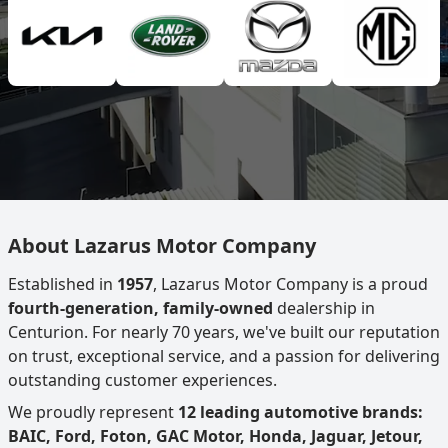
About Lazarus Motor Company
Established in
1957
, Lazarus Motor Company is a proud
fourth-generation, family-owned
dealership in
Centurion. For nearly 70 years, we've built our reputation
on trust, exceptional service, and a passion for delivering
outstanding customer experiences.
We proudly represent
12 leading automotive brands:
BAIC, Ford, Foton, GAC Motor, Honda, Jaguar, Jetour,