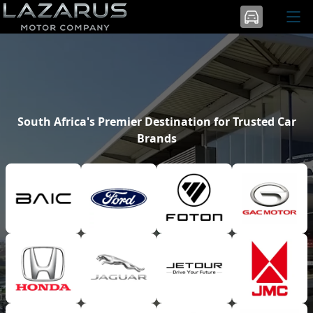
South Africa's Premier Destination for Trusted Car
Brands