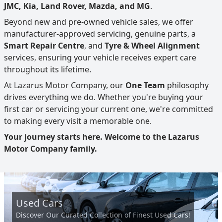
JMC, Kia, Land Rover, Mazda, and MG
.
Beyond new and pre-owned vehicle sales, we offer
manufacturer-approved servicing, genuine parts, a
Smart Repair Centre
, and
Tyre & Wheel Alignment
services, ensuring your vehicle receives expert care
throughout its lifetime.
At Lazarus Motor Company, our
One Team
philosophy
drives everything we do. Whether you're buying your
first car or servicing your current one, we're committed
to making every visit a memorable one.
Your journey starts here. Welcome to the Lazarus
Motor Company family.
Used Cars
Discover Our Curated Collection of Finest Used Cars!