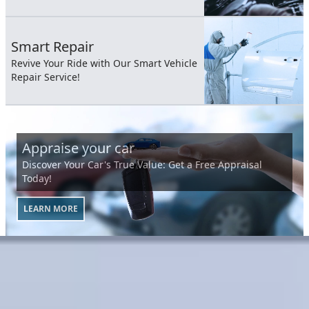
Smart Repair
Revive Your Ride with Our Smart Vehicle
Repair Service!
Appraise your car
Discover Your Car's True Value: Get a Free Appraisal
Today!
LEARN MORE