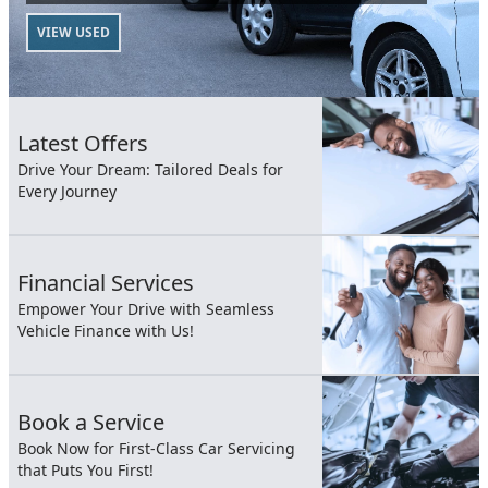
VIEW USED
Latest Offers
Drive Your Dream: Tailored Deals for
Every Journey
Financial Services
Empower Your Drive with Seamless
Vehicle Finance with Us!
Book a Service
Book Now for First-Class Car Servicing
that Puts You First!