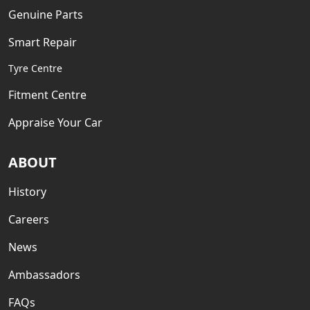
Genuine Parts
Smart Repair
Tyre Centre
Fitment Centre
Appraise Your Car
ABOUT
History
Careers
News
Ambassadors
FAQs