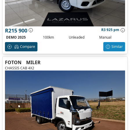
R215 900
R3 925 pm
DEMO 2025
100km
Unleaded
Manual
Compare
Similar
FOTON
MILER
CHASSIS CAB 4X2