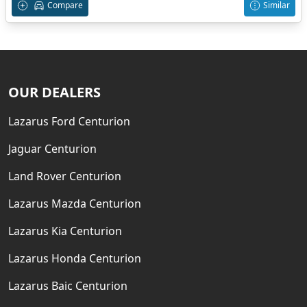
Compare
Similar
OUR DEALERS
Lazarus Ford Centurion
Jaguar Centurion
Land Rover Centurion
Lazarus Mazda Centurion
Lazarus Kia Centurion
Lazarus Honda Centurion
Lazarus Baic Centurion