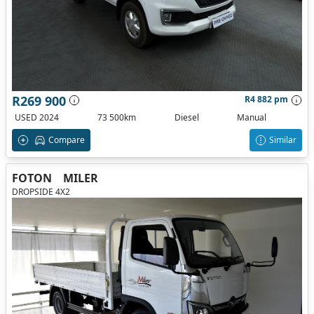
R269 900
R4 882 pm
USED 2024
73 500km
Diesel
Manual
Compare
Similar
FOTON
MILER
DROPSIDE 4X2