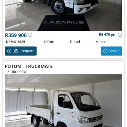
R359 900
R6 476 pm
DEMO 2025
100km
Diesel
Manual
Compare
Similar
FOTON
TRUCKMATE
1.5 DROPSIDE