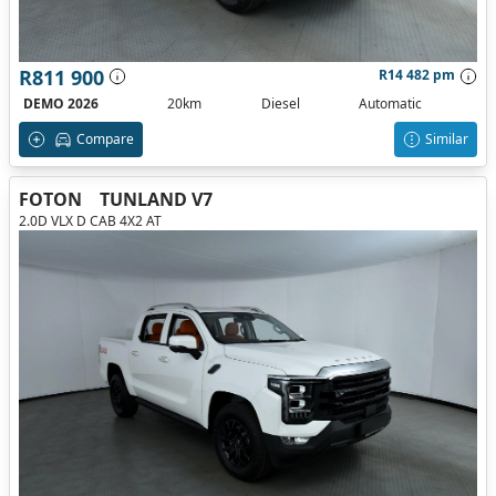
R811 900
R14 482 pm
DEMO 2026
20km
Diesel
Automatic
Compare
Similar
FOTON
TUNLAND V7
2.0D VLX D CAB 4X2 AT