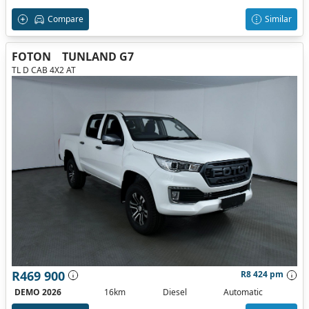
Compare
Similar
FOTON
TUNLAND G7
TL D CAB 4X2 AT
R469 900
R8 424 pm
DEMO 2026
16km
Diesel
Automatic