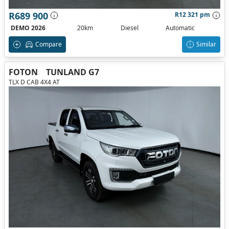
R689 900
R12 321 pm
DEMO 2026
20km
Diesel
Automatic
Compare
Similar
FOTON
TUNLAND G7
TLX D CAB 4X4 AT