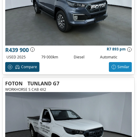
R439 900
R7 893 pm
USED 2025
79 000km
Diesel
Automatic
Compare
Similar
FOTON
TUNLAND G7
WORKHORSE S CAB 4X2