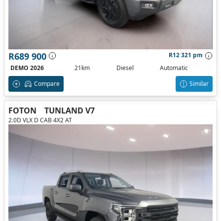
R689 900
R12 321 pm
DEMO 2026
21km
Diesel
Automatic
Compare
Similar
FOTON
TUNLAND V7
2.0D VLX D CAB 4X2 AT