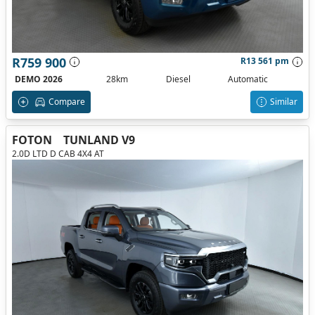
R759 900
R13 561 pm
DEMO 2026
28km
Diesel
Automatic
Compare
Similar
FOTON
TUNLAND V9
2.0D LTD D CAB 4X4 AT