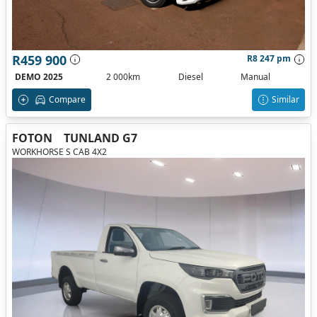
R459 900
R8 247 pm
DEMO 2025
2 000km
Diesel
Manual
Compare
Similar
FOTON
TUNLAND G7
WORKHORSE S CAB 4X2