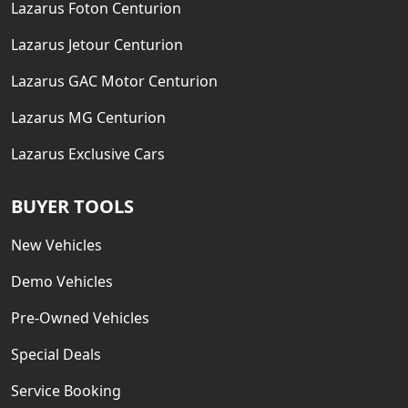
Lazarus Foton Centurion
Lazarus Jetour Centurion
Lazarus GAC Motor Centurion
Lazarus MG Centurion
Lazarus Exclusive Cars
BUYER TOOLS
New Vehicles
Demo Vehicles
Pre-Owned Vehicles
Special Deals
Service Booking