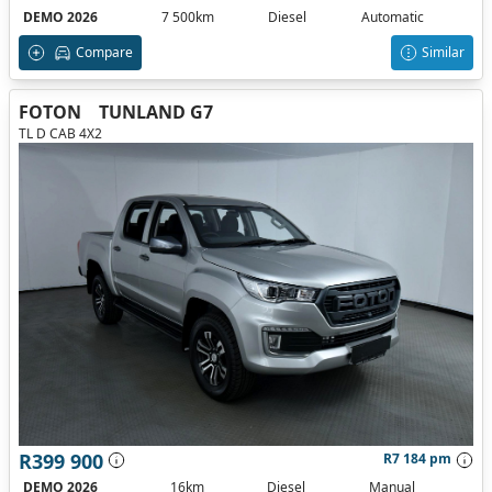
DEMO 2026
7 500km
Diesel
Automatic
Compare
Similar
FOTON
TUNLAND G7
TL D CAB 4X2
R399 900
R7 184 pm
DEMO 2026
16km
Diesel
Manual