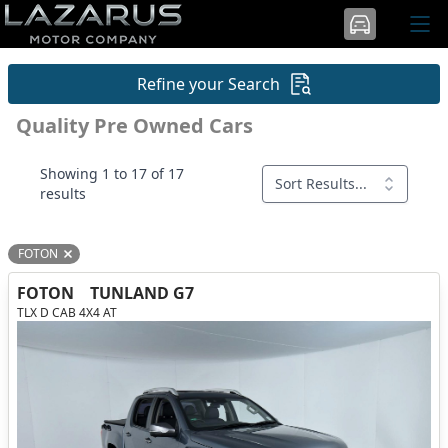
Refine your Search
Quality Pre Owned Cars
Showing 1 to 17 of 17
Sort Results...
results
FOTON
Remove filter option
FOTON
TUNLAND G7
TLX D CAB 4X4 AT