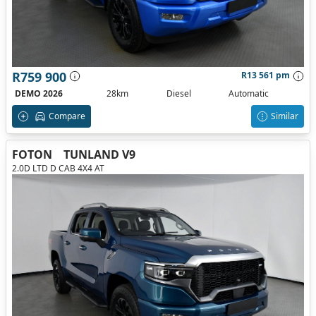
R759 900
R13 561 pm
DEMO 2026
28km
Diesel
Automatic
Compare
Similar
FOTON
TUNLAND V9
2.0D LTD D CAB 4X4 AT