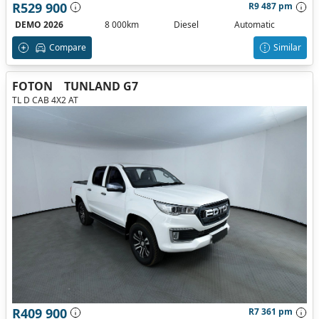
R529 900
R9 487 pm
DEMO 2026
8 000km
Diesel
Automatic
Compare
Similar
FOTON
TUNLAND G7
TL D CAB 4X2 AT
R409 900
R7 361 pm