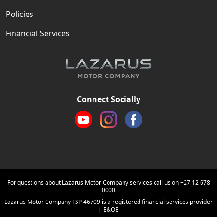
Policies
Financial Services
Connect Socially
For questions about Lazarus Motor Company services call us on
+27 12 678
0000
Lazarus Motor Company FSP 46709 is a registered financial services provider
| E&OE