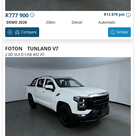
R777 900
R13 879 pm
DEMO 2026
20km
Diesel
Automatic
Compare
Similar
FOTON
TUNLAND V7
2.0D VLX D CAB 4X2 AT