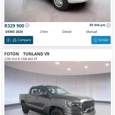
R329 900
R5 944 pm
DEMO 2026
21km
Diesel
Manual
Compare
Similar
FOTON
TUNLAND V9
2.0D VLX D CAB 4X2 AT