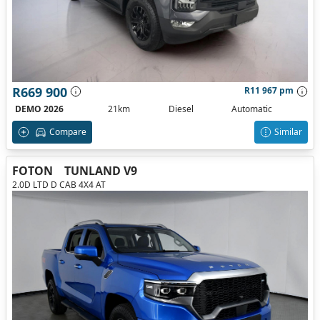
R669 900
R11 967 pm
DEMO 2026
21km
Diesel
Automatic
Compare
Similar
FOTON
TUNLAND V9
2.0D LTD D CAB 4X4 AT