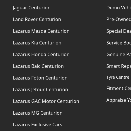
Jaguar Centurion
Demo Vehi
Land Rover Centurion
Pre-Owned
Lazarus Mazda Centurion
Special Dea
Lazarus Kia Centurion
Service Bo
Lazarus Honda Centurion
Genuine Pa
Lazarus Baic Centurion
Smart Repa
Tyre Centre
Lazarus Foton Centurion
Fitment Ce
Lazarus Jetour Centurion
Appraise Y
Lazarus GAC Motor Centurion
Lazarus MG Centurion
Lazarus Exclusive Cars