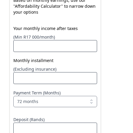
Based on monthly earnings, use our
"Affordability Calculator" to narrow down
your options
Your monthly income after taxes
(Min R17 000/month)
Monthly installment
(Excluding insurance)
Payment Term (Months)
72 months
Deposit (Rands)