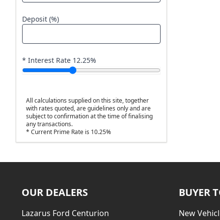
Deposit (%)
* Interest Rate
12.25
%
All calculations supplied on this site, together
with rates quoted, are guidelines only and are
subject to confirmation at the time of finalising
any transactions.
* Current Prime Rate is 10.25%
OUR DEALERS
BUYER 
Lazarus Ford Centurion
New Vehicl