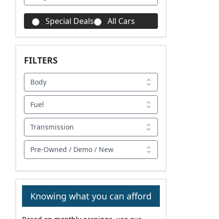
Special Deals
All Cars
FILTERS
Body
Fuel
Transmission
Pre-Owned / Demo / New
Knowing what you can afford