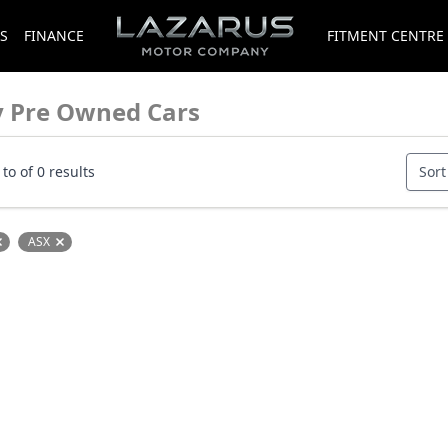
S
FINANCE
FITMENT CENTRE
y Pre Owned Cars
to of 0 results
Sort
ASX
Remove filter option
Remove filter option