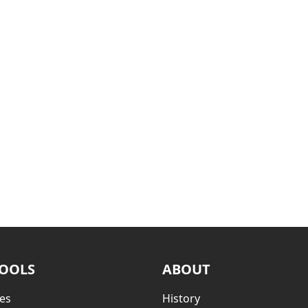
TOOLS
ABOUT
es
History