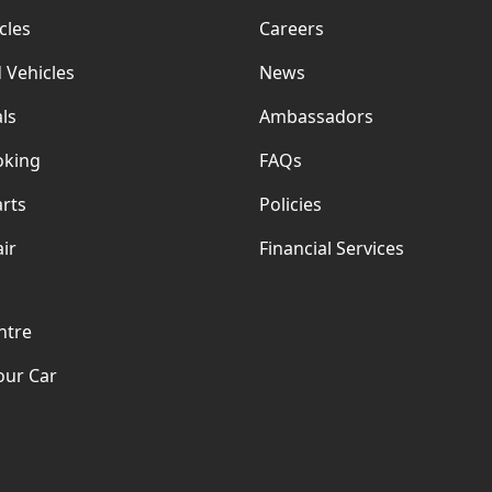
cles
Careers
 Vehicles
News
ls
Ambassadors
oking
FAQs
rts
Policies
ir
Financial Services
ntre
our Car