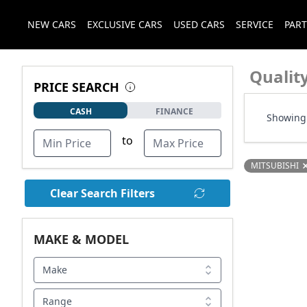
NEW CARS
EXCLUSIVE CARS
USED CARS
SERVICE
PART
Qualit
PRICE SEARCH
CASH
FINANCE
Showing 
to
MITSUBISHI
Clear Search Filters
MAKE & MODEL
Make
Range