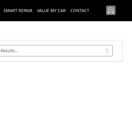
SMART REPAIR
VALUE MY CAR
CONTACT
 Results...