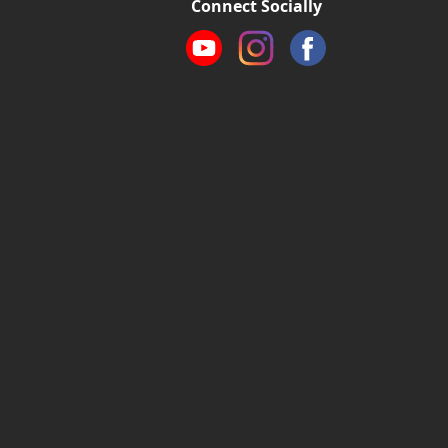
Connect Socially