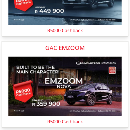
R5000 Cashback
GAC EMZOOM
R5000 Cashback