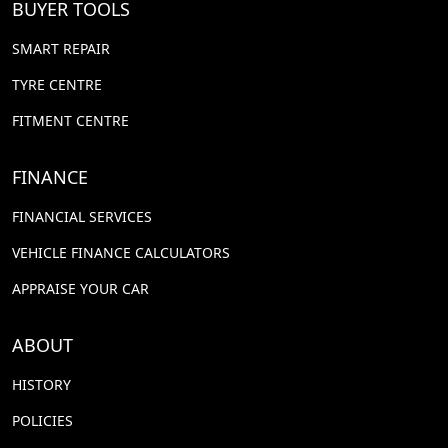
BUYER TOOLS
SMART REPAIR
TYRE CENTRE
FITMENT CENTRE
FINANCE
FINANCIAL SERVICES
VEHICLE FINANCE CALCULATORS
APPRAISE YOUR CAR
ABOUT
HISTORY
POLICIES