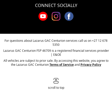
CONNECT SOCIALLY
For questions about Lazarus GAC Centurion services call us on
+27 12 678
5350
Lazarus GAC Centurion FSP 46709 is a registered financial services provider
| E&OE
All vehicles are subject to prior sale. By accessing this website, you agree to
the Lazarus GAC Centurion
Terms of Service
and
Privacy Policy
scroll to top