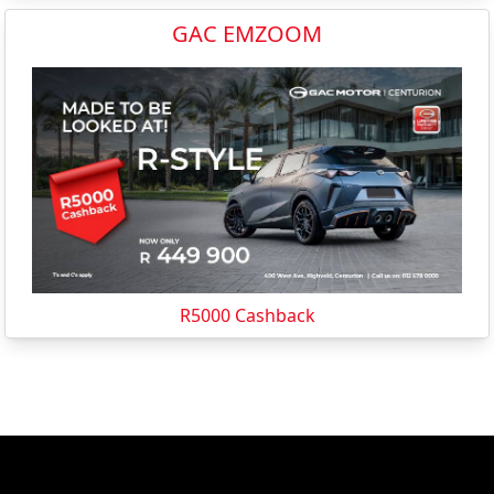
GAC EMZOOM
R5000 Cashback