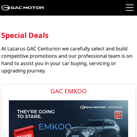
Special Deals
At Lazarus GAC Centurion we carefully select and build
competitive promotions and our professional team is on
hand to assist you in your car buying, servicing or
upgrading journey.
GAC EMKOO