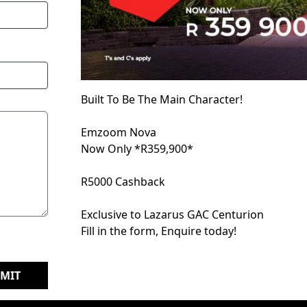
Built To Be The Main Character!
Emzoom Nova
Now Only *R359,900*
R5000 Cashback
Exclusive to Lazarus GAC Centurion
Fill in the form, Enquire today!
MIT