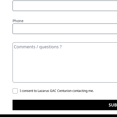
Phone
I consent to Lazarus GAC Centurion contacting me.
SUB