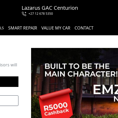
Lazarus GAC Centurion
+27 12 678 5350
SMART REPAIR
VALUE MY CAR
CONTACT
LS
sors will