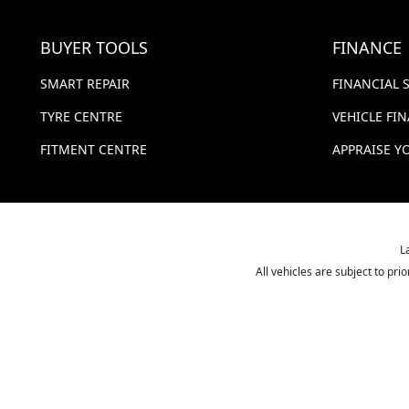
BUYER TOOLS
FINANCE
SMART REPAIR
FINANCIAL 
TYRE CENTRE
VEHICLE FI
FITMENT CENTRE
APPRAISE Y
L
All vehicles are subject to pr