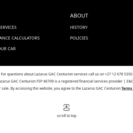
ABOUT
SERVICES
HISTORY
NANCE CALCULATORS
POLICIES
OUR CAR
For questions about Lazarus GAC Centurion services call us on
+27 12 678 5350
azarus GAC Centurion FSP 46709 is a registered financial services provider | E&
ior sale. By accessing this website, you agree to the Lazarus GAC Centurion
Terms 
scroll to top