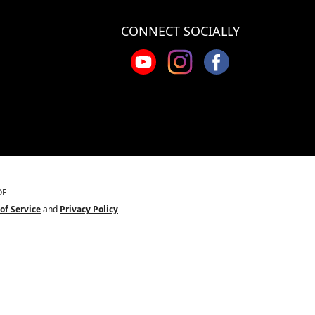
CONNECT SOCIALLY
OE
of Service
and
Privacy Policy