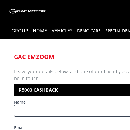
GROUP
HOME
VEHICLES
DEMO CARS
SPECIAL DEA
GAC EMZOOM
Leave your details below, and one of our friendly advi
be in touch.
R5000 CASHBACK
Name
Email