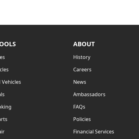
TOOLS
ABOUT
es
History
cles
Careers
 Vehicles
News
ls
Ambassadors
oking
FAQs
rts
Policies
ir
Financial Services