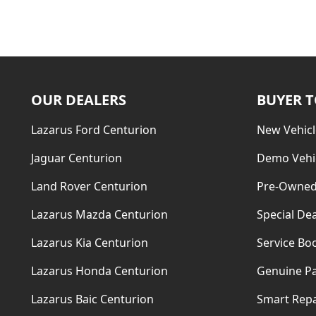
OUR DEALERS
BUYER 
Lazarus Ford Centurion
New Vehicl
Jaguar Centurion
Demo Vehi
Land Rover Centurion
Pre-Owned
Lazarus Mazda Centurion
Special Dea
Lazarus Kia Centurion
Service Bo
Lazarus Honda Centurion
Genuine Pa
Lazarus Baic Centurion
Smart Repa