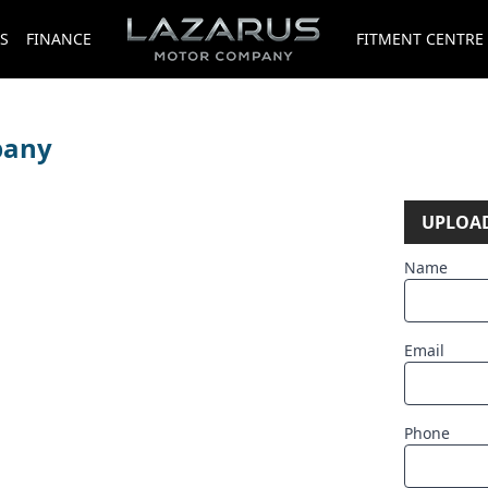
S
FINANCE
FITMENT CENTRE
pany
UPLOAD
Name
Email
Phone