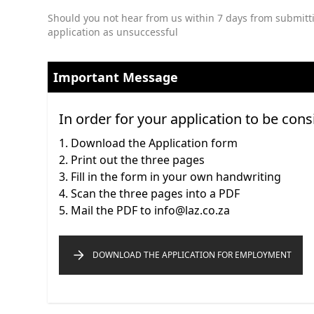
Should you not hear from us within 7 days from submitti
application as unsuccessful
Important Message
In order for your application to be cons
Download the Application form
Print out the three pages
Fill in the form in your own handwriting
Scan the three pages into a PDF
Mail the PDF to info@laz.co.za
DOWNLOAD THE APPLICATION FOR EMPLOYMENT