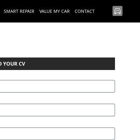
SMART REPAIR
VALUE MY CAR
CONTACT
 YOUR CV