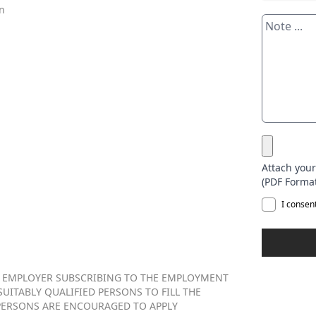
en
Attach you
(PDF Format
I consen
 EMPLOYER SUBSCRIBING TO THE EMPLOYMENT
UITABLY QUALIFIED PERSONS TO FILL THE
PERSONS ARE ENCOURAGED TO APPLY