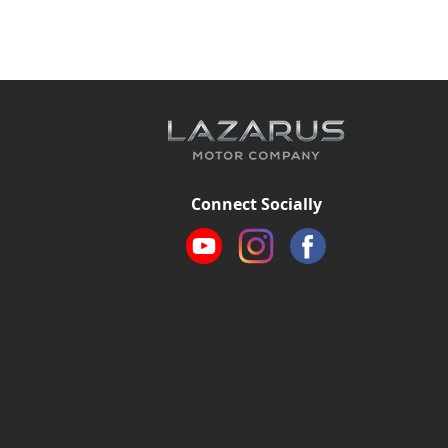
Connect Socially