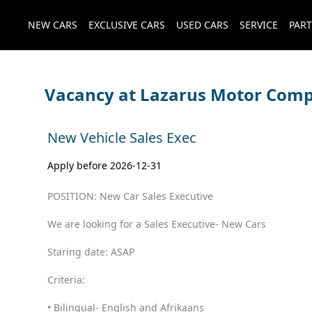
NEW CARS
EXCLUSIVE CARS
USED CARS
SERVICE
PART
Vacancy at Lazarus Motor Com
New Vehicle Sales Exec
Apply before 2026-12-31
POSITION: New Car Sales Executive
We are looking for a Sales Executive- New Cars
Staring date: ASAP
Criteria:
• Bilingual- English and Afrikaans