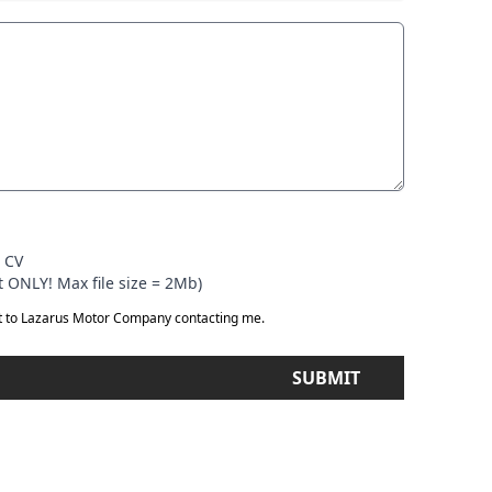
r CV
 ONLY! Max file size = 2Mb)
t to Lazarus Motor Company contacting me.
SUBMIT