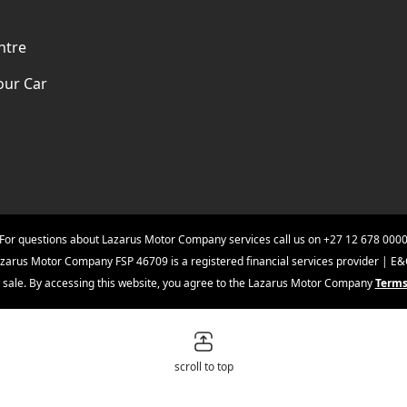
ntre
our Car
For questions about Lazarus Motor Company services call us on
+27 12 678 000
zarus Motor Company FSP 46709 is a registered financial services provider | E
ior sale. By accessing this website, you agree to the Lazarus Motor Company
Terms
scroll to top