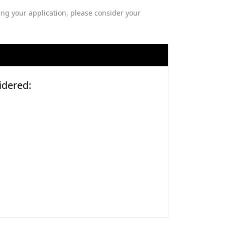
ng your application, please consider your
idered: