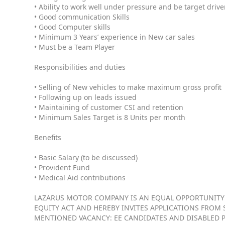
• Ability to work well under pressure and be target driv
• Good communication Skills
• Good Computer skills
• Minimum 3 Years’ experience in New car sales
• Must be a Team Player
Responsibilities and duties
• Selling of New vehicles to make maximum gross profit
• Following up on leads issued
• Maintaining of customer CSI and retention
• Minimum Sales Target is 8 Units per month
Benefits
• Basic Salary (to be discussed)
• Provident Fund
• Medical Aid contributions
LAZARUS MOTOR COMPANY IS AN EQUAL OPPORTUNITY
EQUITY ACT AND HEREBY INVITES APPLICATIONS FROM S
MENTIONED VACANCY: EE CANDIDATES AND DISABLED 