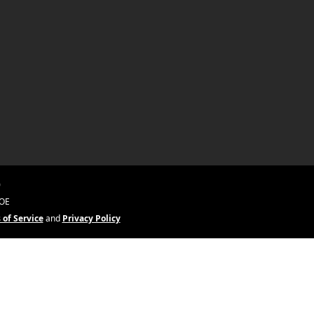
0
&OE
 of Service
and
Privacy Policy