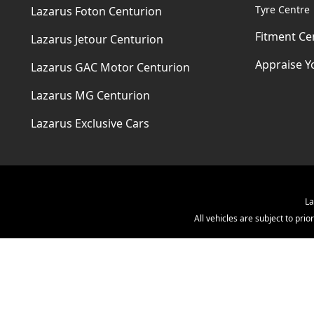
Tyre Centre
Lazarus Foton Centurion
Fitment Ce
Lazarus Jetour Centurion
Appraise Y
Lazarus GAC Motor Centurion
Lazarus MG Centurion
Lazarus Exclusive Cars
La
All vehicles are subject to pr