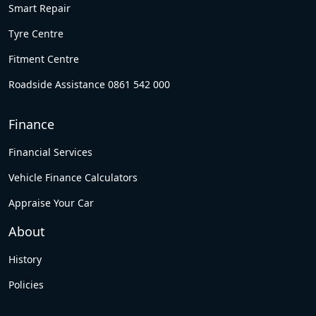
Smart Repair
Tyre Centre
Fitment Centre
Roadside Assistance 0861 542 000
Finance
Financial Services
Vehicle Finance Calculators
Appraise Your Car
About
History
Policies