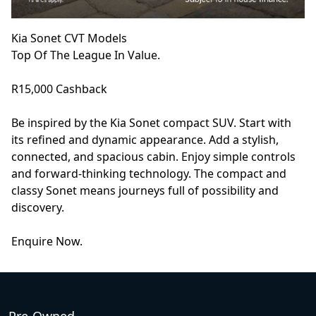
Kia Sonet CVT Models
Top Of The League In Value.
R15,000 Cashback
Be inspired by the Kia Sonet compact SUV. Start with
its refined and dynamic appearance. Add a stylish,
connected, and spacious cabin. Enjoy simple controls
and forward-thinking technology. The compact and
classy Sonet means journeys full of possibility and
discovery.
Enquire Now.