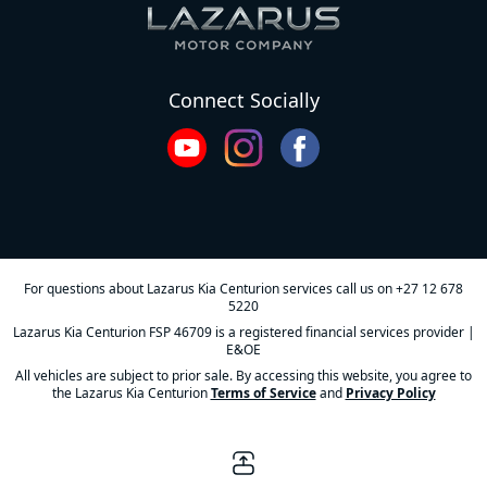
Connect Socially
For questions about Lazarus Kia Centurion services call us on
+27 12 678
5220
Lazarus Kia Centurion FSP 46709 is a registered financial services provider |
E&OE
All vehicles are subject to prior sale. By accessing this website, you agree to
the Lazarus Kia Centurion
Terms of Service
and
Privacy Policy