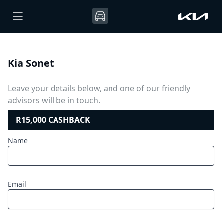
Kia Sonet
Leave your details below, and one of our friendly
advisors will be in touch.
R15,000 CASHBACK
Name
Email