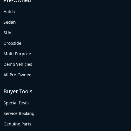
Pre-Owned
Hatch
Sedan
SUV
Dropside
Multi Purpose
Demo Vehicles
All Pre-Owned
Buyer Tools
Special Deals
Service Booking
Genuine Parts