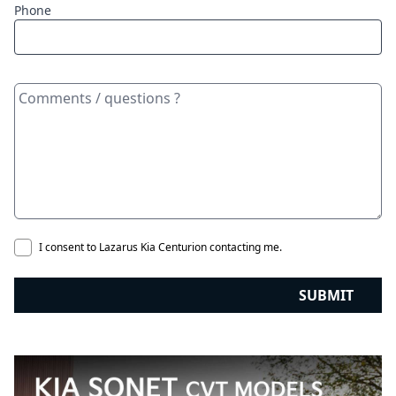
Phone
I consent to Lazarus Kia Centurion contacting me.
SUBMIT