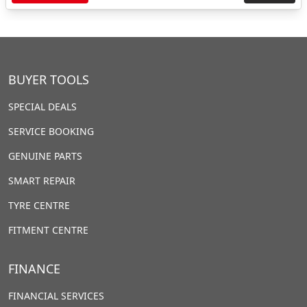
BUYER TOOLS
SPECIAL DEALS
SERVICE BOOKING
GENUINE PARTS
SMART REPAIR
TYRE CENTRE
FITMENT CENTRE
FINANCE
FINANCIAL SERVICES