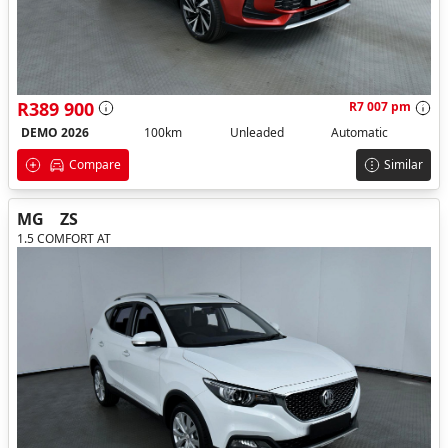
R389 900
R7 007 pm
DEMO 2026
100km
Unleaded
Automatic
Compare
Similar
MG
ZS
1.5 COMFORT AT