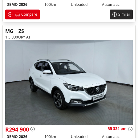
DEMO 2026
100km
Unleaded
Automatic
Compare
Similar
MG
ZS
1.5 LUXURY AT
R294 900
R5 324 pm
DEMO 2026
100km
Unleaded
Automatic