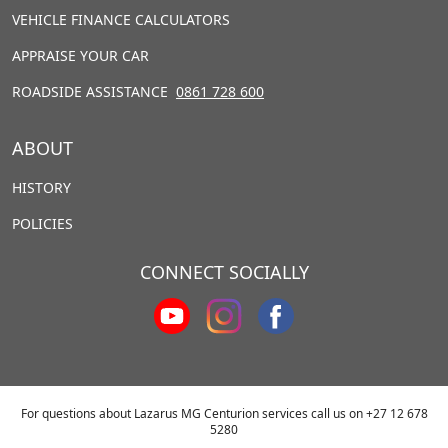
VEHICLE FINANCE CALCULATORS
APPRAISE YOUR CAR
ROADSIDE ASSISTANCE
0861 728 600
ABOUT
HISTORY
POLICIES
CONNECT SOCIALLY
For questions about Lazarus MG Centurion services call us on
+27 12 678
5280