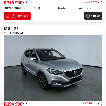
R319 900
R5 767 pm
DEMO 2026
100km
Unleaded
Automatic
Compare
Similar
MG
ZS
1.5 LUXURY AT
R294 900
R5 324 pm