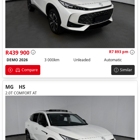
R439 900
R7 893 pm
DEMO 2026
3 000km
Unleaded
Automatic
Compare
Similar
MG
HS
2.0T COMFORT AT