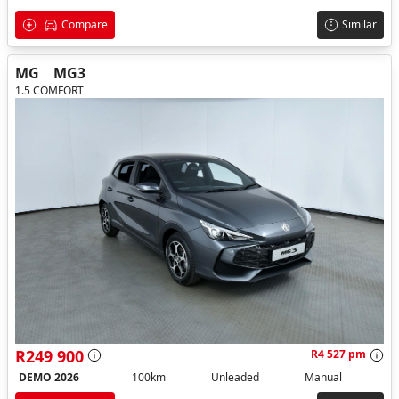
Compare
Similar
MG
MG3
1.5 COMFORT
R249 900
R4 527 pm
DEMO 2026
100km
Unleaded
Manual