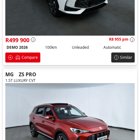
R499 900
R8 955 pm
DEMO 2026
100km
Unleaded
Automatic
Compare
Similar
MG
ZS PRO
1.5T LUXURY CVT