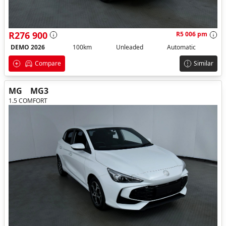
R276 900
R5 006 pm
DEMO 2026
100km
Unleaded
Automatic
Compare
Similar
MG
MG3
1.5 COMFORT