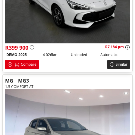
R399 900
R7 184 pm
DEMO 2025
4 026km
Unleaded
Automatic
Compare
Similar
MG
MG3
1.5 COMFORT AT