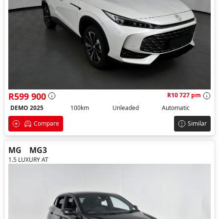
R599 900
R10 727 pm
DEMO 2025
100km
Unleaded
Automatic
Compare
Similar
MG
MG3
1.5 LUXURY AT