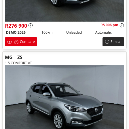
R276 900
R5 006 pm
DEMO 2026
100km
Unleaded
Automatic
Compare
Similar
MG
ZS
1.5 COMFORT AT