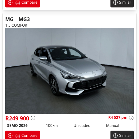
Compare
Similar
MG
MG3
1.5 COMFORT
R249 900
R4 527 pm
DEMO 2026
100km
Unleaded
Manual
Compare
Similar