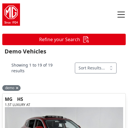
Refine your Search
Demo Vehicles
Showing 1 to 19 of 19
Sort Results...
results
demo
Remove filter option
MG
HS
1.5T LUXURY AT