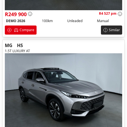
R249 900
R4 527 pm
DEMO 2026
100km
Unleaded
Manual
Compare
Similar
MG
HS
1.5T LUXURY AT