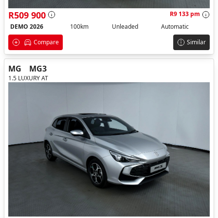
R509 900
R9 133 pm
DEMO 2026
100km
Unleaded
Automatic
Compare
Similar
MG
MG3
1.5 LUXURY AT