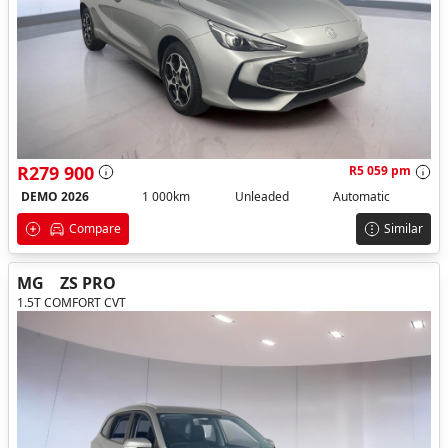
R279 900
R5 059 pm
DEMO 2026
1 000km
Unleaded
Automatic
Compare
Similar
MG
ZS PRO
1.5T COMFORT CVT