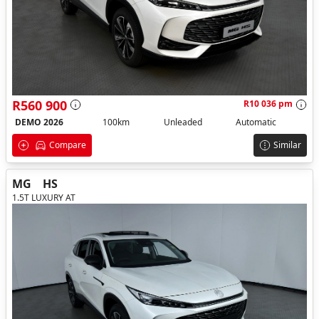
R560 900
R10 036 pm
DEMO 2026
100km
Unleaded
Automatic
Compare
Similar
MG
HS
1.5T LUXURY AT