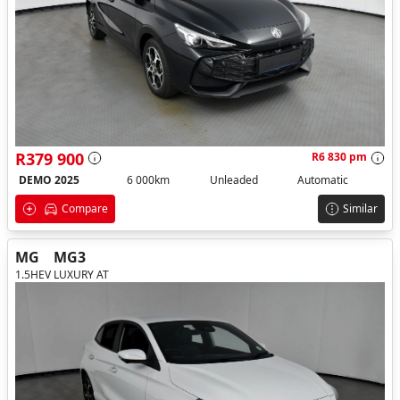
R379 900
R6 830 pm
DEMO 2025
6 000km
Unleaded
Automatic
Compare
Similar
MG
MG3
1.5HEV LUXURY AT