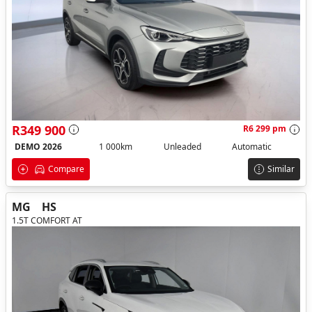
R349 900
R6 299 pm
DEMO 2026
1 000km
Unleaded
Automatic
Compare
Similar
MG
HS
1.5T COMFORT AT