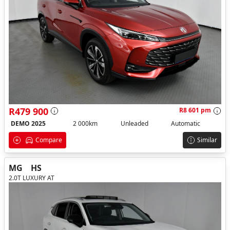
R479 900
R8 601 pm
DEMO 2025
2 000km
Unleaded
Automatic
Compare
Similar
MG
HS
2.0T LUXURY AT