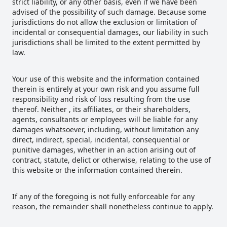
strict liability, or any other basis, even if we have been
advised of the possibility of such damage. Because some
jurisdictions do not allow the exclusion or limitation of
incidental or consequential damages, our liability in such
jurisdictions shall be limited to the extent permitted by
law.
Your use of this website and the information contained
therein is entirely at your own risk and you assume full
responsibility and risk of loss resulting from the use
thereof. Neither , its affiliates, or their shareholders,
agents, consultants or employees will be liable for any
damages whatsoever, including, without limitation any
direct, indirect, special, incidental, consequential or
punitive damages, whether in an action arising out of
contract, statute, delict or otherwise, relating to the use of
this website or the information contained therein.
If any of the foregoing is not fully enforceable for any
reason, the remainder shall nonetheless continue to apply.