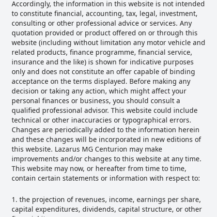
Accordingly, the information in this website is not intended
to constitute financial, accounting, tax, legal, investment,
consulting or other professional advice or services. Any
quotation provided or product offered on or through this
website (including without limitation any motor vehicle and
related products, finance programme, financial service,
insurance and the like) is shown for indicative purposes
only and does not constitute an offer capable of binding
acceptance on the terms displayed. Before making any
decision or taking any action, which might affect your
personal finances or business, you should consult a
qualified professional advisor. This website could include
technical or other inaccuracies or typographical errors.
Changes are periodically added to the information herein
and these changes will be incorporated in new editions of
this website. Lazarus MG Centurion may make
improvements and/or changes to this website at any time.
This website may now, or hereafter from time to time,
contain certain statements or information with respect to:
the projection of revenues, income, earnings per share,
capital expenditures, dividends, capital structure, or other