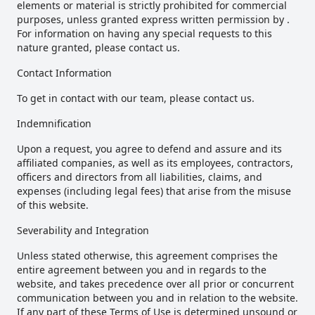
elements or material is strictly prohibited for commercial
purposes, unless granted express written permission by .
For information on having any special requests to this
nature granted, please contact us.
Contact Information
To get in contact with our team, please contact us.
Indemnification
Upon a request, you agree to defend and assure and its
affiliated companies, as well as its employees, contractors,
officers and directors from all liabilities, claims, and
expenses (including legal fees) that arise from the misuse
of this website.
Severability and Integration
Unless stated otherwise, this agreement comprises the
entire agreement between you and in regards to the
website, and takes precedence over all prior or concurrent
communication between you and in relation to the website.
If any part of these Terms of Use is determined unsound or