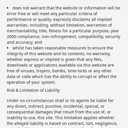
does not warrant that the website or information will be
error-free or will meet any particular criteria of
performance or quality. expressly disclaims all implied
warranties, including, without limitation, warranties of
merchantability, title, fitness for a particular purpose, year
2000-compliance, non-infringement, compatibility, security
and accuracy; and
whilst has taken reasonable measures to ensure the
integrity of this website and its contents, no warranty,
whether express or implied is given that any files,
downloads or applications available via this website are
free of viruses, trojans, bombs, time-locks or any other
data or code which has the ability to corrupt or affect the
operation of your system.
Risk & Limitation of Liability
Under no circumstances shall or its agents be liable for
any direct, indirect, punitive, incidental, special, or
consequential damages that result from the use of, or
inability to use, this site. This limitation applies whether
the alleged liability is based on contract, tort, negligence,