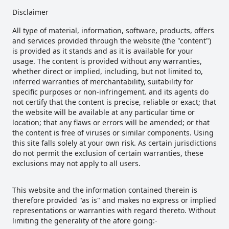
Disclaimer
All type of material, information, software, products, offers
and services provided through the website (the "content")
is provided as it stands and as it is available for your
usage. The content is provided without any warranties,
whether direct or implied, including, but not limited to,
inferred warranties of merchantability, suitability for
specific purposes or non-infringement. and its agents do
not certify that the content is precise, reliable or exact; that
the website will be available at any particular time or
location; that any flaws or errors will be amended; or that
the content is free of viruses or similar components. Using
this site falls solely at your own risk. As certain jurisdictions
do not permit the exclusion of certain warranties, these
exclusions may not apply to all users.
This website and the information contained therein is
therefore provided "as is" and makes no express or implied
representations or warranties with regard thereto. Without
limiting the generality of the afore going:-