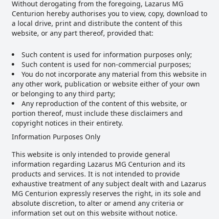
Without derogating from the foregoing, Lazarus MG
Centurion hereby authorises you to view, copy, download to
a local drive, print and distribute the content of this
website, or any part thereof, provided that:
Such content is used for information purposes only;
Such content is used for non-commercial purposes;
You do not incorporate any material from this website in
any other work, publication or website either of your own
or belonging to any third party;
Any reproduction of the content of this website, or
portion thereof, must include these disclaimers and
copyright notices in their entirety.
Information Purposes Only
This website is only intended to provide general
information regarding Lazarus MG Centurion and its
products and services. It is not intended to provide
exhaustive treatment of any subject dealt with and Lazarus
MG Centurion expressly reserves the right, in its sole and
absolute discretion, to alter or amend any criteria or
information set out on this website without notice.