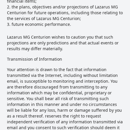
financial items;
the plans, objectives and/or projections of Lazarus MG
Centurion for future operations, including those relating to
the services of Lazarus MG Centurion;
future economic performance.
Lazarus MG Centurion wishes to caution you that such
projections are only predictions and that actual events or
results may differ materially.
Transmission of Information
Your attention is drawn to the fact that information
transmitted via the Internet, including without limitation
email, is susceptible to monitoring and interception. You
are therefore discouraged from transmitting to any
information which may be confidential, proprietary or
sensitive. You shall bear all risk of transmitting such
information in this manner and under no circumstances
will be liable for any loss, harm or damage suffered by you
as a result thereof. reserves the right to request
independent verification of any information transmitted via
email and you consent to such verification should deem it