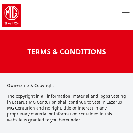
TERMS & CONDITIONS
Ownership & Copyright
The copyright in all information, material and logos vesting
in Lazarus MG Centurion shall continue to vest in Lazarus
MG Centurion and no right, title or interest in any
proprietary material or information contained in this
website is granted to you hereunder.