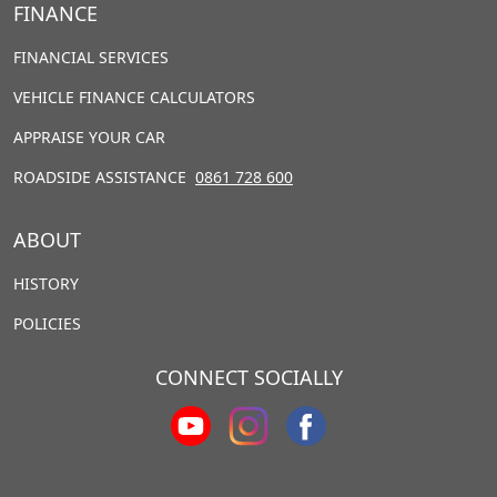
FINANCE
FINANCIAL SERVICES
VEHICLE FINANCE CALCULATORS
APPRAISE YOUR CAR
ROADSIDE ASSISTANCE
0861 728 600
ABOUT
HISTORY
POLICIES
CONNECT SOCIALLY