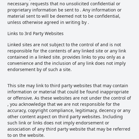
necessary. requests that no unsolicited confidential or
proprietary information be sent to . Any information or
material sent to will be deemed not to be confidential,
unless otherwise agreed in writing by .
Links to 3rd Party Websites
Linked sites are not subject to the control of and is not
responsible for the contents of any linked site or any link
contained in a linked site. provides links to you only as a
convenience and the inclusion of any link does not imply
endorsement by of such a site.
This site may link to third party websites that may contain
information or material that could be found inappropriate
or offensive. As these websites are not under the control of
, you acknowledge that we are not responsible for the
accuracy, copyright compliance, legitimacy, decency or any
other content aspect on third party websites. Including
such link or links does not imply endorsement or
association of any third party website that may be referred
to on the website.