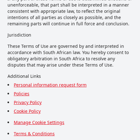
unenforceable, that part shall be interpreted in a manner
consistent with appropriate law, to reflect the original
intentions of all parties as closely as possible, and the
remaining parts will continue in full force and conclusion.
Jurisdiction
These Terms of Use are governed by and interpreted in
accordance with South African law. You hereby consent to
obligatory arbitration in South Africa to resolve any
disputes that may arise under these Terms of Use.
Additional Links
Personal information request form
Policies
Privacy Policy
Cookie Policy
Manage Cookie Settings
Terms & Conditions