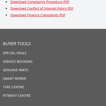
Download Complaints Procedure PDF
Download Conflict of Interest Policy PDF
Download Finance Complaints PDF
BUYER TOOLS
SPECIAL DEALS
SERVICE BOOKING
GENUINE PARTS
SMART REPAIR
TYRE CENTRE
FITMENT CENTRE