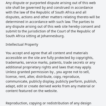
Any dispute or purported dispute arising out of this web
site shall be governed by and construed in accordance
with the law of the Republic of South Africa and all
disputes, actions and other matters relating thereto will be
determined in accordance with such law. The parties to
any dispute arising out of this web site hereby consent and
submit to the jurisdiction of the Court of the Republic of
South Africa sitting at Johannesburg.
Intellectual Property
You accept and agree that all content and materials
accessible on the site are fully protected by copyrights,
trademarks, service marks, patents, trade secrets or any
additional proprietary rights and laws that may apply.
Unless granted permission by , you agree not to sell,
license, rent, alter, distribute, copy, reproduce,
communicate, publicly display, publicly perform, publish,
adapt, edit or create derived works from any material or
content featured on the website.
Reproduction, copying or redistribution of any design