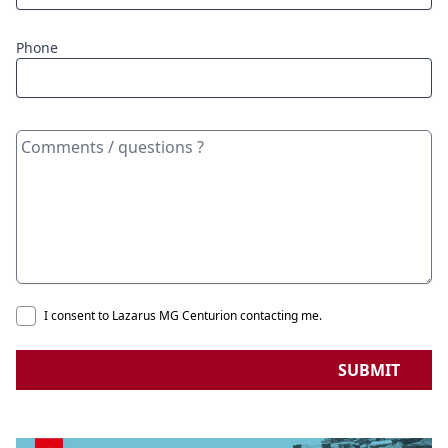
Phone
I consent to Lazarus MG Centurion contacting me.
SUBMIT