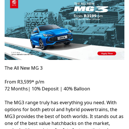
The All New MG 3
From R3,599* p/m
72 Months| 10% Deposit | 40% Balloon
The MG3 range truly has everything you need. With
options for both petrol and hybrid powertrains, the
MG3 provides the best of both worlds. It stands out as
one of the best value hatchbacks on the market,