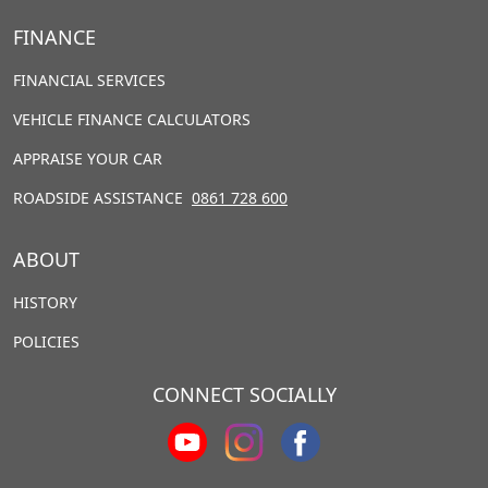
FINANCE
FINANCIAL SERVICES
VEHICLE FINANCE CALCULATORS
APPRAISE YOUR CAR
ROADSIDE ASSISTANCE
0861 728 600
ABOUT
HISTORY
POLICIES
CONNECT SOCIALLY