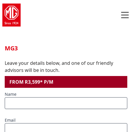
MG3
Leave your details below, and one of our friendly
advisors will be in touch.
FROM R3,599* P/M
Name
Email