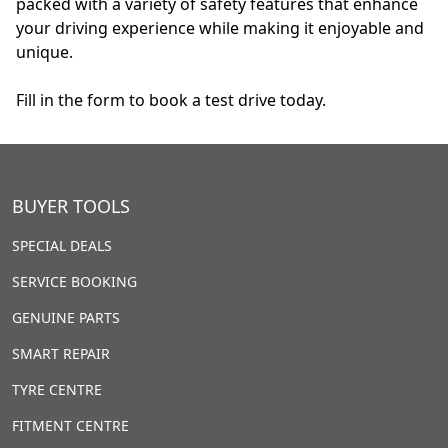
packed with a variety of safety features that enhance
your driving experience while making it enjoyable and
unique.
Fill in the form to book a test drive today.
BUYER TOOLS
SPECIAL DEALS
SERVICE BOOKING
GENUINE PARTS
SMART REPAIR
TYRE CENTRE
FITMENT CENTRE