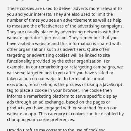
These cookies are used to deliver adverts more relevant to
you and your interests. They are also used to limit the
number of times you see an advertisement as well as help
to measure the effectiveness of the advertising campaigns.
They are usually placed by advertising networks with the
website operator's permission. They remember that you
have visited a website and this information is shared with
other organizations such as advertisers. Quite often
targeting or advertising cookies will be linked to site
functionality provided by the other organization. For
example, in our remarketing or retargeting campaigns, we
will serve targeted ads to you after you have visited or
taken action on our website. In terms of technical
execution, remarketing is the process of using a JavaScript
tag to place a cookie in your browser. The cookie then
informs a remarketing platform to serve specific display
ads through an ad exchange, based on the pages or
products you have engaged with or searched for on our
website or app. This category of cookies can be disabled by
changing your cookie preferences.
How do I refuse my consent to the use of cookies?