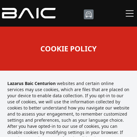
COOKIE POLICY
Lazarus Baic Centurion
websites and certain online
services may use cookies, which are files that are placed on
your device to enable data collection. If you opt-in to our
use of cookies, we will use the information collected by
cookies to better understand how you navigate our website
and to assess your engagement, to remember customized
settings and preferences, such as your language choice.
After you have opted-in to our use of cookies, you can
disable cookies by modifying settings in your browser. If