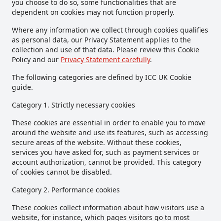
you choose to do so, some functionalities that are
dependent on cookies may not function properly.
Where any information we collect through cookies qualifies
as personal data, our Privacy Statement applies to the
collection and use of that data. Please review this Cookie
Policy and our
Privacy Statement carefully
.
The following categories are defined by ICC UK Cookie
guide.
Category 1. Strictly necessary cookies
These cookies are essential in order to enable you to move
around the website and use its features, such as accessing
secure areas of the website. Without these cookies,
services you have asked for, such as payment services or
account authorization, cannot be provided. This category
of cookies cannot be disabled.
Category 2. Performance cookies
These cookies collect information about how visitors use a
website, for instance, which pages visitors go to most