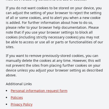
If you do not want cookies to be stored on your device, you
can adjust the setting of your browser to reject the setting
of all or some cookies, and to alert you when a new cookie
is added. For further information about how to do so,
please refer to your browser help documentation. Please
note that if you use your browser settings to block all
cookies (including strictly necessary cookies) you may not
be able to access or use all or parts or functionalities of our
sites.
If you want to remove previously-stored cookies, you can
manually delete the cookies at any time. However, this will
not prevent the sites from placing further cookies on your
device unless you adjust your browser setting as described
above.
Additional Links
Personal information request form
Policies
Privacy Policy