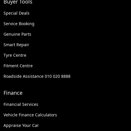
Buyer Tools
Special Deals
Service Booking
Genuine Parts
Smart Repair
Tyre Centre
Fitment Centre
Roadside Assistance 010 020 8888
Finance
Financial Services
Vehicle Finance Calculators
Appraise Your Car