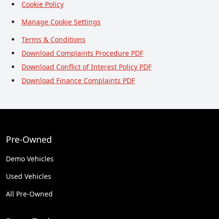
Cookie Policy
Manage Cookie Settings
Terms & Conditions
Download Complaints Procedure PDF
Download Conflict of Interest Policy PDF
Download Finance Complaints PDF
Pre-Owned
Demo Vehicles
Used Vehicles
All Pre-Owned