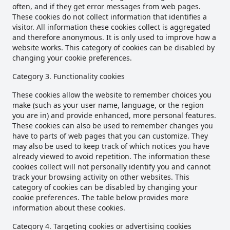
often, and if they get error messages from web pages.
These cookies do not collect information that identifies a
visitor. All information these cookies collect is aggregated
and therefore anonymous. It is only used to improve how a
website works. This category of cookies can be disabled by
changing your cookie preferences.
Category 3. Functionality cookies
These cookies allow the website to remember choices you
make (such as your user name, language, or the region
you are in) and provide enhanced, more personal features.
These cookies can also be used to remember changes you
have to parts of web pages that you can customize. They
may also be used to keep track of which notices you have
already viewed to avoid repetition. The information these
cookies collect will not personally identify you and cannot
track your browsing activity on other websites. This
category of cookies can be disabled by changing your
cookie preferences. The table below provides more
information about these cookies.
Category 4. Targeting cookies or advertising cookies