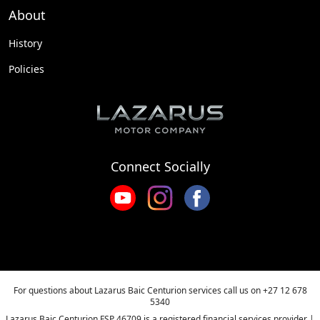
About
History
Policies
Connect Socially
For questions about Lazarus Baic Centurion services call us on
+27 12 678
5340
Lazarus Baic Centurion FSP 46709 is a registered financial services provider |