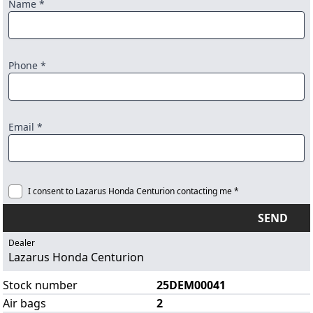
Name *
Phone *
Email *
I consent to Lazarus Honda Centurion contacting me *
SEND
Dealer
Lazarus Honda Centurion
Stock number
25DEM00041
Air bags
2