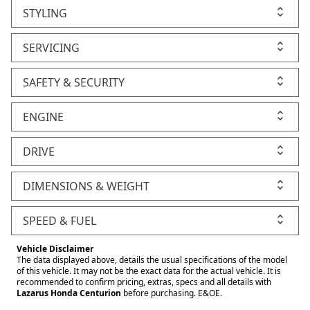
STYLING
SERVICING
SAFETY & SECURITY
ENGINE
DRIVE
DIMENSIONS & WEIGHT
SPEED & FUEL
Vehicle Disclaimer
The data displayed above, details the usual specifications of the model
of this vehicle. It may not be the exact data for the actual vehicle. It is
recommended to confirm pricing, extras, specs and all details with
Lazarus Honda Centurion
before purchasing. E&OE.