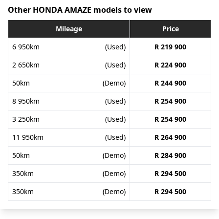
Other HONDA AMAZE models to view
Mileage
Price
6 950km
(Used)
R 219 900
2 650km
(Used)
R 224 900
50km
(Demo)
R 244 900
8 950km
(Used)
R 254 900
3 250km
(Used)
R 254 900
11 950km
(Used)
R 264 900
50km
(Demo)
R 284 900
350km
(Demo)
R 294 500
350km
(Demo)
R 294 500