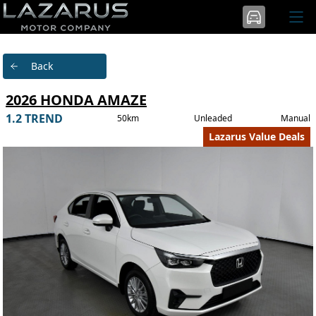
Back
2026 HONDA AMAZE
1.2 TREND
50km
Unleaded
Manual
Lazarus Value Deals