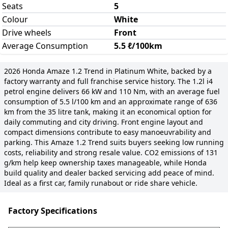
Seats
5
Colour
White
Drive wheels
Front
Average Consumption
5.5 ℓ/100km
2026 Honda Amaze 1.2 Trend in Platinum White, backed by a
factory warranty and full franchise service history. The 1.2l i4
petrol engine delivers 66 kW and 110 Nm, with an average fuel
consumption of 5.5 l/100 km and an approximate range of 636
km from the 35 litre tank, making it an economical option for
daily commuting and city driving. Front engine layout and
compact dimensions contribute to easy manoeuvrability and
parking. This Amaze 1.2 Trend suits buyers seeking low running
costs, reliability and strong resale value. CO2 emissions of 131
g/km help keep ownership taxes manageable, while Honda
build quality and dealer backed servicing add peace of mind.
Ideal as a first car, family runabout or ride share vehicle.
Factory Specifications