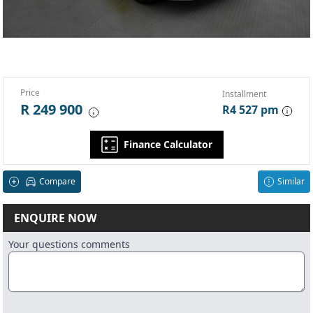
Price
Installment
R 249 900
R4 527 pm
Finance Calculator
Compare
Similar
ENQUIRE NOW
Your questions comments