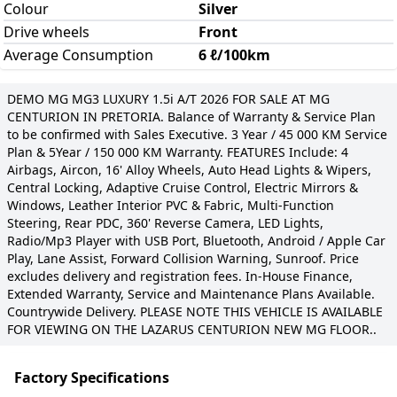
Colour
Silver
Drive wheels
Front
Average Consumption
6 ℓ/100km
DEMO MG MG3 LUXURY 1.5i A/T 2026 FOR SALE AT MG
CENTURION IN PRETORIA. Balance of Warranty & Service Plan
to be confirmed with Sales Executive. 3 Year / 45 000 KM Service
Plan & 5Year / 150 000 KM Warranty. FEATURES Include: 4
Airbags, Aircon, 16' Alloy Wheels, Auto Head Lights & Wipers,
Central Locking, Adaptive Cruise Control, Electric Mirrors &
Windows, Leather Interior PVC & Fabric, Multi-Function
Steering, Rear PDC, 360' Reverse Camera, LED Lights,
Radio/Mp3 Player with USB Port, Bluetooth, Android / Apple Car
Play, Lane Assist, Forward Collision Warning, Sunroof. Price
excludes delivery and registration fees. In-House Finance,
Extended Warranty, Service and Maintenance Plans Available.
Countrywide Delivery. PLEASE NOTE THIS VEHICLE IS AVAILABLE
FOR VIEWING ON THE LAZARUS CENTURION NEW MG FLOOR..
Factory Specifications