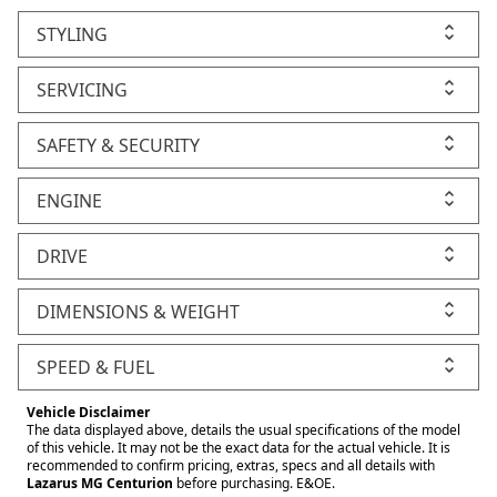
STYLING
SERVICING
SAFETY & SECURITY
ENGINE
DRIVE
DIMENSIONS & WEIGHT
SPEED & FUEL
Vehicle Disclaimer
The data displayed above, details the usual specifications of the model
of this vehicle. It may not be the exact data for the actual vehicle. It is
recommended to confirm pricing, extras, specs and all details with
Lazarus MG Centurion
before purchasing. E&OE.