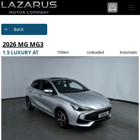
Back
2026 MG MG3
1.5 LUXURY AT
100km
Unleaded
Automatic