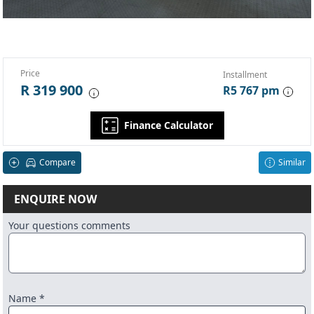
Price
Installment
R 319 900
R5 767 pm
Finance Calculator
Compare
Similar
ENQUIRE NOW
Your questions comments
Name *