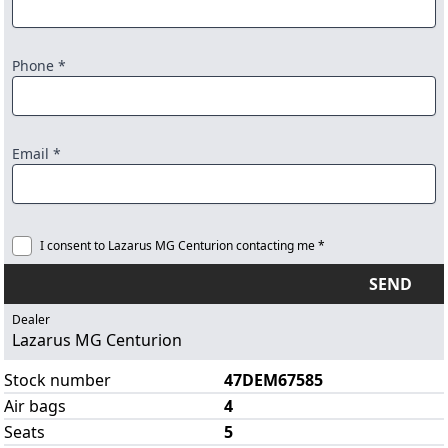
Phone *
Email *
I consent to Lazarus MG Centurion contacting me *
SEND
Dealer
Lazarus MG Centurion
Stock number
47DEM67585
Air bags
4
Seats
5