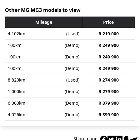
Other MG MG3 models to view
Mileage
Price
4 102km
(Used)
R 219 000
100km
(Demo)
R 249 900
100km
(Demo)
R 249 900
100km
(Demo)
R 249 900
8 820km
(Used)
R 274 900
1 000km
(Demo)
R 279 900
6 000km
(Demo)
R 379 900
4 026km
(Demo)
R 399 900
Share page