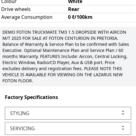
Colour
White
Drive wheels
Rear
Average Consumption
0 ℓ/100km
DEMO FOTON TRUCKMATE TM3 1.5 DROPSIDE WITH AIRCON
M/T 2025 FOR SALE AT FOTON CENTURION IN PRETORIA.
Balance of Warranty & Service Plan to be confirmed with Sales
Executive. Optional Maintenance Plan and Service Plan / 60
months Warranty. FEATURES Include: Aircon, Central Locking,
Electric Window, Radio/CD Player, Aux & USB port. Price
excludes delivery and registration fees. PLEASE NOTE THIS
VEHICLE IS AVAILABLE FOR VIEWING ON THE LAZARUS NEW
FOTON FLOOR.
Factory Specifications
STYLING
SERVICING