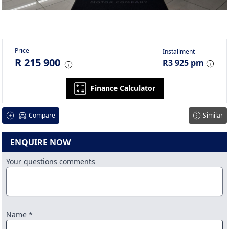
Price
Installment
R 215 900
R3 925 pm
Finance Calculator
Compare
Similar
ENQUIRE NOW
Your questions comments
Name *