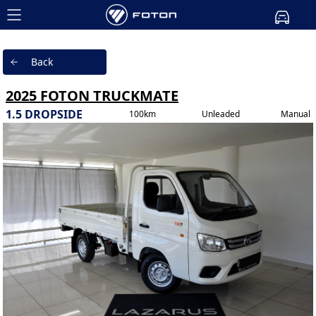
Back
2025 FOTON TRUCKMATE
1.5 DROPSIDE
100km
Unleaded
Manual