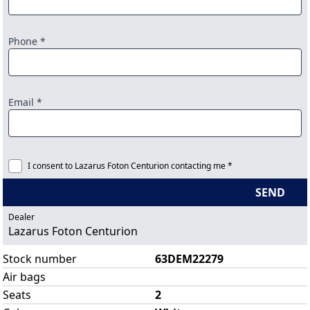
Phone *
Email *
I consent to Lazarus Foton Centurion contacting me *
SEND
Dealer
Lazarus Foton Centurion
Stock number
63DEM22279
Air bags
Seats
2