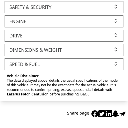
SAFETY & SECURITY
ENGINE
DRIVE
DIMENSIONS & WEIGHT
SPEED & FUEL
Vehicle Disclaimer
The data displayed above, details the usual specifications of the model
of this vehicle. It may not be the exact data for the actual vehicle. It is
recommended to confirm pricing, extras, specs and all details with
Lazarus Foton Centurion
before purchasing. E&OE.
Share page