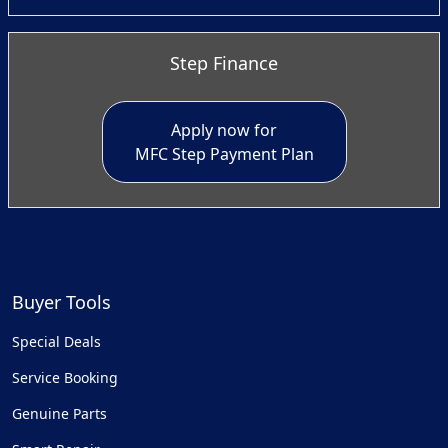
Step Finance
Apply now for
MFC Step Payment Plan
Buyer Tools
Special Deals
Service Booking
Genuine Parts