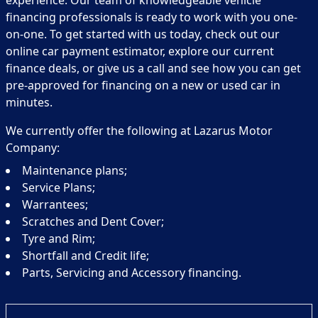
experience. Our team of knowledgeable vehicle
financing professionals is ready to work with you one-
on-one. To get started with us today, check out our
online car payment estimator, explore our current
finance deals, or give us a call and see how you can get
pre-approved for financing on a new or used car in
minutes.
We currently offer the following at Lazarus Motor
Company:
Maintenance plans;
Service Plans;
Warrantees;
Scratches and Dent Cover;
Tyre and Rim;
Shortfall and Credit life;
Parts, Servicing and Accessory financing.