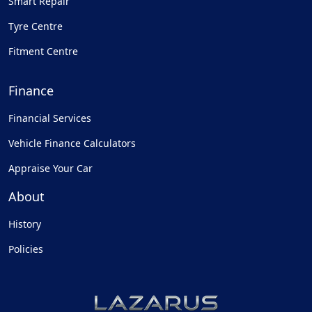
Smart Repair
Tyre Centre
Fitment Centre
Finance
Financial Services
Vehicle Finance Calculators
Appraise Your Car
About
History
Policies