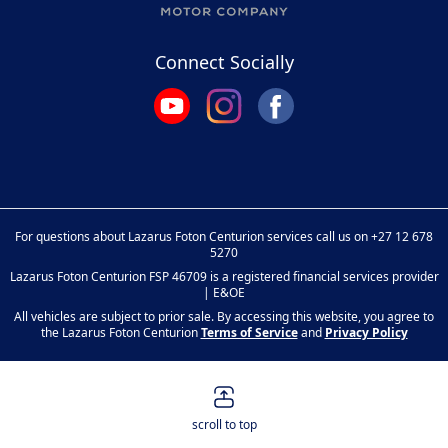
Connect Socially
For questions about Lazarus Foton Centurion services call us on
+27 12 678
5270
Lazarus Foton Centurion FSP 46709 is a registered financial services provider
| E&OE
All vehicles are subject to prior sale. By accessing this website, you agree to
the Lazarus Foton Centurion
Terms of Service
and
Privacy Policy
scroll to top