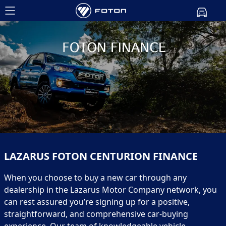
LAZARUS FOTON CENTURION FINANCE
When you choose to buy a new car through any
dealership in the Lazarus Motor Company network, you
can rest assured you’re signing up for a positive,
straightforward, and comprehensive car-buying