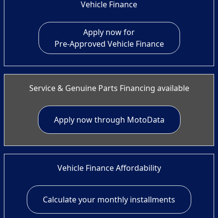
Vehicle Finance
Apply now for
Pre-Approved Vehicle Finance
Service & Genuine Parts Financing available
Apply now through MotoData
Vehicle Finance Affordability
Calculate your monthly installments