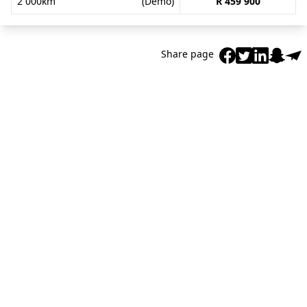
2 000km
(Demo)
R 459 900
Share page