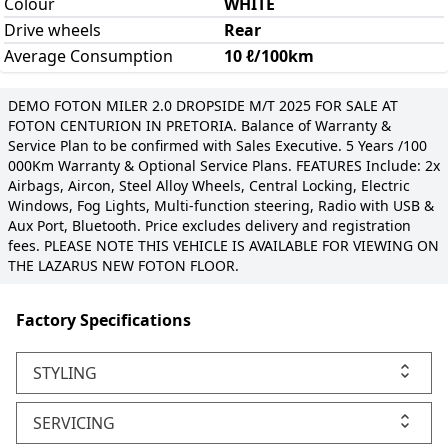
Colour
WHITE
Drive wheels
Rear
Average Consumption
10 ℓ/100km
DEMO FOTON MILER 2.0 DROPSIDE M/T 2025 FOR SALE AT
FOTON CENTURION IN PRETORIA. Balance of Warranty &
Service Plan to be confirmed with Sales Executive. 5 Years /100
000Km Warranty & Optional Service Plans. FEATURES Include: 2x
Airbags, Aircon, Steel Alloy Wheels, Central Locking, Electric
Windows, Fog Lights, Multi-function steering, Radio with USB &
Aux Port, Bluetooth. Price excludes delivery and registration
fees. PLEASE NOTE THIS VEHICLE IS AVAILABLE FOR VIEWING ON
THE LAZARUS NEW FOTON FLOOR.
Factory Specifications
STYLING
SERVICING