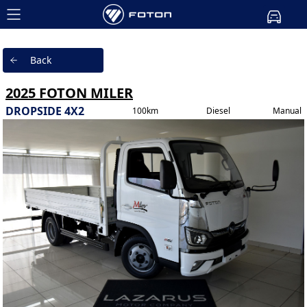
Back
2025 FOTON MILER
DROPSIDE 4X2
100km
Diesel
Manual