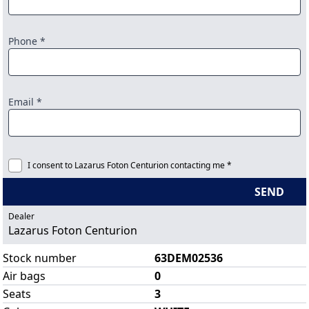
Phone *
Email *
I consent to Lazarus Foton Centurion contacting me *
SEND
Dealer
Lazarus Foton Centurion
Stock number
63DEM02536
Air bags
0
Seats
3