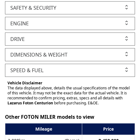
SAFETY & SECURITY
ENGINE
DRIVE
DIMENSIONS & WEIGHT
SPEED & FUEL
Vehicle Disclaimer
The data displayed above, details the usual specifications of the model
of this vehicle. It may not be the exact data for the actual vehicle. It is
recommended to confirm pricing, extras, specs and all details with
Lazarus Foton Centurion
before purchasing. E&OE.
Other FOTON MILER models to view
Mileage
Price