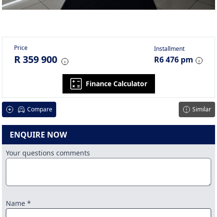
Price
Installment
R 359 900
R6 476 pm
Finance Calculator
Compare
Similar
ENQUIRE NOW
Your questions comments
Name *