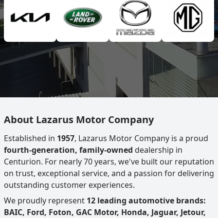
About Lazarus Motor Company
Established in
1957
, Lazarus Motor Company is a proud
fourth-generation, family-owned
dealership in
Centurion. For nearly 70 years, we've built our reputation
on trust, exceptional service, and a passion for delivering
outstanding customer experiences.
We proudly represent
12 leading automotive brands:
BAIC, Ford, Foton, GAC Motor, Honda, Jaguar, Jetour,