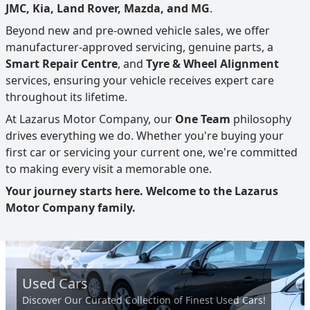
JMC, Kia, Land Rover, Mazda, and MG
.
Beyond new and pre-owned vehicle sales, we offer
manufacturer-approved servicing, genuine parts, a
Smart Repair Centre
, and
Tyre & Wheel Alignment
services, ensuring your vehicle receives expert care
throughout its lifetime.
At Lazarus Motor Company, our
One Team
philosophy
drives everything we do. Whether you're buying your
first car or servicing your current one, we're committed
to making every visit a memorable one.
Your journey starts here. Welcome to the Lazarus
Motor Company family.
Used Cars
Discover Our Curated Collection of Finest Used Cars!