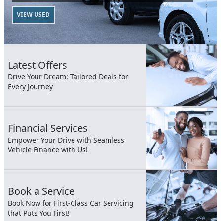
VIEW USED
Latest Offers
Drive Your Dream: Tailored Deals for
Every Journey
Financial Services
Empower Your Drive with Seamless
Vehicle Finance with Us!
Book a Service
Book Now for First-Class Car Servicing
that Puts You First!