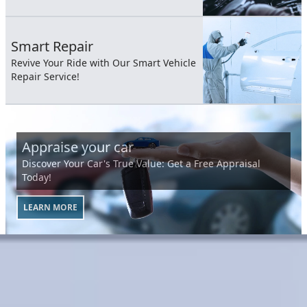
Smart Repair
Revive Your Ride with Our Smart Vehicle
Repair Service!
Appraise your car
Discover Your Car's True Value: Get a Free Appraisal
Today!
LEARN MORE