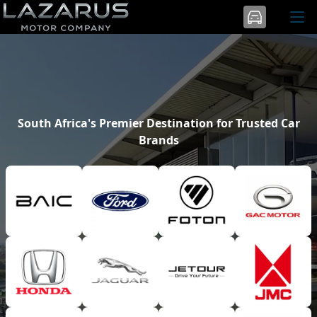
South Africa's Premier Destination for Trusted Car
Brands