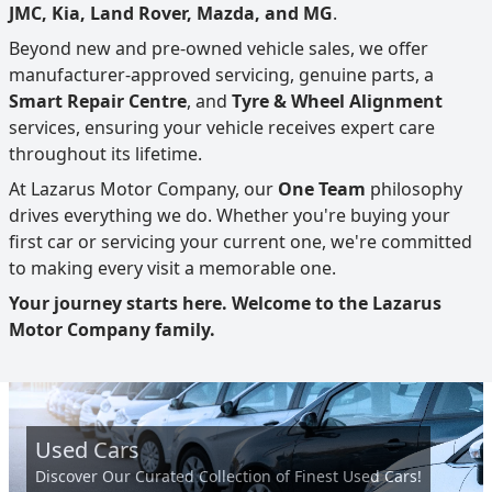
JMC, Kia, Land Rover, Mazda, and MG
.
Beyond new and pre-owned vehicle sales, we offer
manufacturer-approved servicing, genuine parts, a
Smart Repair Centre
, and
Tyre & Wheel Alignment
services, ensuring your vehicle receives expert care
throughout its lifetime.
At Lazarus Motor Company, our
One Team
philosophy
drives everything we do. Whether you're buying your
first car or servicing your current one, we're committed
to making every visit a memorable one.
Your journey starts here. Welcome to the Lazarus
Motor Company family.
Used Cars
Discover Our Curated Collection of Finest Used Cars!