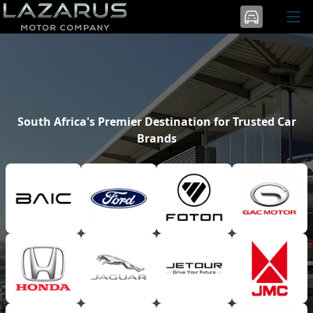
South Africa's Premier Destination for Trusted Car
Brands