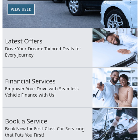
VIEW USED
Latest Offers
Drive Your Dream: Tailored Deals for
Every Journey
Financial Services
Empower Your Drive with Seamless
Vehicle Finance with Us!
Book a Service
Book Now for First-Class Car Servicing
that Puts You First!