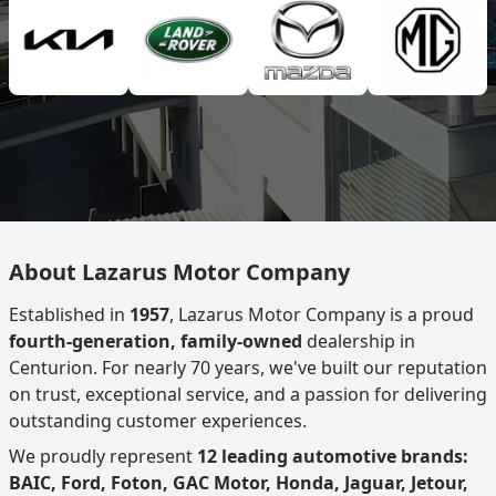
About Lazarus Motor Company
Established in
1957
, Lazarus Motor Company is a proud
fourth-generation, family-owned
dealership in
Centurion. For nearly 70 years, we've built our reputation
on trust, exceptional service, and a passion for delivering
outstanding customer experiences.
We proudly represent
12 leading automotive brands:
BAIC, Ford, Foton, GAC Motor, Honda, Jaguar, Jetour,