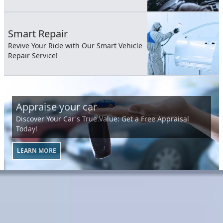
Smart Repair
Revive Your Ride with Our Smart Vehicle
Repair Service!
Appraise your car
Discover Your Car's True Value: Get a Free Appraisal
Today!
LEARN MORE