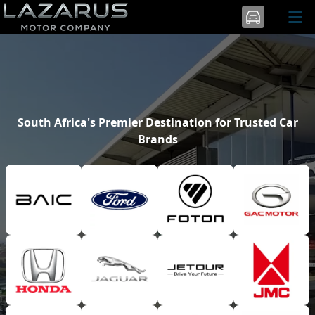
South Africa's Premier Destination for Trusted Car
Brands