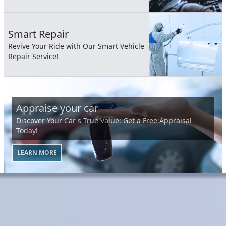
Smart Repair
Revive Your Ride with Our Smart Vehicle
Repair Service!
Appraise your car
Discover Your Car's True Value: Get a Free Appraisal
Today!
LEARN MORE