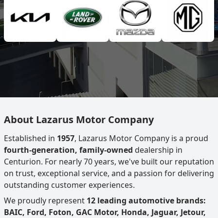
About Lazarus Motor Company
Established in
1957
, Lazarus Motor Company is a proud
fourth-generation, family-owned
dealership in
Centurion. For nearly 70 years, we've built our reputation
on trust, exceptional service, and a passion for delivering
outstanding customer experiences.
We proudly represent
12 leading automotive brands:
BAIC, Ford, Foton, GAC Motor, Honda, Jaguar, Jetour,