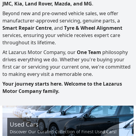
JMC, Kia, Land Rover, Mazda, and MG
.
Beyond new and pre-owned vehicle sales, we offer
manufacturer-approved servicing, genuine parts, a
Smart Repair Centre
, and
Tyre & Wheel Alignment
services, ensuring your vehicle receives expert care
throughout its lifetime.
At Lazarus Motor Company, our
One Team
philosophy
drives everything we do. Whether you're buying your
first car or servicing your current one, we're committed
to making every visit a memorable one.
Your journey starts here. Welcome to the Lazarus
Motor Company family.
Used Cars
Discover Our Curated Collection of Finest Used Cars!