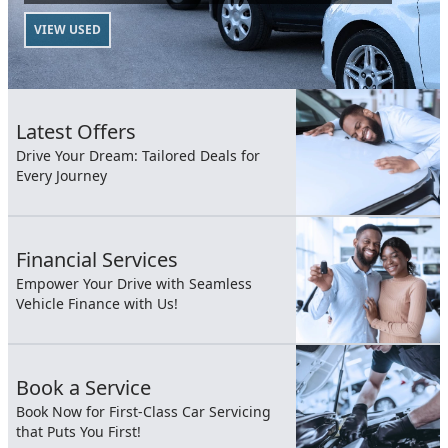
VIEW USED
Latest Offers
Drive Your Dream: Tailored Deals for
Every Journey
Financial Services
Empower Your Drive with Seamless
Vehicle Finance with Us!
Book a Service
Book Now for First-Class Car Servicing
that Puts You First!