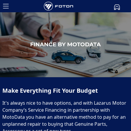
Make Everything Fit Your Budget
It's always nice to have options, and with Lazarus Motor
Company’s Service Financing in partnership with
MotoData you have an alternative method to pay for an
unplanned repair to buying that Genuine Parts,