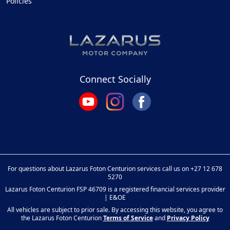
Policies
Connect Socially
For questions about Lazarus Foton Centurion services call us on
+27 12 678
5270
Lazarus Foton Centurion FSP 46709 is a registered financial services provider
| E&OE
All vehicles are subject to prior sale. By accessing this website, you agree to
the Lazarus Foton Centurion
Terms of Service
and
Privacy Policy