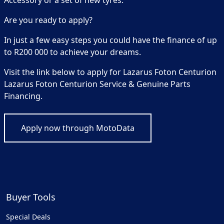
Accessory or a set of new tyres.
Are you ready to apply?
In just a few easy steps you could have the finance of up
to R200 000 to achieve your dreams.
Visit the link below to apply for Lazarus Foton Centurion
Lazarus Foton Centurion Service & Genuine Parts
Financing.
Apply now through MotoData
Buyer Tools
Special Deals