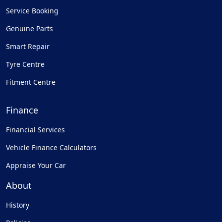
Service Booking
Genuine Parts
Smart Repair
Tyre Centre
Fitment Centre
Finance
Financial Services
Vehicle Finance Calculators
Appraise Your Car
About
History