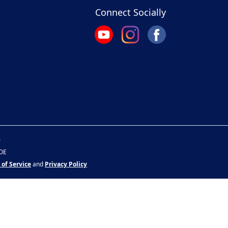
Connect Socially
0
&OE
 of Service
and
Privacy Policy