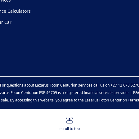
nce Calculators
ur Car
For questions about Lazarus Foton Centurion services call us on
+27 12 678 527
zarus Foton Centurion FSP 46709 is a registered financial services provider | E
or sale. By accessing this website, you agree to the Lazarus Foton Centurion
Terms
scroll to top