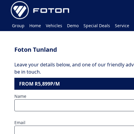
Group
Home
Vehicles
Demo
Special Deals
Service
Foton Tunland
Leave your details below, and one of our friendly advi
be in touch.
FROM R5,899P/M
Name
Email