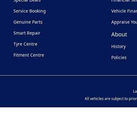
Service Booking
Vehicle Fina
Genuine Parts
Appraise Yo
Smart Repair
About
Tyre Centre
History
Fitment Centre
Policies
La
All vehicles are subject to pri