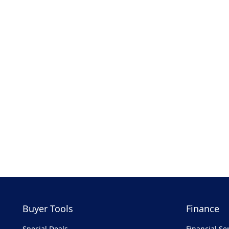
Buyer Tools
Finance
Special Deals
Financial Se