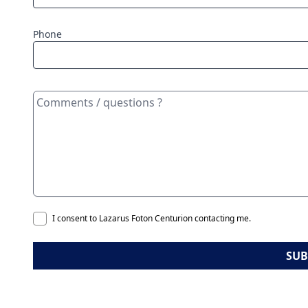
Phone
I consent to Lazarus Foton Centurion contacting me.
SUB