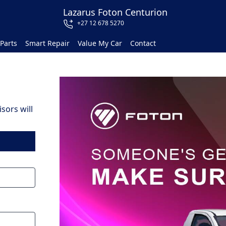
Lazarus Foton Centurion
+27 12 678 5270
Parts
Smart Repair
Value My Car
Contact
sors will