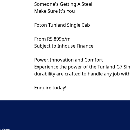
Someone's Getting A Steal
Make Sure It's You
Foton Tunland Single Cab
From R5,899p/m
Subject to Inhouse Finance
Power, Innovation and Comfort
Experience the power of the Tunland G7 Si
durability are crafted to handle any job wit
Enquire today!
rvices