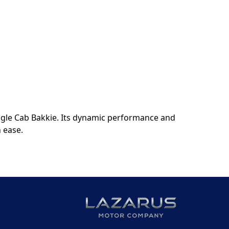
ngle Cab Bakkie. Its dynamic performance and
h ease.