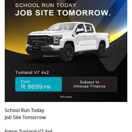
School Run Today
Job Site Tomorrow
Foton Tunland V7 4x4