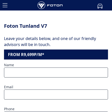
Foton Tunland V7
Leave your details below, and one of our friendly
advisors will be in touch.
FROM R9,699P/M*
Name
Email
Phone