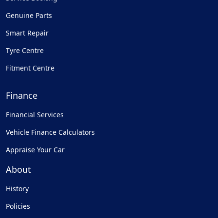
Genuine Parts
Smart Repair
Tyre Centre
Fitment Centre
Finance
Financial Services
Vehicle Finance Calculators
Appraise Your Car
About
History
Policies