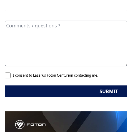
I consent to Lazarus Foton Centurion contacting me.
SUBMIT