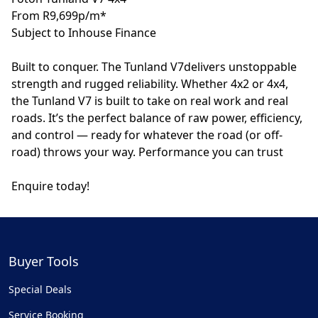
From R9,699p/m*
Subject to Inhouse Finance
Built to conquer. The Tunland V7delivers unstoppable
strength and rugged reliability. Whether 4x2 or 4x4,
the Tunland V7 is built to take on real work and real
roads. It’s the perfect balance of raw power, efficiency,
and control — ready for whatever the road (or off-
road) throws your way. Performance you can trust
Enquire today!
Buyer Tools
Special Deals
Service Booking