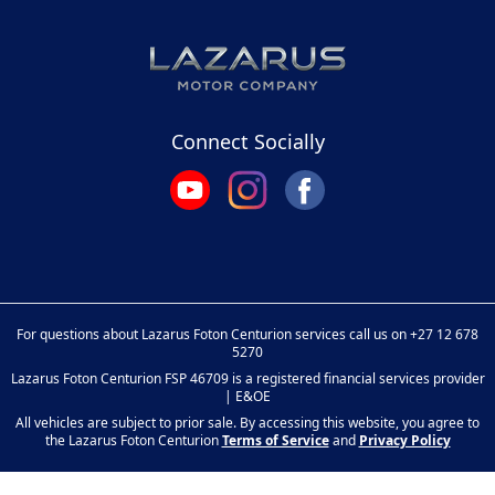
Connect Socially
For questions about Lazarus Foton Centurion services call us on
+27 12 678
5270
Lazarus Foton Centurion FSP 46709 is a registered financial services provider
| E&OE
All vehicles are subject to prior sale. By accessing this website, you agree to
the Lazarus Foton Centurion
Terms of Service
and
Privacy Policy