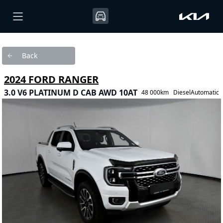
Back
2024 FORD RANGER
3.0 V6 PLATINUM D CAB AWD 10AT
48 000km
Diesel
Automatic