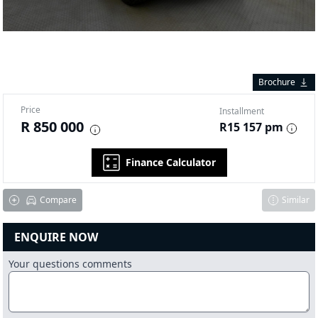
Brochure
Price
Installment
R 850 000
R15 157 pm
Finance Calculator
Compare
Similar
ENQUIRE NOW
Your questions comments