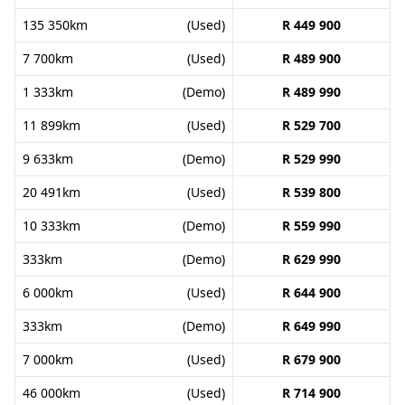
135 350km
(Used)
R 449 900
7 700km
(Used)
R 489 900
1 333km
(Demo)
R 489 990
11 899km
(Used)
R 529 700
9 633km
(Demo)
R 529 990
20 491km
(Used)
R 539 800
10 333km
(Demo)
R 559 990
333km
(Demo)
R 629 990
6 000km
(Used)
R 644 900
333km
(Demo)
R 649 990
7 000km
(Used)
R 679 900
46 000km
(Used)
R 714 900