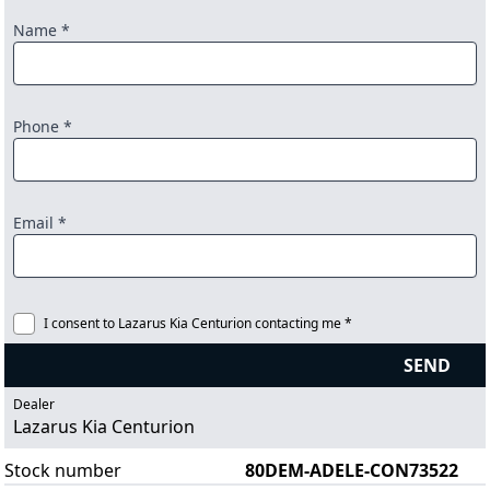
Name *
Phone *
Email *
I consent to Lazarus Kia Centurion contacting me *
SEND
Dealer
Lazarus Kia Centurion
Stock number
80DEM-ADELE-CON73522