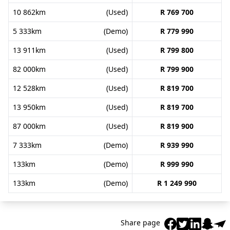
10 862km
(Used)
R 769 700
5 333km
(Demo)
R 779 990
13 911km
(Used)
R 799 800
82 000km
(Used)
R 799 900
12 528km
(Used)
R 819 700
13 950km
(Used)
R 819 700
87 000km
(Used)
R 819 900
7 333km
(Demo)
R 939 990
133km
(Demo)
R 999 990
133km
(Demo)
R 1 249 990
Share page