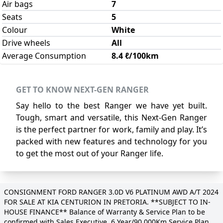
Air bags
7
Seats
5
Colour
White
Drive wheels
All
Average Consumption
8.4 ℓ/100km
GET TO KNOW NEXT-GEN RANGER
Say hello to the best Ranger we have yet built.
Tough, smart and versatile, this Next-Gen Ranger
is the perfect partner for work, family and play. It’s
packed with new features and technology for you
to get the most out of your Ranger life.
CONSIGNMENT FORD RANGER 3.0D V6 PLATINUM AWD A/T 2024
FOR SALE AT KIA CENTURION IN PRETORIA. **SUBJECT TO IN-
HOUSE FINANCE** Balance of Warranty & Service Plan to be
confirmed with Sales Executive. 6 Year/90 000Km Service Plan.