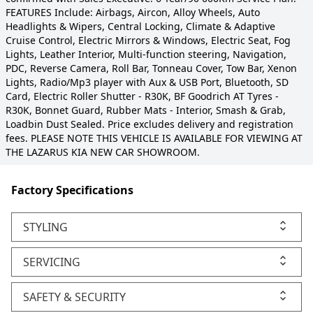
FEATURES Include: Airbags, Aircon, Alloy Wheels, Auto
Headlights & Wipers, Central Locking, Climate & Adaptive
Cruise Control, Electric Mirrors & Windows, Electric Seat, Fog
Lights, Leather Interior, Multi-function steering, Navigation,
PDC, Reverse Camera, Roll Bar, Tonneau Cover, Tow Bar, Xenon
Lights, Radio/Mp3 player with Aux & USB Port, Bluetooth, SD
Card, Electric Roller Shutter - R30K, BF Goodrich AT Tyres -
R30K, Bonnet Guard, Rubber Mats - Interior, Smash & Grab,
Loadbin Dust Sealed. Price excludes delivery and registration
fees. PLEASE NOTE THIS VEHICLE IS AVAILABLE FOR VIEWING AT
THE LAZARUS KIA NEW CAR SHOWROOM.
Factory Specifications
STYLING
SERVICING
SAFETY & SECURITY