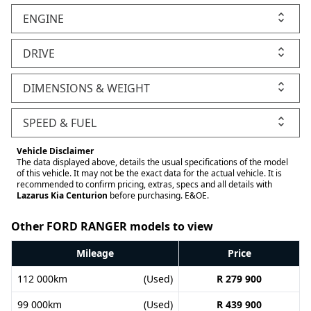
ENGINE
DRIVE
DIMENSIONS & WEIGHT
SPEED & FUEL
Vehicle Disclaimer
The data displayed above, details the usual specifications of the model
of this vehicle. It may not be the exact data for the actual vehicle. It is
recommended to confirm pricing, extras, specs and all details with
Lazarus Kia Centurion
before purchasing. E&OE.
Other FORD RANGER models to view
Mileage
Price
112 000km
(Used)
R 279 900
99 000km
(Used)
R 439 900