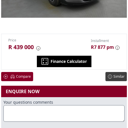
Price
Installment
R 439 000
R7 877 pm
Finance Calculator
Compare
Similar
ENQUIRE NOW
Your questions comments