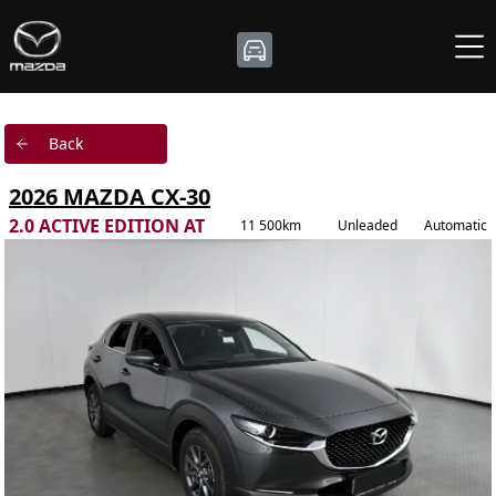
Back
2026 MAZDA CX-30
2.0 ACTIVE EDITION AT
11 500km
Unleaded
Automatic