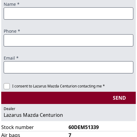
Name *
Phone *
Email *
I consent to Lazarus Mazda Centurion contacting me *
SEND
Dealer
Lazarus Mazda Centurion
Stock number
60DEM51339
Air bags
7