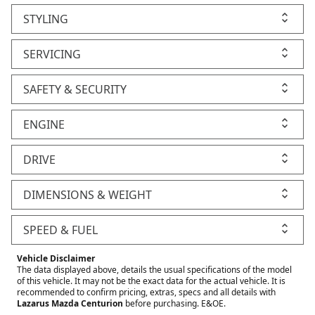
STYLING
SERVICING
SAFETY & SECURITY
ENGINE
DRIVE
DIMENSIONS & WEIGHT
SPEED & FUEL
Vehicle Disclaimer
The data displayed above, details the usual specifications of the model
of this vehicle. It may not be the exact data for the actual vehicle. It is
recommended to confirm pricing, extras, specs and all details with
Lazarus Mazda Centurion
before purchasing. E&OE.