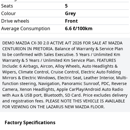
Seats
5
Colour
Grey
Drive wheels
Front
Average Consumption
6.6 ℓ/100km
DEMO MAZDA CX-30 2.0 ACTIVE A/T 2026 FOR SALE AT MAZDA
CENTURION IN PRETORIA. Balance of Warranty & Service Plan
to be confirmed with Sales Executive. 5 Years / Unlimited Km
Warranty & 5 Years / Unlimited Km Service Plan. FEATURES
Include: 6 Airbags, Aircon, Alloy Wheels, Auto Headlights &
Wipers, Climate Control, Cruise Control, Electric Auto Folding
Mirrors & Electric Windows, Electric Seat, Leather Interior, Multi-
function steering, Navigation, Panoramic Sunroof, PDC, Reverse
Camera, Xenon Headlights, Apple CarPlay/Android Auto Radio
with Aux & USB port, Bluetooth, SD Card. Price excludes delivery
and registration fees. PLEASE NOTE THIS VEHICLE IS AVAILABLE
FOR VIEWING ON THE LAZARUS NEW MAZDA FLOOR.
Factory Specifications