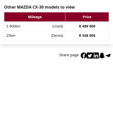
Other MAZDA CX-30 models to view
Mileage
Price
5 800km
(Used)
R 489 900
25km
(Demo)
R 548 000
Share page