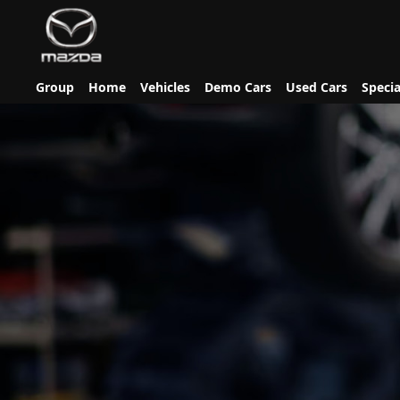
Group
Home
Vehicles
Demo Cars
Used Cars
Specia