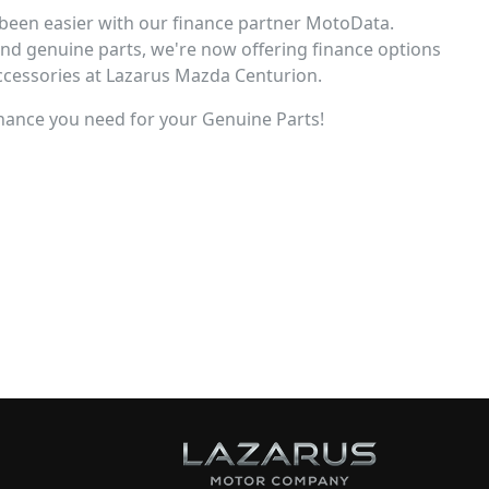
been easier with our finance partner MotoData.
and genuine parts, we're now offering finance options
accessories at Lazarus Mazda Centurion.
 finance you need for your Genuine Parts!