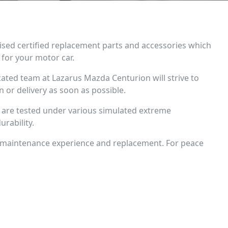
ised certified replacement parts and accessories which
for your motor car.
cated team at Lazarus Mazda Centurion will strive to
on or delivery as soon as possible.
ts are tested under various simulated extreme
urability.
 maintenance experience and replacement. For peace