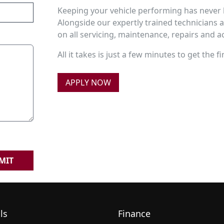
Keeping your vehicle performing has never 
Alongside our expertly trained technicians 
on all servicing, maintenance, repairs and 
All it takes is just a few minutes to get the
APPLY NOW
MIT
ls
Finance