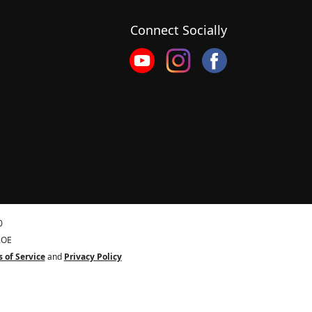
Connect Socially
0
&OE
 of Service
and
Privacy Policy