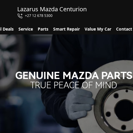
Lazarus Mazda Centurion
+27 12 678 5300
l Deals
Service
Parts
Smart Repair
Value My Car
Contact