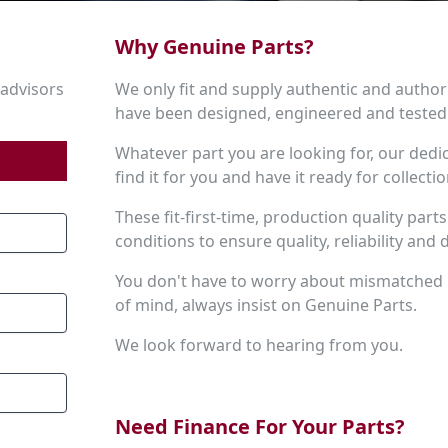
Why Genuine Parts?
 advisors
We only fit and supply authentic and author
have been designed, engineered and tested 
Whatever part you are looking for, our dedi
find it for you and have it ready for collecti
These fit-first-time, production quality par
conditions to ensure quality, reliability and d
You don't have to worry about mismatched
of mind, always insist on Genuine Parts.
We look forward to hearing from you.
Need Finance For Your Parts?