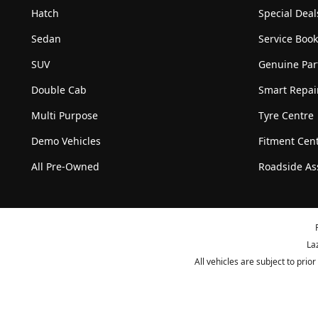
Hatch
Special Deal
Sedan
Service Boo
SUV
Genuine Par
Double Cab
Smart Repai
Multi Purpose
Tyre Centre
Demo Vehicles
Fitment Cen
All Pre-Owned
Roadside As
La
All vehicles are subject to pri