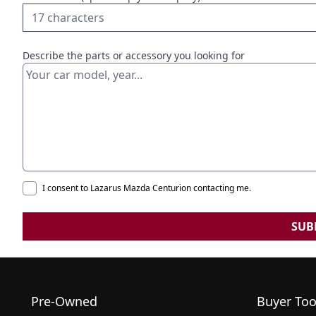
Describe the parts or accessory you looking for
I consent to Lazarus Mazda Centurion contacting me.
SUB
Pre-Owned
Buyer Too