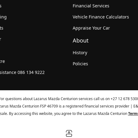
s
Financial Services
king
Vehicle Finance Calculators
ts
Appraise Your Car
r
About
History
tre
Policies
sistance 086 134 9222
For questions about Lazarus Mazda Centurion services call us on
+27 12 678 530
zarus Mazda Centurion FSP 46709 is a registered financial services provider | E
or sale. By accessing this website, you agree to the Lazarus Mazda Centurion
Terms