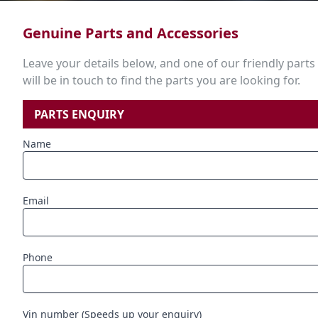
Genuine Parts and Accessories
Leave your details below, and one of our friendly parts
will be in touch to find the parts you are looking for.
PARTS ENQUIRY
Name
Email
Phone
Vin number (Speeds up your enquiry)