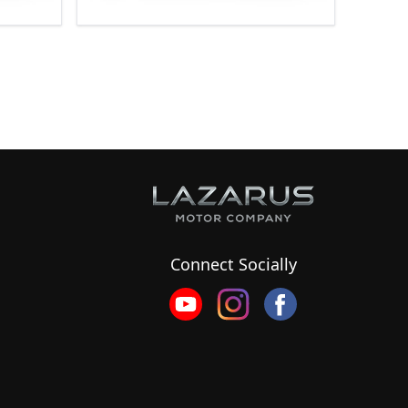
Connect Socially