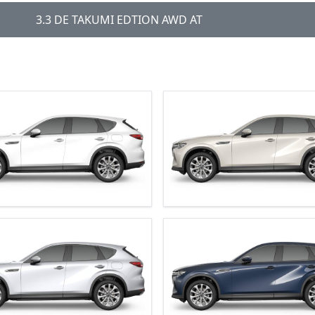
3.3 DE TAKUMI EDTION AWD AT