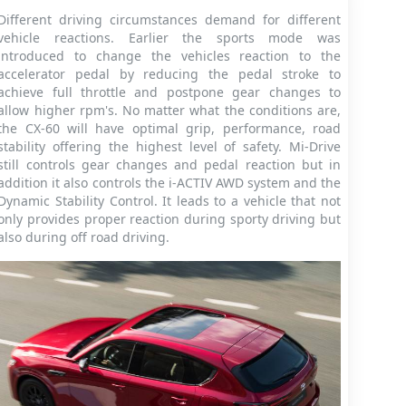
Different driving circumstances demand for different
vehicle reactions. Earlier the sports mode was
introduced to change the vehicles reaction to the
accelerator pedal by reducing the pedal stroke to
achieve full throttle and postpone gear changes to
allow higher rpm's. No matter what the conditions are,
the CX-60 will have optimal grip, performance, road
stability offering the highest level of safety. Mi-Drive
still controls gear changes and pedal reaction but in
addition it also controls the i-ACTIV AWD system and the
Dynamic Stability Control. It leads to a vehicle that not
only provides proper reaction during sporty driving but
also during off road driving.