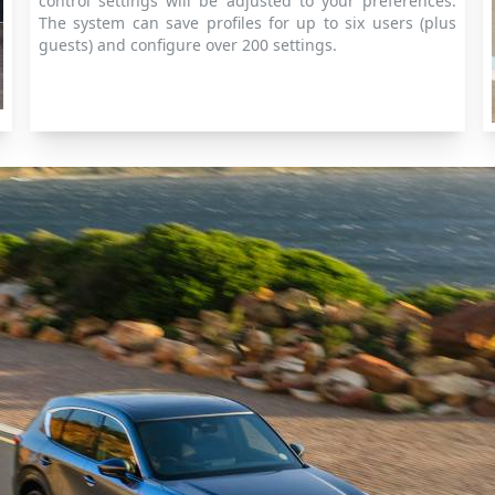
control settings will be adjusted to your preferences.
The system can save profiles for up to six users (plus
guests) and configure over 200 settings.