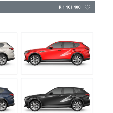
R 1 101 400