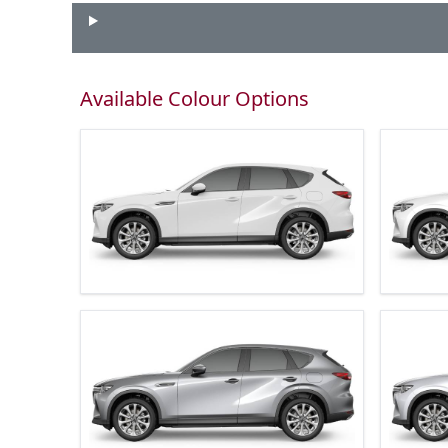
Available Colour Options