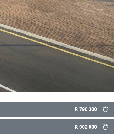
R 790 200
R 902 000