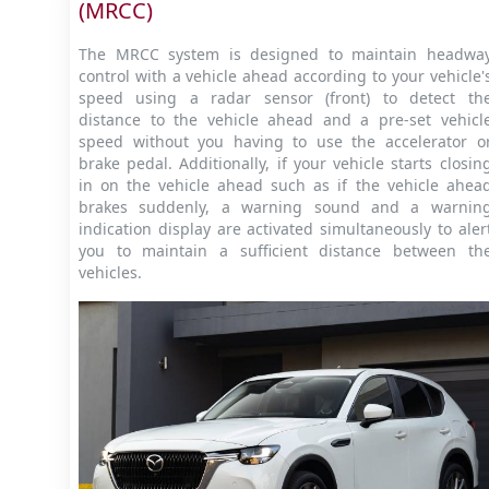
(MRCC)
The MRCC system is designed to maintain headwa
control with a vehicle ahead according to your vehicle'
speed using a radar sensor (front) to detect th
distance to the vehicle ahead and a pre-set vehicl
speed without you having to use the accelerator o
brake pedal. Additionally, if your vehicle starts closin
in on the vehicle ahead such as if the vehicle ahea
brakes suddenly, a warning sound and a warnin
indication display are activated simultaneously to aler
you to maintain a sufficient distance between th
vehicles.