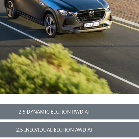
2.5 DYNAMIC EDITION RWD AT
2.5 INDIVIDUAL EDITION AWD AT