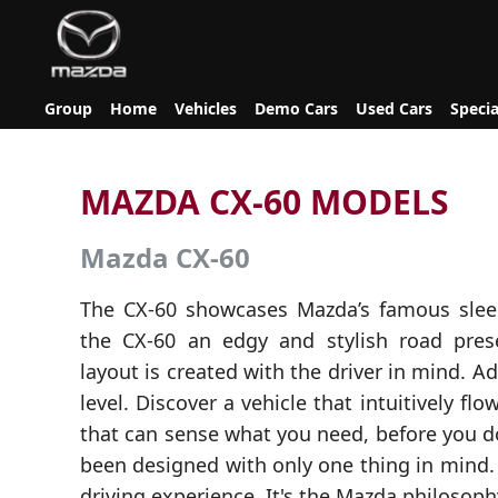
Group
Home
Vehicles
Demo Cars
Used Cars
Specia
MAZDA CX-60 MODELS
Mazda CX-60
The CX-60 showcases Mazda’s famous slee
the CX-60 an edgy and stylish road prese
layout is created with the driver in mind. A
level. Discover a vehicle that intuitively f
that can sense what you need, before you d
been designed with only one thing in mind.
driving experience. It's the Mazda philosoph