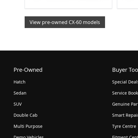
View pre-owned CX-60 models
Pre-Owned
Buyer Too
Hatch
Special Deal
Sedan
Service Boo
SUV
Genuine Par
Double Cab
Smart Repai
Multi Purpose
Tyre Centre
Demo Vehicles
Fitment Cen