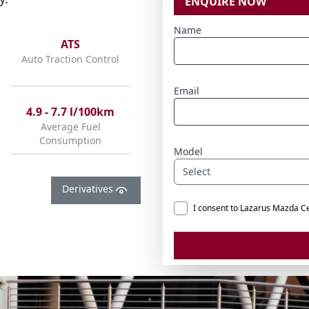
ENQUIRE NOW
Name
ATS
Auto Traction Control
Email
4.9 - 7.7 l/100km
Average Fuel
Consumption
Model
Select
Derivatives
I consent to Lazarus Mazda C