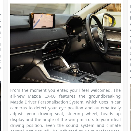
y
s
e
e
r
g
d
g
t
e
From the moment you enter, you’ll feel welcomed. The
all-new Mazda CX-60 features the groundbreaking
Mazda Driver Personalisation System, which uses in-car
cameras to detect your eye position and automatically
adjusts your driving seat, steering wheel, heads up
display and the angle of the wing mirrors to your ideal
driving position. Even the sound system and climate