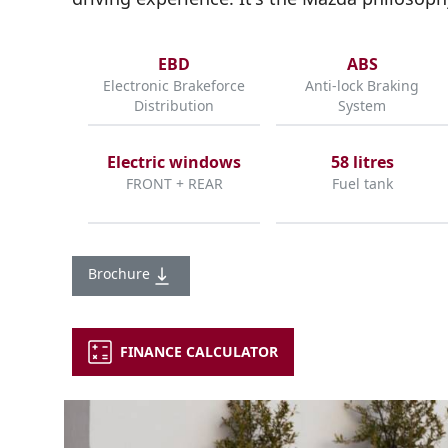
EBD
ABS
Electronic Brakeforce
Anti-lock Braking
Distribution
System
Electric windows
58 litres
FRONT + REAR
Fuel tank
Brochure
FINANCE CALCULATOR