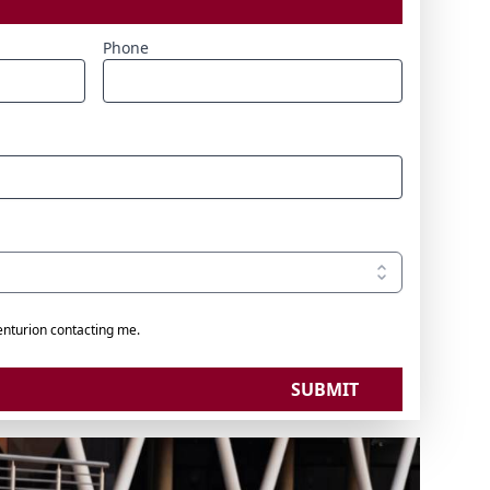
Phone
enturion contacting me.
SUBMIT