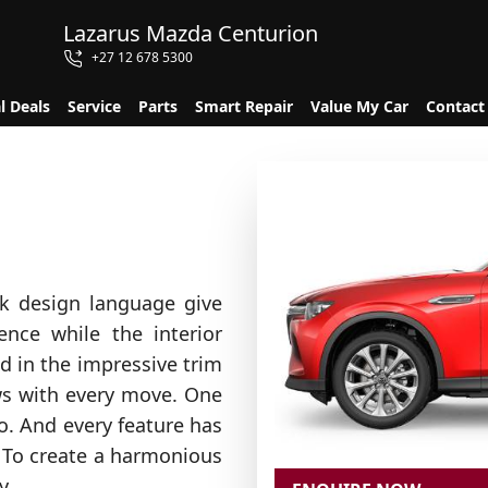
Lazarus Mazda Centurion
+27 12 678 5300
l Deals
Service
Parts
Smart Repair
Value My Car
Contact
k design language give
nce while the interior
dd in the impressive trim
lows with every move. One
o. And every feature has
 To create a harmonious
y.