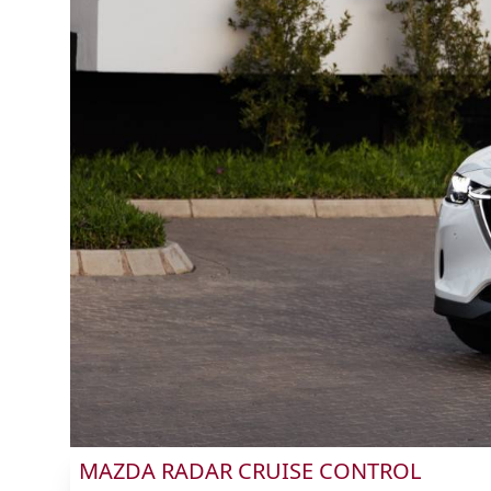
MAZDA RADAR CRUISE CONTROL