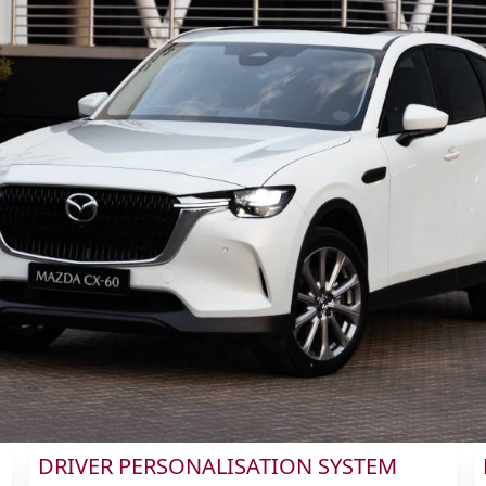
DRIVER PERSONALISATION SYSTEM