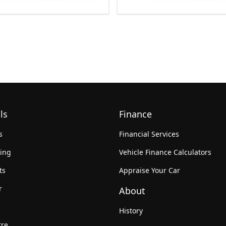
ls
Finance
s
Financial Services
king
Vehicle Finance Calculators
ts
Appraise Your Car
r
About
History
tre