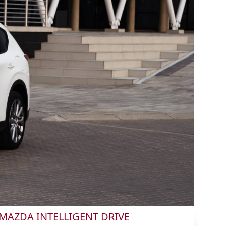
MAZDA INTELLIGENT DRIVE