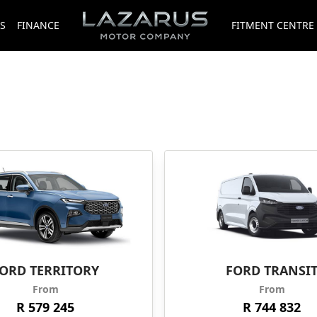
S
FINANCE
FITMENT CENTRE
ORD TERRITORY
FORD TRANSI
From
From
R 579 245
R 744 832