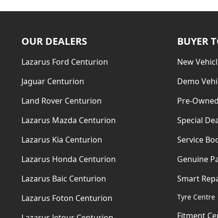
OUR DEALERS
BUYER 
Lazarus Ford Centurion
New Vehicl
Jaguar Centurion
Demo Vehi
Land Rover Centurion
Pre-Owned
Lazarus Mazda Centurion
Special Dea
Lazarus Kia Centurion
Service Bo
Lazarus Honda Centurion
Genuine Pa
Lazarus Baic Centurion
Smart Repa
Tyre Centre
Lazarus Foton Centurion
Fitment Ce
Lazarus Jetour Centurion