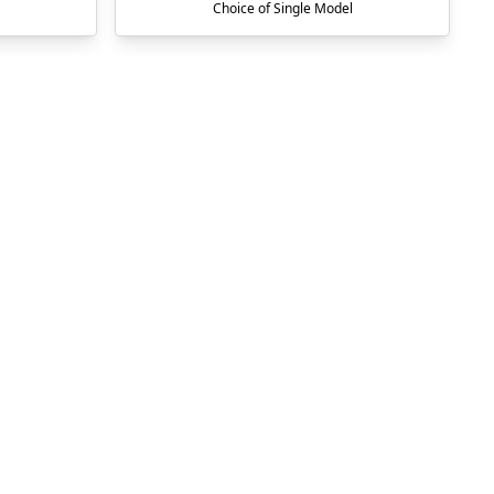
Choice of Single Model