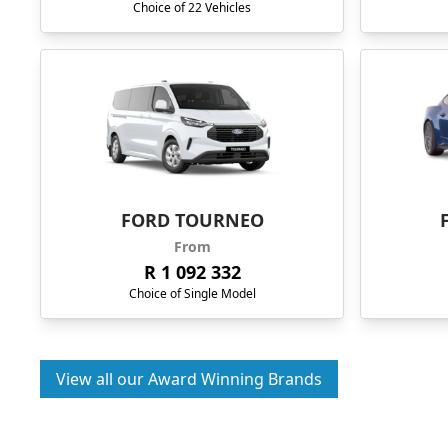
Choice of 22 Vehicles
FORD TOURNEO
From
R 1 092 332
Choice of Single Model
View all our Award Winning Brands