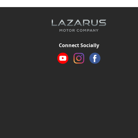
Connect Socially