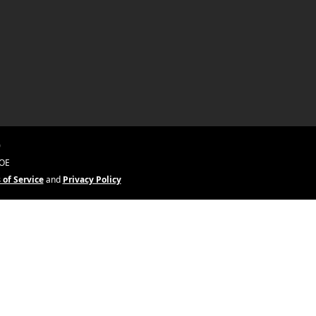
0
&OE
 of Service
and
Privacy Policy