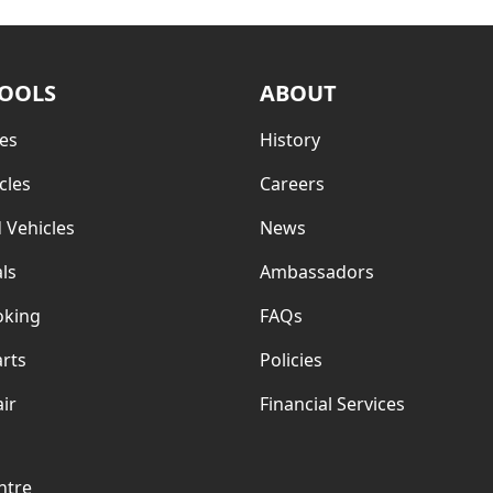
TOOLS
ABOUT
es
History
cles
Careers
 Vehicles
News
ls
Ambassadors
oking
FAQs
rts
Policies
ir
Financial Services
ntre