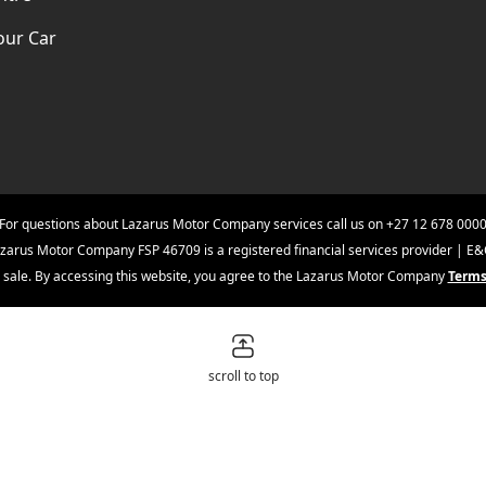
our Car
For questions about Lazarus Motor Company services call us on
+27 12 678 000
zarus Motor Company FSP 46709 is a registered financial services provider | E
ior sale. By accessing this website, you agree to the Lazarus Motor Company
Terms
scroll to top