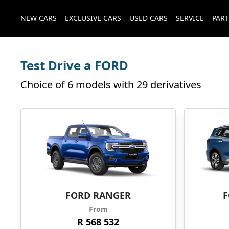
NEW CARS
EXCLUSIVE CARS
USED CARS
SERVICE
PART
Test Drive a FORD
Choice of 6 models with 29 derivatives
FORD RANGER
F
From
R 568 532