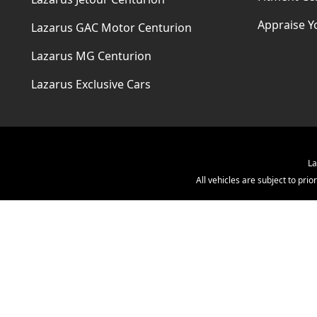
Appraise Y
Lazarus GAC Motor Centurion
Lazarus MG Centurion
Lazarus Exclusive Cars
La
All vehicles are subject to pr