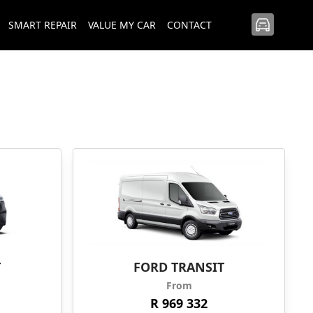
SMART REPAIR
VALUE MY CAR
CONTACT
T
FORD TRANSIT
From
R 969 332