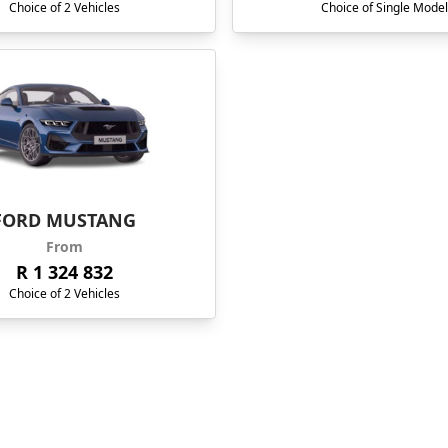
Choice of 2 Vehicles
Choice of Single Model
FORD MUSTANG
From
R 1 324 832
Choice of 2 Vehicles