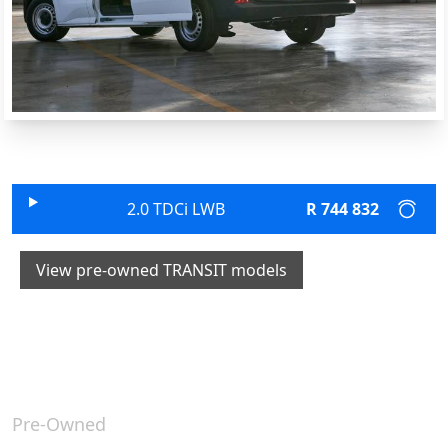
2.0 TDCi LWB
R 744 832
View pre-owned TRANSIT models
Pre-Owned