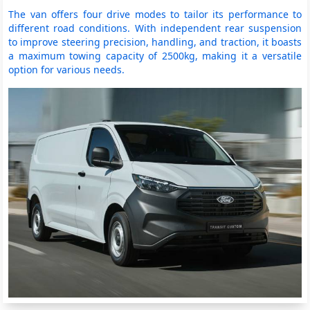
The van offers four drive modes to tailor its performance to
different road conditions. With independent rear suspension
to improve steering precision, handling, and traction, it boasts
a maximum towing capacity of 2500kg, making it a versatile
option for various needs.