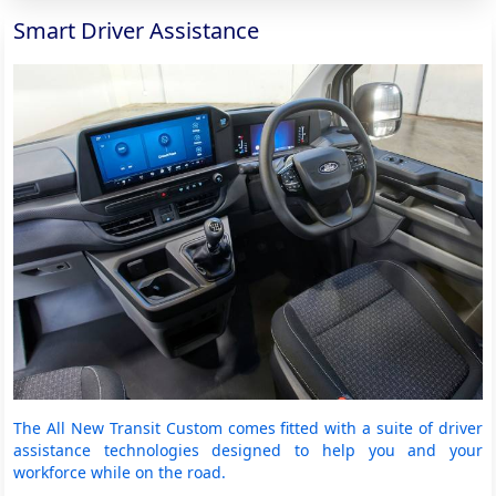
Smart Driver Assistance
The All New Transit Custom comes fitted with a suite of driver
assistance technologies designed to help you and your
workforce while on the road.