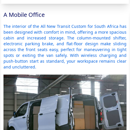
A Mobile Office
The interior of the All New Transit Custom for South Africa has
been designed with comfort in mind, offering a more spacious
cabin and increased storage. The column-mounted shifter,
electronic parking brake, and flat-floor design make sliding
across the front seats easy, perfect for maneuvering in tight
spots or exiting the van safely. With wireless charging and
push-button start as standard, your workspace remains clear
and uncluttered.