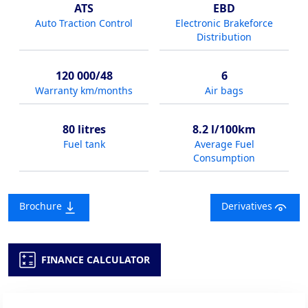
ATS
EBD
Auto Traction Control
Electronic Brakeforce
Distribution
120 000/48
6
Warranty km/months
Air bags
80 litres
8.2 l/100km
Fuel tank
Average Fuel
Consumption
Brochure
Derivatives
FINANCE CALCULATOR