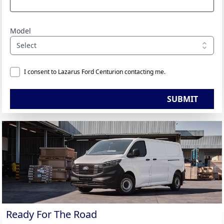
Model
Select
I consent to Lazarus Ford Centurion contacting me.
SUBMIT
Ready For The Road