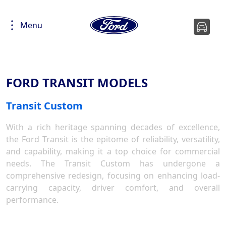
Menu
FORD TRANSIT MODELS
Transit Custom
With a rich heritage spanning decades of excellence,
the Ford Transit is the epitome of reliability, versatility,
and capability, making it a top choice for commercial
needs. The Transit Custom has undergone a
comprehensive redesign, focusing on enhancing load-
carrying capacity, driver comfort, and overall
performance.