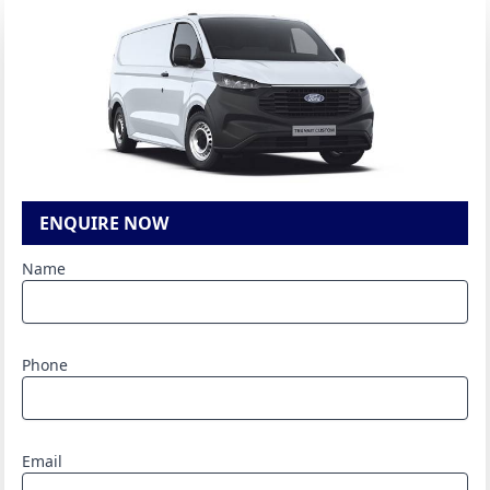
ENQUIRE NOW
Name
Phone
Email