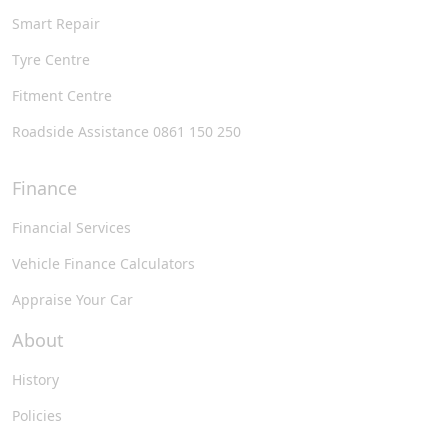
Smart Repair
Tyre Centre
Fitment Centre
Roadside Assistance 0861 150 250
Finance
Financial Services
Vehicle Finance Calculators
Appraise Your Car
About
History
Policies