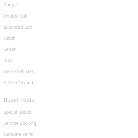
Coupe
Double Cab
Extended Cab
Hatch
Sedan
SUV
Demo Vehicles
All Pre-Owned
Buyer Tools
Special Deals
Service Booking
Genuine Parts