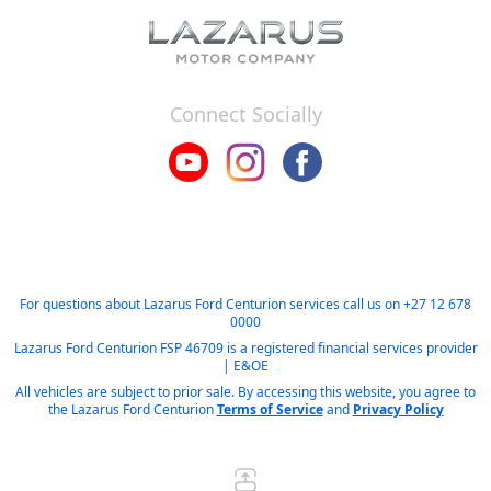
Connect Socially
For questions about Lazarus Ford Centurion services call us on
+27 12 678
0000
Lazarus Ford Centurion FSP 46709 is a registered financial services provider
| E&OE
All vehicles are subject to prior sale. By accessing this website, you agree to
the Lazarus Ford Centurion
Terms of Service
and
Privacy Policy