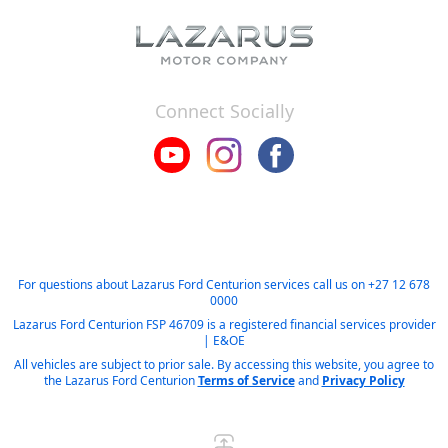
Connect Socially
For questions about Lazarus Ford Centurion services call us on
+27 12 678
0000
Lazarus Ford Centurion FSP 46709 is a registered financial services provider
| E&OE
All vehicles are subject to prior sale. By accessing this website, you agree to
the Lazarus Ford Centurion
Terms of Service
and
Privacy Policy