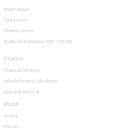
Smart Repair
Tyre Centre
Fitment Centre
Roadside Assistance 0861 150 250
Finance
Financial Services
Vehicle Finance Calculators
Appraise Your Car
About
History
Policies