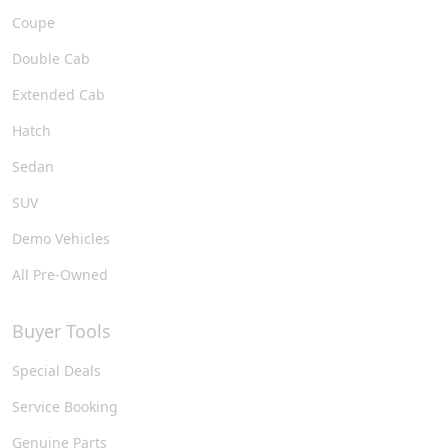
Coupe
Double Cab
Extended Cab
Hatch
Sedan
SUV
Demo Vehicles
All Pre-Owned
Buyer Tools
Special Deals
Service Booking
Genuine Parts