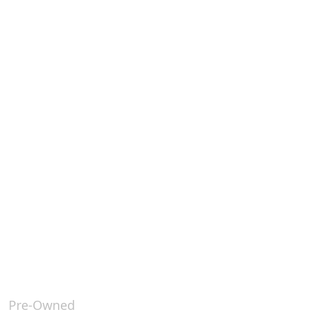
Pre-Owned