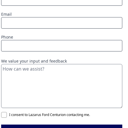
Email
Phone
We value your input and feedback
I consent to Lazarus Ford Centurion contacting me.