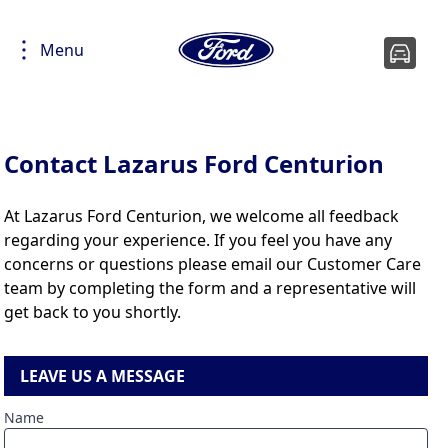
Menu
Contact Lazarus Ford Centurion
At Lazarus Ford Centurion, we welcome all feedback
regarding your experience. If you feel you have any
concerns or questions please email our Customer Care
team by completing the form and a representative will
get back to you shortly.
LEAVE US A MESSAGE
Name