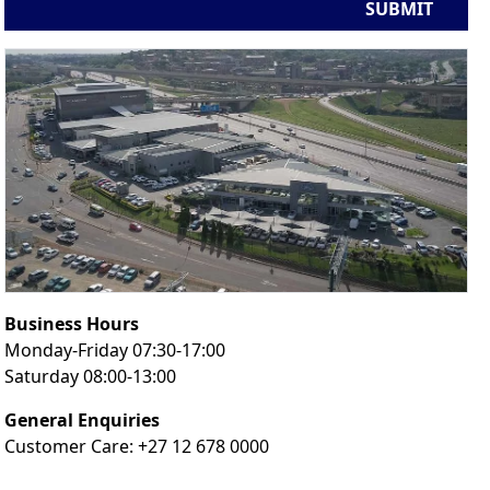
SUBMIT
Business Hours
Monday-Friday 07:30-17:00
Saturday 08:00-13:00
General Enquiries
Customer Care: +27 12 678 0000