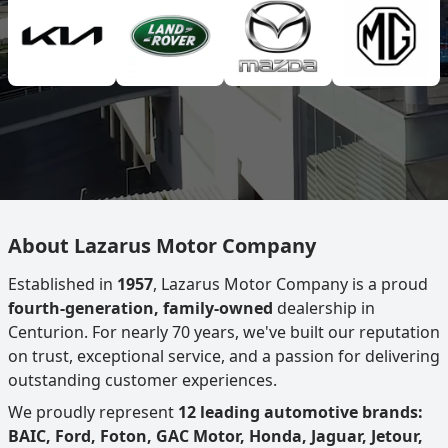
About Lazarus Motor Company
Established in
1957
, Lazarus Motor Company is a proud
fourth-generation, family-owned
dealership in
Centurion. For nearly 70 years, we've built our reputation
on trust, exceptional service, and a passion for delivering
outstanding customer experiences.
We proudly represent
12 leading automotive brands:
BAIC, Ford, Foton, GAC Motor, Honda, Jaguar, Jetour,