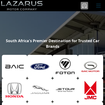
South Africa's Premier Destination for Trusted Car
Brands