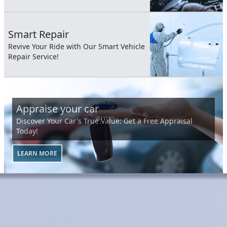
Smart Repair
Revive Your Ride with Our Smart Vehicle
Repair Service!
Appraise your car
Discover Your Car's True Value: Get a Free Appraisal
Today!
LEARN MORE