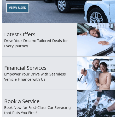
VIEW USED
Latest Offers
Drive Your Dream: Tailored Deals for
Every Journey
Financial Services
Empower Your Drive with Seamless
Vehicle Finance with Us!
Book a Service
Book Now for First-Class Car Servicing
that Puts You First!