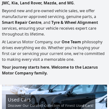
JMC, Kia, Land Rover, Mazda, and MG
.
Beyond new and pre-owned vehicle sales, we offer
manufacturer-approved servicing, genuine parts, a
Smart Repair Centre
, and
Tyre & Wheel Alignment
services, ensuring your vehicle receives expert care
throughout its lifetime.
At Lazarus Motor Company, our
One Team
philosophy
drives everything we do. Whether you're buying your
first car or servicing your current one, we're committed
to making every visit a memorable one.
Your journey starts here. Welcome to the Lazarus
Motor Company family.
Used Cars
Discover Our Curated Collection of Finest Used Cars!