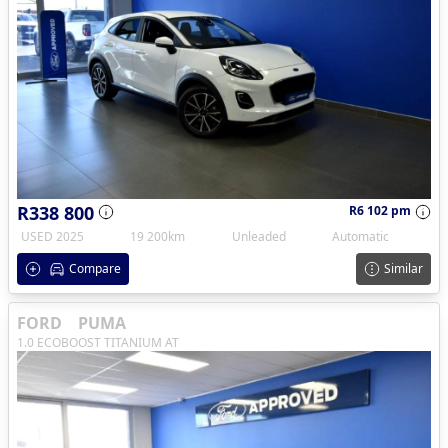
R338 800
R6 102 pm
USED 2025
19 200km
Unleaded
Automatic
Compare
Similar
FORD
PUMA
1.0 ECOBOOST TITANIUM AT