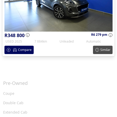
R348 800
R6 279 pm
USED 2025
7 884km
Unleaded
Automatic
Compare
Similar
Pre-Owned
Coupe
Double Cab
Extended Cab