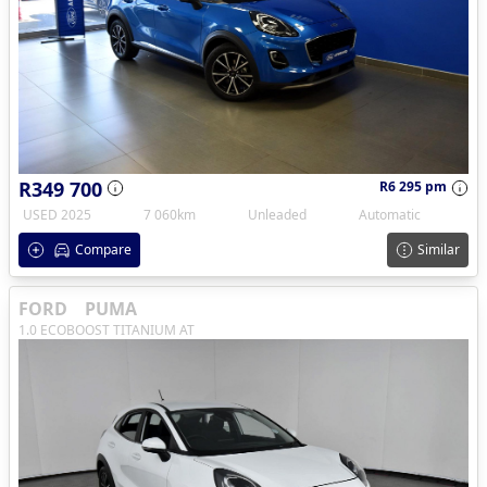
R349 700
R6 295 pm
USED 2025
7 060km
Unleaded
Automatic
Compare
Similar
FORD
PUMA
1.0 ECOBOOST TITANIUM AT