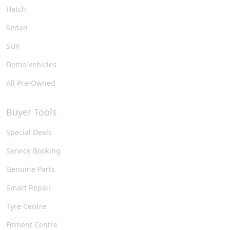
Hatch
Sedan
SUV
Demo Vehicles
All Pre-Owned
Buyer Tools
Special Deals
Service Booking
Genuine Parts
Smart Repair
Tyre Centre
Fitment Centre