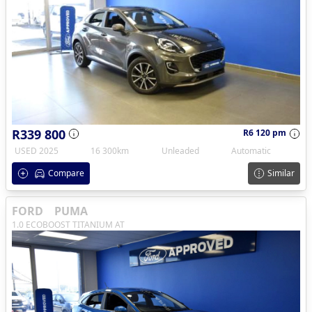
R339 800
R6 120 pm
USED 2025
16 300km
Unleaded
Automatic
Compare
Similar
FORD
PUMA
1.0 ECOBOOST TITANIUM AT