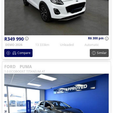
R349 990
R6 300 pm
DEMO 2026
13 333km
Unleaded
Automatic
Compare
Similar
FORD
PUMA
1.0 ECOBOOST TITANIUM AT