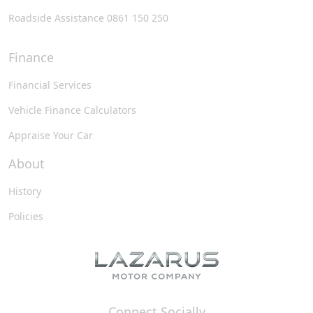
Roadside Assistance 0861 150 250
Finance
Financial Services
Vehicle Finance Calculators
Appraise Your Car
About
History
Policies
Connect Socially