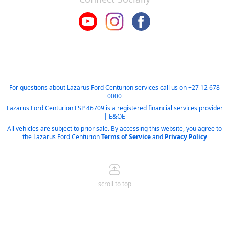
For questions about Lazarus Ford Centurion services call us on
+27 12 678
0000
Lazarus Ford Centurion FSP 46709 is a registered financial services provider
| E&OE
All vehicles are subject to prior sale. By accessing this website, you agree to
the Lazarus Ford Centurion
Terms of Service
and
Privacy Policy
scroll to top