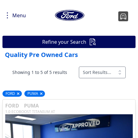
Menu
Refine your Search
Quality Pre Owned Cars
Showing 1 to 5 of 5 results
Sort Results...
FORD
PUMA
Remove filter option
Remove filter option
FORD
PUMA
1.0 ECOBOOST TITANIUM AT