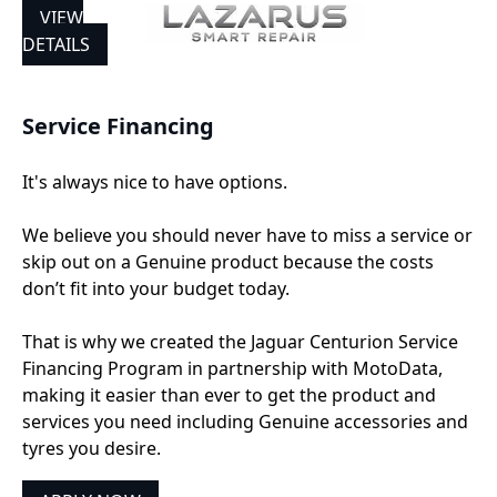
VIEW
DETAILS
Service Financing
It's always nice to have options.
We believe you should never have to miss a service or
skip out on a Genuine product because the costs
don’t fit into your budget today.
That is why we created the Jaguar Centurion Service
Financing Program in partnership with MotoData,
making it easier than ever to get the product and
services you need including Genuine accessories and
tyres you desire.