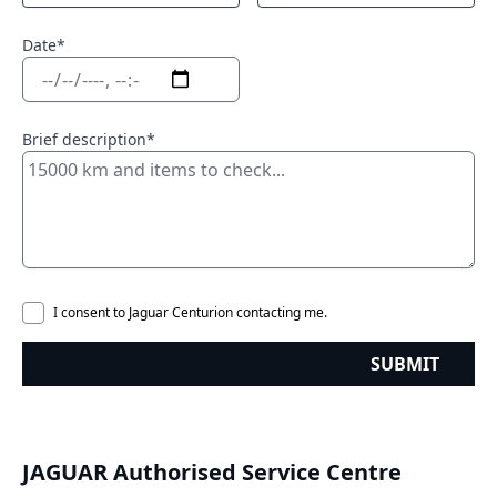
Date*
Brief description*
I consent to Jaguar Centurion contacting me.
SUBMIT
JAGUAR Authorised Service Centre