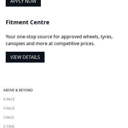
APPLY NOW
Fitment Centre
Your one-stop source for approved wheels, tyres,
canopies and more at competitive prices.
VIEW DETAILS
ABOVE & BEYOND
E-PACE
F-PACE
I-PACE
F-TYPE