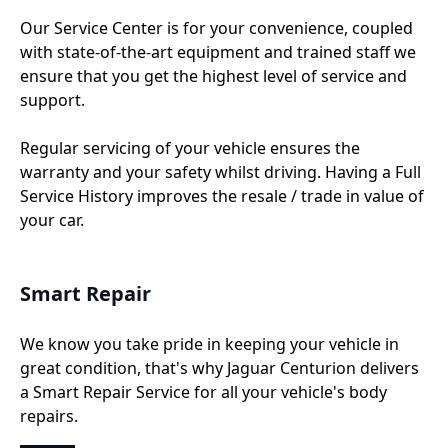
Our Service Center is for your convenience, coupled
with state-of-the-art equipment and trained staff we
ensure that you get the highest level of service and
support.
Regular servicing of your vehicle ensures the
warranty and your safety whilst driving. Having a Full
Service History improves the resale / trade in value of
your car.
Smart Repair
We know you take pride in keeping your vehicle in
great condition, that's why Jaguar Centurion delivers
a Smart Repair Service for all your vehicle's body
repairs.