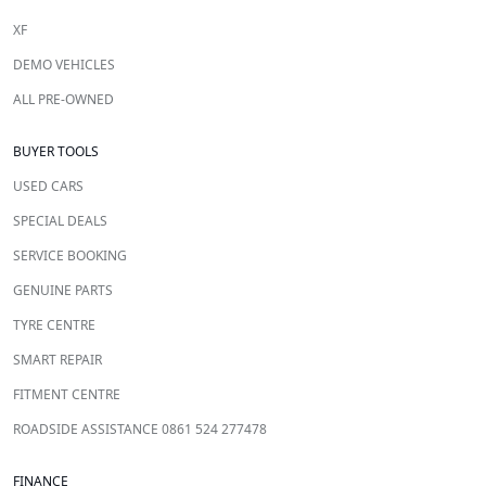
XF
DEMO VEHICLES
ALL PRE-OWNED
BUYER TOOLS
USED CARS
SPECIAL DEALS
SERVICE BOOKING
GENUINE PARTS
TYRE CENTRE
SMART REPAIR
FITMENT CENTRE
ROADSIDE ASSISTANCE 0861 524 277478
FINANCE