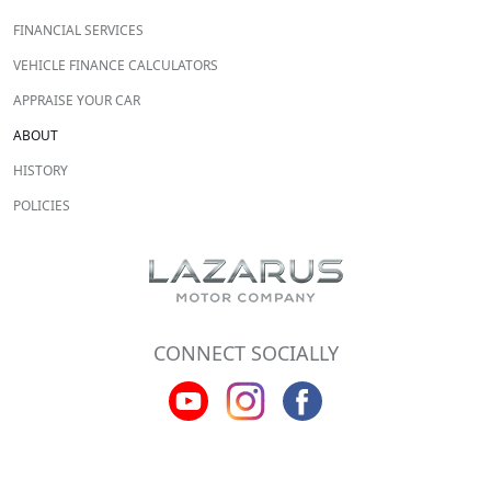
FINANCIAL SERVICES
VEHICLE FINANCE CALCULATORS
APPRAISE YOUR CAR
ABOUT
HISTORY
POLICIES
CONNECT SOCIALLY