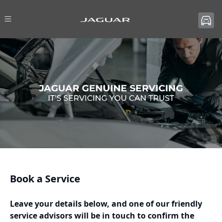
Book a Service
Leave your details below, and one of our friendly
service advisors will be in touch to confirm the