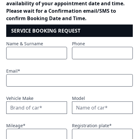
availability of your appointment date and time.
Please wait for a Confirmation email/SMS to
confirm Booking Date and Time.
SERVICE BOOKING REQUEST
Name & Surname
Phone
Email*
Vehicle Make
Model
Mileage*
Registration plate*