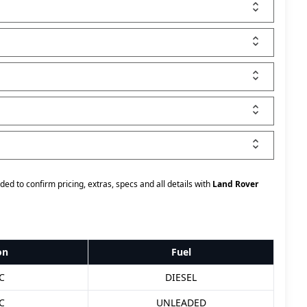
ded to confirm pricing, extras, specs and all details with
Land Rover
on
Fuel
C
DIESEL
C
UNLEADED