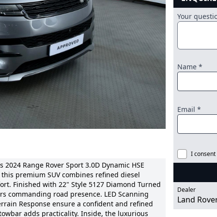
Your quest
Name *
Email *
I consent
is 2024 Range Rover Sport 3.0D Dynamic HSE
n, this premium SUV combines refined diesel
ort. Finished with 22" Style 5127 Diamond Turned
Dealer
livers commanding road presence. LED Scanning
Land Rove
rrain Response ensure a confident and refined
 towbar adds practicality. Inside, the luxurious