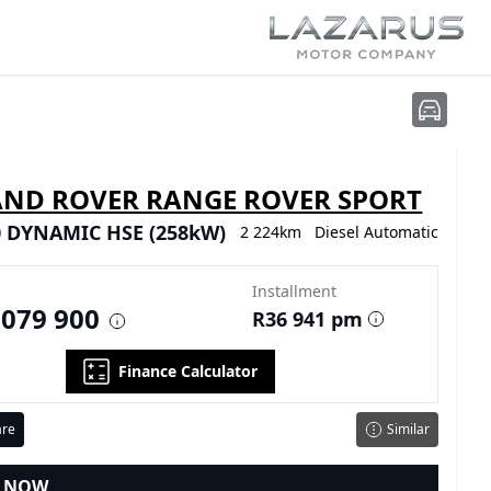
AND ROVER RANGE ROVER SPORT
0 DYNAMIC HSE (258kW)
2 224km
Diesel
Automatic
Installment
 079 900
R36 941 pm
Finance Calculator
re
Similar
E NOW