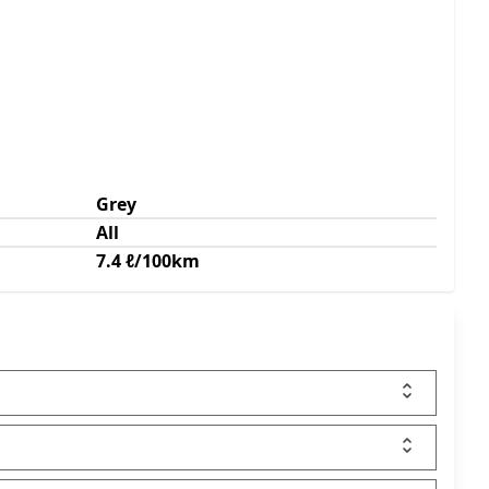
Grey
All
7.4 ℓ/100km