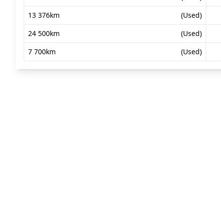
13 376km
(Used)
24 500km
(Used)
7 700km
(Used)