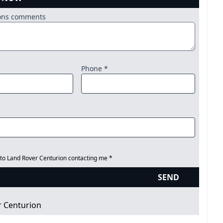
ions comments
Phone *
 to Land Rover Centurion contacting me *
SEND
r Centurion