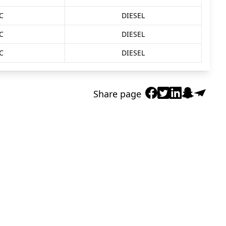
C
DIESEL
C
DIESEL
C
DIESEL
Share page