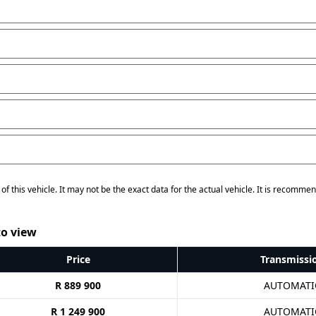
of this vehicle. It may not be the exact data for the actual vehicle. It is recommen
o view
Price
Transmissi
R 889 900
AUTOMATI
R 1 249 900
AUTOMATI