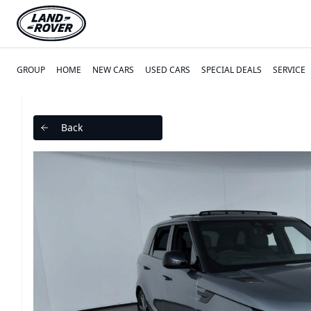
GROUP
HOME
NEW CARS
USED CARS
SPECIAL DEALS
SERVICE
Back