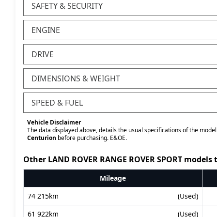
SAFETY & SECURITY
ENGINE
DRIVE
DIMENSIONS & WEIGHT
SPEED & FUEL
Vehicle Disclaimer
The data displayed above, details the usual specifications of the model 
Centurion
before purchasing. E&OE.
Other LAND ROVER RANGE ROVER SPORT models t
Mileage
74 215km
(Used)
61 922km
(Used)