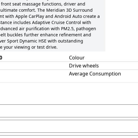
 front seat massage functions, driver and
 ultimate comfort. The Meridian 3D Surround
t with Apple CarPlay and Android Auto create a
tance includes Adaptive Cruise Control with
dvanced air purification with PM2.5, pathogen
belt buckles further enhance refinement and
Rover Sport Dynamic HSE with outstanding
 your viewing or test drive.
0
Colour
Drive wheels
Average Consumption