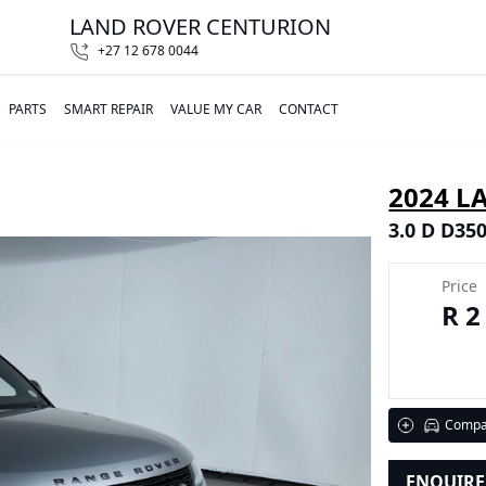
LAND ROVER CENTURION
+27 12 678 0044
PARTS
SMART REPAIR
VALUE MY CAR
CONTACT
2024 L
3.0 D D35
Price
R 2
Compa
ENQUIR