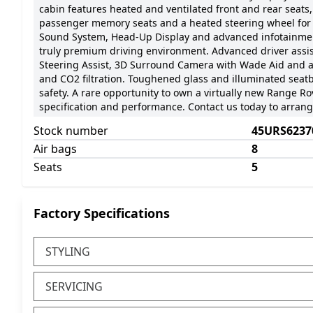
cabin features heated and ventilated front and rear seats,
passenger memory seats and a heated steering wheel for
Sound System, Head-Up Display and advanced infotainmen
truly premium driving environment. Advanced driver assis
Steering Assist, 3D Surround Camera with Wade Aid and a
and CO2 filtration. Toughened glass and illuminated seat
safety. A rare opportunity to own a virtually new Range 
specification and performance. Contact us today to arrange
Stock number
45URS6237
Air bags
8
Seats
5
Factory Specifications
STYLING
SERVICING