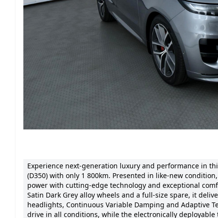
Experience next-generation luxury and performance in th
(D350) with only 1 800km. Presented in like-new conditio
power with cutting-edge technology and exceptional comf
Satin Dark Grey alloy wheels and a full-size spare, it de
headlights, Continuous Variable Damping and Adaptive Te
drive in all conditions, while the electronically deployable