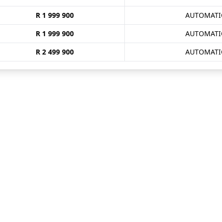
R 1 999 900
AUTOMATI
R 1 999 900
AUTOMATI
R 2 499 900
AUTOMATI