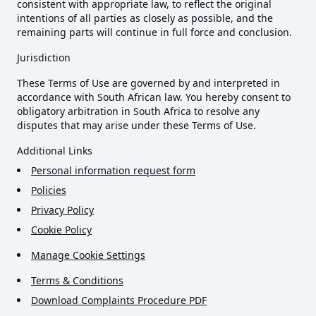
consistent with appropriate law, to reflect the original
intentions of all parties as closely as possible, and the
remaining parts will continue in full force and conclusion.
Jurisdiction
These Terms of Use are governed by and interpreted in
accordance with South African law. You hereby consent to
obligatory arbitration in South Africa to resolve any
disputes that may arise under these Terms of Use.
Additional Links
Personal information request form
Policies
Privacy Policy
Cookie Policy
Manage Cookie Settings
Terms & Conditions
Download Complaints Procedure PDF