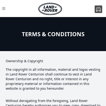
TERMS & CONDITIONS
Ownership & Copyright
The copyright in all information, material and logos vesting
in Land Rover Centurion shall continue to vest in Land
Rover Centurion and no right, title or interest in any
proprietary material or information contained in this
website is granted to you hereunder.
Without derogating from the foregoing, Land Rover
Centurion hereby authorises you to view, copy, download to