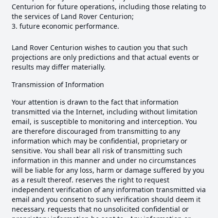
Centurion for future operations, including those relating to
the services of Land Rover Centurion;
future economic performance.
Land Rover Centurion wishes to caution you that such
projections are only predictions and that actual events or
results may differ materially.
Transmission of Information
Your attention is drawn to the fact that information
transmitted via the Internet, including without limitation
email, is susceptible to monitoring and interception. You
are therefore discouraged from transmitting to any
information which may be confidential, proprietary or
sensitive. You shall bear all risk of transmitting such
information in this manner and under no circumstances
will be liable for any loss, harm or damage suffered by you
as a result thereof. reserves the right to request
independent verification of any information transmitted via
email and you consent to such verification should deem it
necessary. requests that no unsolicited confidential or