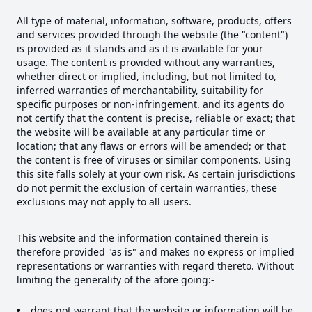
All type of material, information, software, products, offers
and services provided through the website (the "content")
is provided as it stands and as it is available for your
usage. The content is provided without any warranties,
whether direct or implied, including, but not limited to,
inferred warranties of merchantability, suitability for
specific purposes or non-infringement. and its agents do
not certify that the content is precise, reliable or exact; that
the website will be available at any particular time or
location; that any flaws or errors will be amended; or that
the content is free of viruses or similar components. Using
this site falls solely at your own risk. As certain jurisdictions
do not permit the exclusion of certain warranties, these
exclusions may not apply to all users.
This website and the information contained therein is
therefore provided "as is" and makes no express or implied
representations or warranties with regard thereto. Without
limiting the generality of the afore going:-
does not warrant that the website or information will be