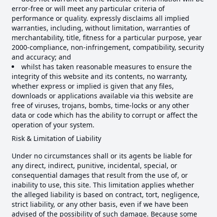
error-free or will meet any particular criteria of
performance or quality. expressly disclaims all implied
warranties, including, without limitation, warranties of
merchantability, title, fitness for a particular purpose, year
2000-compliance, non-infringement, compatibility, security
and accuracy; and
whilst has taken reasonable measures to ensure the
integrity of this website and its contents, no warranty,
whether express or implied is given that any files,
downloads or applications available via this website are
free of viruses, trojans, bombs, time-locks or any other
data or code which has the ability to corrupt or affect the
operation of your system.
Risk & Limitation of Liability
Under no circumstances shall or its agents be liable for
any direct, indirect, punitive, incidental, special, or
consequential damages that result from the use of, or
inability to use, this site. This limitation applies whether
the alleged liability is based on contract, tort, negligence,
strict liability, or any other basis, even if we have been
advised of the possibility of such damage. Because some