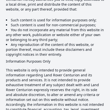
a local drive, print and distribute the content of this
website, or any part thereof, provided that:
Such content is used for information purposes only;
Such content is used for non-commercial purposes;
You do not incorporate any material from this website in
any other work, publication or website either of your own
or belonging to any third party;
Any reproduction of the content of this website, or
portion thereof, must include these disclaimers and
copyright notices in their entirety.
Information Purposes Only
This website is only intended to provide general
information regarding Land Rover Centurion and its
products and services. It is not intended to provide
exhaustive treatment of any subject dealt with and Land
Rover Centurion expressly reserves the right, in its sole
and absolute discretion, to alter or amend any criteria or
information set out on this website without notice.
Accordingly, the information in this website is not intended
to constitute financial, accounting, tax, legal, investment,