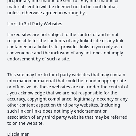
proprietary information be sent to . Any information or
material sent to will be deemed not to be confidential,
unless otherwise agreed in writing by .
Links to 3rd Party Websites
Linked sites are not subject to the control of and is not
responsible for the contents of any linked site or any link
contained in a linked site. provides links to you only as a
convenience and the inclusion of any link does not imply
endorsement by of such a site.
This site may link to third party websites that may contain
information or material that could be found inappropriate
or offensive. As these websites are not under the control of
, you acknowledge that we are not responsible for the
accuracy, copyright compliance, legitimacy, decency or any
other content aspect on third party websites. Including
such link or links does not imply endorsement or
association of any third party website that may be referred
to on the website.
Disclaimer