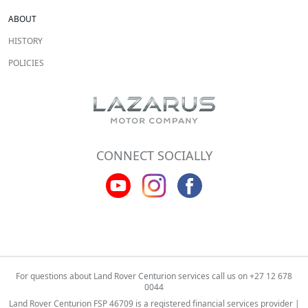
ABOUT
HISTORY
POLICIES
CONNECT SOCIALLY
For questions about Land Rover Centurion services call us on
+27 12 678
0044
Land Rover Centurion FSP 46709 is a registered financial services provider |