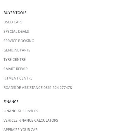
BUYER TOOLS
USED CARS
SPECIAL DEALS
SERVICE BOOKING
GENUINE PARTS
TYRE CENTRE
SMART REPAIR
FITMENT CENTRE
ROADSIDE ASSISTANCE 0861 524 277478
FINANCE
FINANCIAL SERVICES
VEHICLE FINANCE CALCULATORS
APPRAISE YOUR CAR