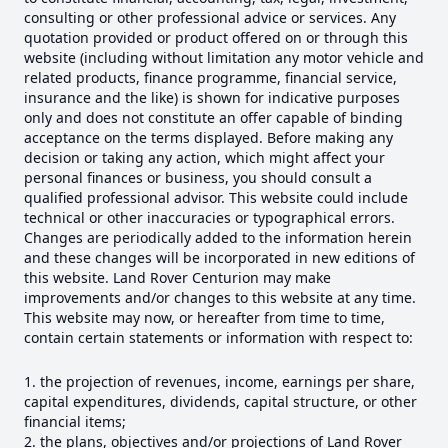
consulting or other professional advice or services. Any
quotation provided or product offered on or through this
website (including without limitation any motor vehicle and
related products, finance programme, financial service,
insurance and the like) is shown for indicative purposes
only and does not constitute an offer capable of binding
acceptance on the terms displayed. Before making any
decision or taking any action, which might affect your
personal finances or business, you should consult a
qualified professional advisor. This website could include
technical or other inaccuracies or typographical errors.
Changes are periodically added to the information herein
and these changes will be incorporated in new editions of
this website. Land Rover Centurion may make
improvements and/or changes to this website at any time.
This website may now, or hereafter from time to time,
contain certain statements or information with respect to:
the projection of revenues, income, earnings per share,
capital expenditures, dividends, capital structure, or other
financial items;
the plans, objectives and/or projections of Land Rover