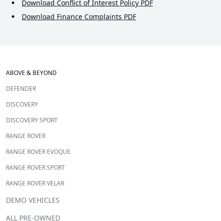
Download Conflict of Interest Policy PDF
Download Finance Complaints PDF
ABOVE & BEYOND
DEFENDER
DISCOVERY
DISCOVERY SPORT
RANGE ROVER
RANGE ROVER EVOQUE
RANGE ROVER SPORT
RANGE ROVER VELAR
DEMO VEHICLES
ALL PRE-OWNED