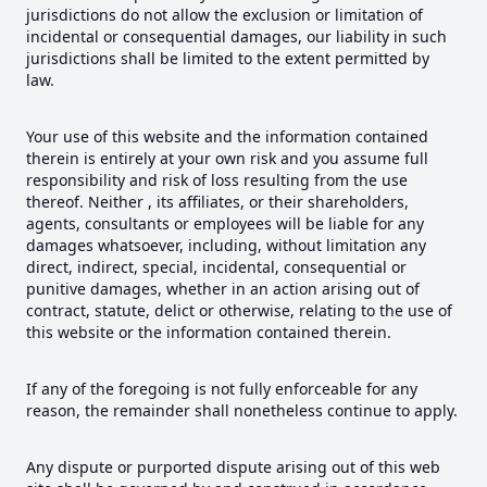
jurisdictions do not allow the exclusion or limitation of
incidental or consequential damages, our liability in such
jurisdictions shall be limited to the extent permitted by
law.
Your use of this website and the information contained
therein is entirely at your own risk and you assume full
responsibility and risk of loss resulting from the use
thereof. Neither , its affiliates, or their shareholders,
agents, consultants or employees will be liable for any
damages whatsoever, including, without limitation any
direct, indirect, special, incidental, consequential or
punitive damages, whether in an action arising out of
contract, statute, delict or otherwise, relating to the use of
this website or the information contained therein.
If any of the foregoing is not fully enforceable for any
reason, the remainder shall nonetheless continue to apply.
Any dispute or purported dispute arising out of this web