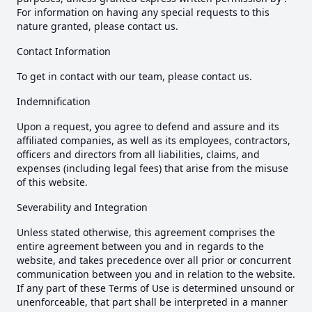
For information on having any special requests to this
nature granted, please contact us.
Contact Information
To get in contact with our team, please contact us.
Indemnification
Upon a request, you agree to defend and assure and its
affiliated companies, as well as its employees, contractors,
officers and directors from all liabilities, claims, and
expenses (including legal fees) that arise from the misuse
of this website.
Severability and Integration
Unless stated otherwise, this agreement comprises the
entire agreement between you and in regards to the
website, and takes precedence over all prior or concurrent
communication between you and in relation to the website.
If any part of these Terms of Use is determined unsound or
unenforceable, that part shall be interpreted in a manner