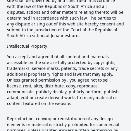
site shall be governed by and construed in accordance
with the law of the Republic of South Africa and all
disputes, actions and other matters relating thereto will be
determined in accordance with such law. The parties to
any dispute arising out of this web site hereby consent and
submit to the jurisdiction of the Court of the Republic of
South Africa sitting at Johannesburg.
Intellectual Property
You accept and agree that all content and materials
accessible on the site are fully protected by copyrights,
trademarks, service marks, patents, trade secrets or any
additional proprietary rights and laws that may apply.
Unless granted permission by , you agree not to sell,
license, rent, alter, distribute, copy, reproduce,
communicate, publicly display, publicly perform, publish,
adapt, edit or create derived works from any material or
content featured on the website.
Reproduction, copying or redistribution of any design
elements or material is strictly prohibited for commercial
purposes, unless granted express written permission by .