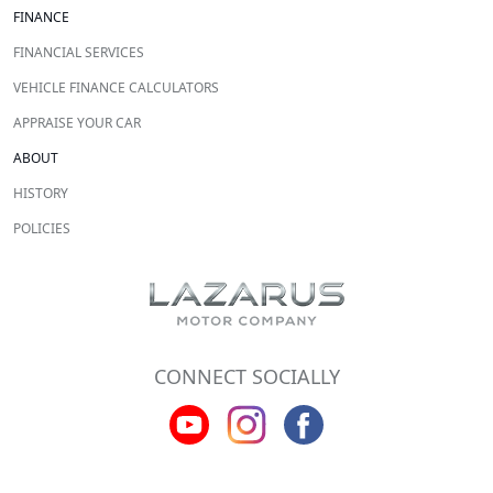
FINANCE
FINANCIAL SERVICES
VEHICLE FINANCE CALCULATORS
APPRAISE YOUR CAR
ABOUT
HISTORY
POLICIES
CONNECT SOCIALLY