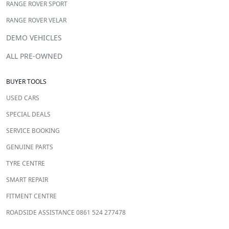
RANGE ROVER SPORT
RANGE ROVER VELAR
DEMO VEHICLES
ALL PRE-OWNED
BUYER TOOLS
USED CARS
SPECIAL DEALS
SERVICE BOOKING
GENUINE PARTS
TYRE CENTRE
SMART REPAIR
FITMENT CENTRE
ROADSIDE ASSISTANCE 0861 524 277478