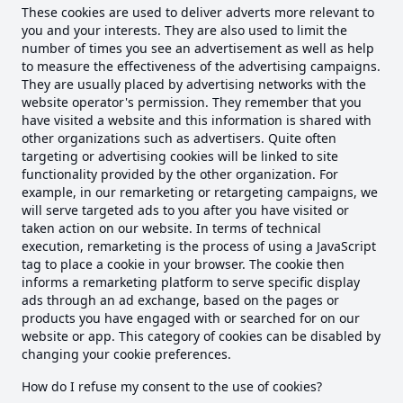
These cookies are used to deliver adverts more relevant to
you and your interests. They are also used to limit the
number of times you see an advertisement as well as help
to measure the effectiveness of the advertising campaigns.
They are usually placed by advertising networks with the
website operator's permission. They remember that you
have visited a website and this information is shared with
other organizations such as advertisers. Quite often
targeting or advertising cookies will be linked to site
functionality provided by the other organization. For
example, in our remarketing or retargeting campaigns, we
will serve targeted ads to you after you have visited or
taken action on our website. In terms of technical
execution, remarketing is the process of using a JavaScript
tag to place a cookie in your browser. The cookie then
informs a remarketing platform to serve specific display
ads through an ad exchange, based on the pages or
products you have engaged with or searched for on our
website or app. This category of cookies can be disabled by
changing your cookie preferences.
How do I refuse my consent to the use of cookies?