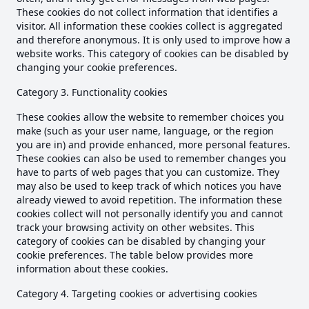
These cookies do not collect information that identifies a
visitor. All information these cookies collect is aggregated
and therefore anonymous. It is only used to improve how a
website works. This category of cookies can be disabled by
changing your cookie preferences.
Category 3. Functionality cookies
These cookies allow the website to remember choices you
make (such as your user name, language, or the region
you are in) and provide enhanced, more personal features.
These cookies can also be used to remember changes you
have to parts of web pages that you can customize. They
may also be used to keep track of which notices you have
already viewed to avoid repetition. The information these
cookies collect will not personally identify you and cannot
track your browsing activity on other websites. This
category of cookies can be disabled by changing your
cookie preferences. The table below provides more
information about these cookies.
Category 4. Targeting cookies or advertising cookies