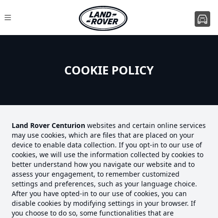
COOKIE POLICY
Land Rover Centurion
websites and certain online services
may use cookies, which are files that are placed on your
device to enable data collection. If you opt-in to our use of
cookies, we will use the information collected by cookies to
better understand how you navigate our website and to
assess your engagement, to remember customized
settings and preferences, such as your language choice.
After you have opted-in to our use of cookies, you can
disable cookies by modifying settings in your browser. If
you choose to do so, some functionalities that are