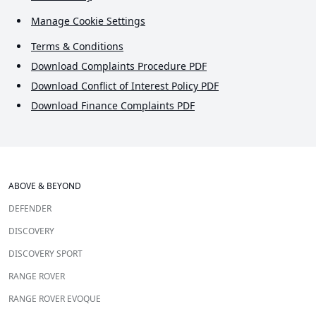
Manage Cookie Settings
Terms & Conditions
Download Complaints Procedure PDF
Download Conflict of Interest Policy PDF
Download Finance Complaints PDF
ABOVE & BEYOND
DEFENDER
DISCOVERY
DISCOVERY SPORT
RANGE ROVER
RANGE ROVER EVOQUE