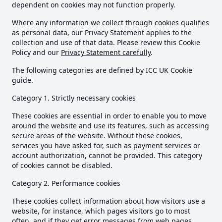
dependent on cookies may not function properly.
Where any information we collect through cookies qualifies
as personal data, our Privacy Statement applies to the
collection and use of that data. Please review this Cookie
Policy and our
Privacy Statement carefully
.
The following categories are defined by ICC UK Cookie
guide.
Category 1. Strictly necessary cookies
These cookies are essential in order to enable you to move
around the website and use its features, such as accessing
secure areas of the website. Without these cookies,
services you have asked for, such as payment services or
account authorization, cannot be provided. This category
of cookies cannot be disabled.
Category 2. Performance cookies
These cookies collect information about how visitors use a
website, for instance, which pages visitors go to most
often, and if they get error messages from web pages.