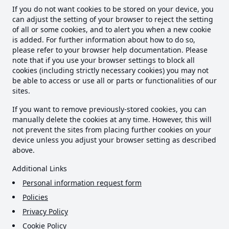
If you do not want cookies to be stored on your device, you
can adjust the setting of your browser to reject the setting
of all or some cookies, and to alert you when a new cookie
is added. For further information about how to do so,
please refer to your browser help documentation. Please
note that if you use your browser settings to block all
cookies (including strictly necessary cookies) you may not
be able to access or use all or parts or functionalities of our
sites.
If you want to remove previously-stored cookies, you can
manually delete the cookies at any time. However, this will
not prevent the sites from placing further cookies on your
device unless you adjust your browser setting as described
above.
Additional Links
Personal information request form
Policies
Privacy Policy
Cookie Policy