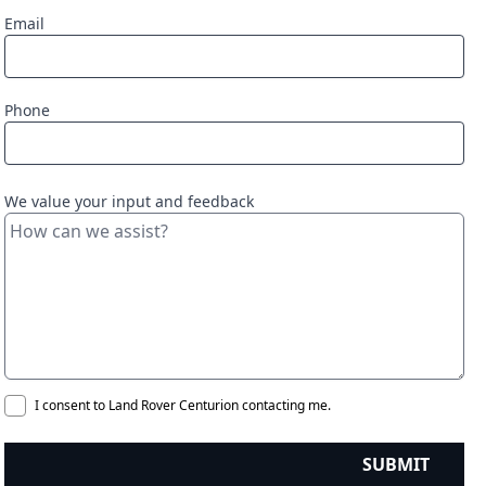
Email
Phone
We value your input and feedback
I consent to Land Rover Centurion contacting me.
SUBMIT