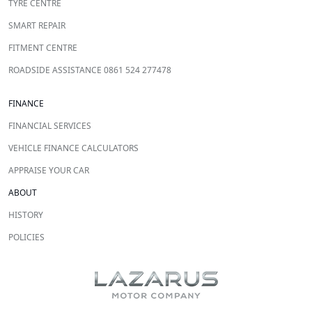
TYRE CENTRE
SMART REPAIR
FITMENT CENTRE
ROADSIDE ASSISTANCE 0861 524 277478
FINANCE
FINANCIAL SERVICES
VEHICLE FINANCE CALCULATORS
APPRAISE YOUR CAR
ABOUT
HISTORY
POLICIES