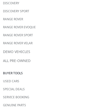
DISCOVERY
DISCOVERY SPORT
RANGE ROVER
RANGE ROVER EVOQUE
RANGE ROVER SPORT
RANGE ROVER VELAR
DEMO VEHICLES
ALL PRE-OWNED
BUYER TOOLS
USED CARS
SPECIAL DEALS
SERVICE BOOKING
GENUINE PARTS