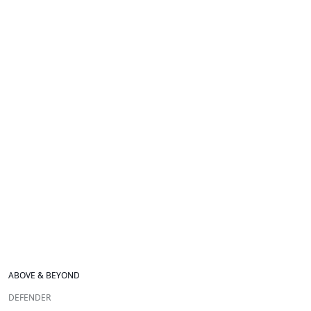
ABOVE & BEYOND
DEFENDER