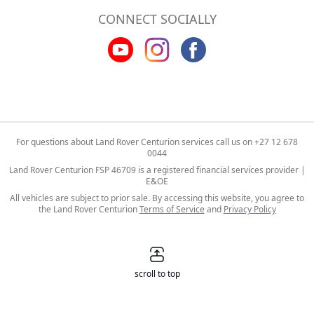
CONNECT SOCIALLY
For questions about Land Rover Centurion services call us on
+27 12 678
0044
Land Rover Centurion FSP 46709 is a registered financial services provider |
E&OE
All vehicles are subject to prior sale. By accessing this website, you agree to
the Land Rover Centurion
Terms of Service
and
Privacy Policy
scroll to top