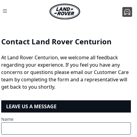
Contact Land Rover Centurion
At Land Rover Centurion, we welcome all feedback
regarding your experience. If you feel you have any
concerns or questions please email our Customer Care
team by completing the form and a representative will
get back to you shortly.
LEAVE US A MESSAGE
Name