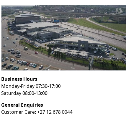
Business Hours
Monday-Friday 07:30-17:00
Saturday 08:00-13:00
General Enquiries
Customer Care: +27 12 678 0044