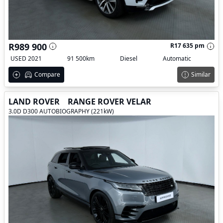
R989 900
R17 635 pm
USED 2021
91 500km
Diesel
Automatic
Compare
Similar
LAND ROVER
RANGE ROVER VELAR
3.0D D300 AUTOBIOGRAPHY (221kW)