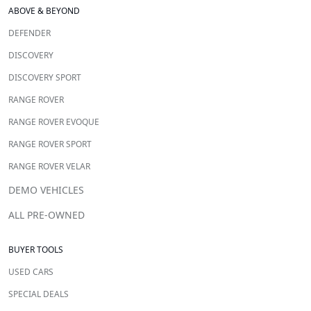
ABOVE & BEYOND
DEFENDER
DISCOVERY
DISCOVERY SPORT
RANGE ROVER
RANGE ROVER EVOQUE
RANGE ROVER SPORT
RANGE ROVER VELAR
DEMO VEHICLES
ALL PRE-OWNED
BUYER TOOLS
USED CARS
SPECIAL DEALS