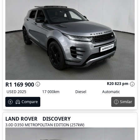
R1 169 900
R20 823 pm
USED 2025
17 000km
Diesel
Automatic
Compare
Similar
LAND ROVER
DISCOVERY
3.0D D350 METROPOLITAN EDITION (257kW)