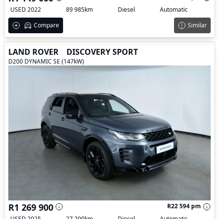
USED 2022
89 985km
Diesel
Automatic
Compare
Similar
LAND ROVER
DISCOVERY SPORT
D200 DYNAMIC SE (147kW)
R1 269 900
R22 594 pm
USED 2025
27 200km
Diesel
Automatic