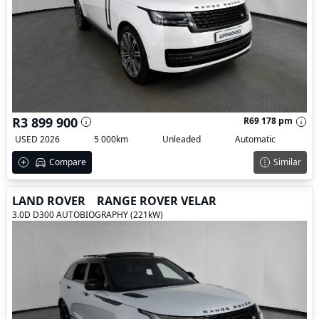
R3 899 900
R69 178 pm
USED 2026
5 000km
Unleaded
Automatic
Compare
Similar
LAND ROVER
RANGE ROVER VELAR
3.0D D300 AUTOBIOGRAPHY (221kW)