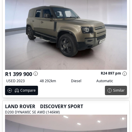
R1 399 900
R24 897 pm
USED 2023
48 292km
Diesel
Automatic
Compare
Similar
LAND ROVER
DISCOVERY SPORT
D200 DYNAMIC SE AWD (146kW)