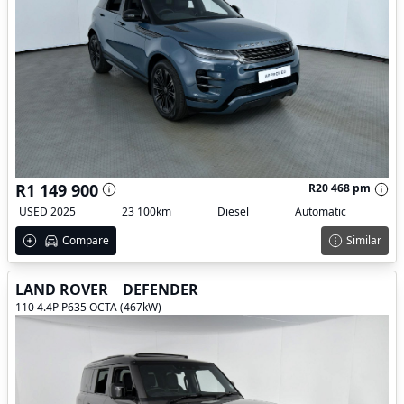
R1 149 900
R20 468 pm
USED 2025
23 100km
Diesel
Automatic
Compare
Similar
LAND ROVER
DEFENDER
110 4.4P P635 OCTA (467kW)