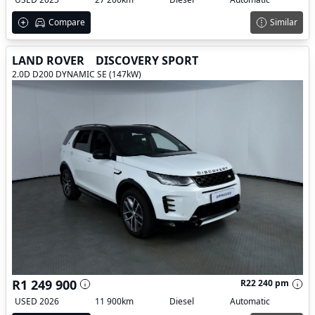
Compare
Similar
LAND ROVER
DISCOVERY SPORT
2.0D D200 DYNAMIC SE (147kW)
R1 249 900
R22 240 pm
USED 2026
11 900km
Diesel
Automatic