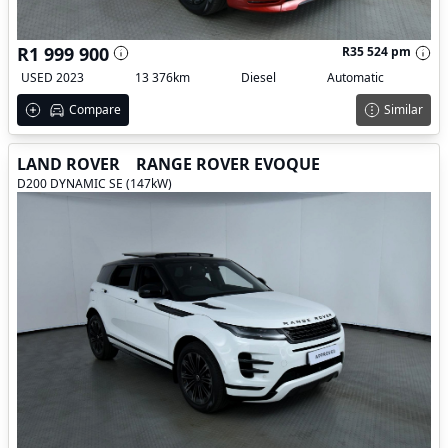
R1 999 900
R35 524 pm
USED 2023
13 376km
Diesel
Automatic
Compare
Similar
LAND ROVER
RANGE ROVER EVOQUE
D200 DYNAMIC SE (147kW)