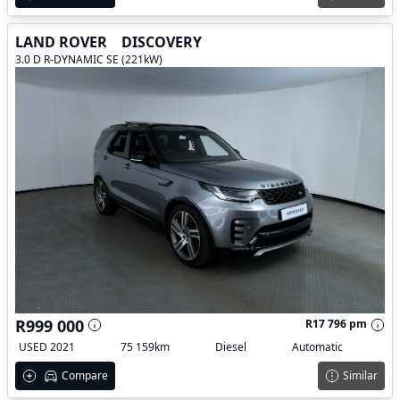
LAND ROVER
DISCOVERY
3.0 D R-DYNAMIC SE (221kW)
R999 000
R17 796 pm
USED 2021
75 159km
Diesel
Automatic
Compare
Similar