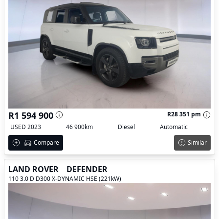
R1 594 900
R28 351 pm
USED 2023
46 900km
Diesel
Automatic
Compare
Similar
LAND ROVER
DEFENDER
110 3.0 D D300 X-DYNAMIC HSE (221kW)