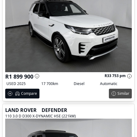
R1 899 900
R33 753 pm
USED 2025
17 700km
Diesel
Automatic
Compare
Similar
LAND ROVER
DEFENDER
110 3.0 D D300 X-DYNAMIC HSE (221kW)