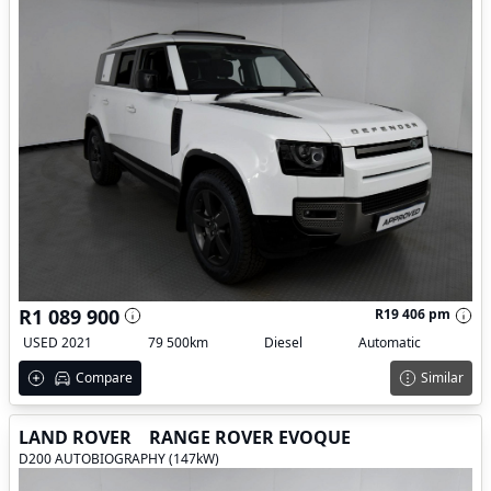
R1 089 900
R19 406 pm
USED 2021
79 500km
Diesel
Automatic
Compare
Similar
LAND ROVER
RANGE ROVER EVOQUE
D200 AUTOBIOGRAPHY (147kW)