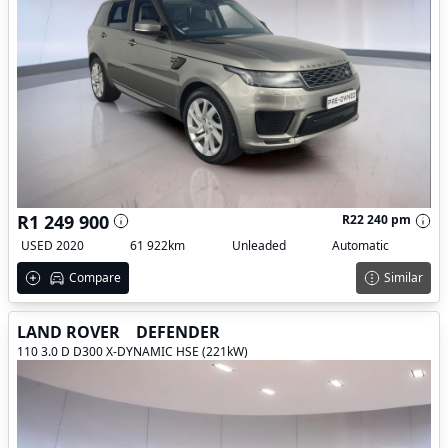
R1 249 900
R22 240 pm
USED 2020
61 922km
Unleaded
Automatic
Compare
Similar
LAND ROVER
DEFENDER
110 3.0 D D300 X-DYNAMIC HSE (221kW)