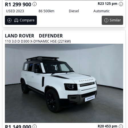
R1 299 900
R23 125 pm
USED 2023
86 500km
Diesel
Automatic
Compare
Similar
LAND ROVER
DEFENDER
110 3.0 D D300 X-DYNAMIC HSE (221kW)
R1 149 000
R20 453 pm