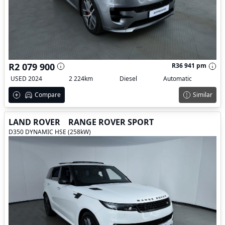
R2 079 900
R36 941 pm
USED 2024
2 224km
Diesel
Automatic
Compare
Similar
LAND ROVER
RANGE ROVER SPORT
D350 DYNAMIC HSE (258kW)