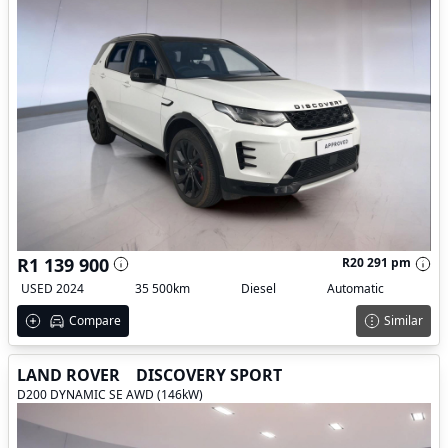
R1 139 900
R20 291 pm
USED 2024
35 500km
Diesel
Automatic
Compare
Similar
LAND ROVER
DISCOVERY SPORT
D200 DYNAMIC SE AWD (146kW)