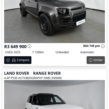
R3 649 900
R64 749 pm
USED 2025
7 728km
Unleaded
Automatic
Compare
Similar
LAND ROVER
RANGE ROVER
4.4P P530 AUTOBIOGRAPHY SWB (390kW)