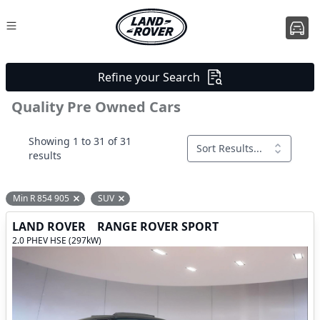
Refine your Search
Quality Pre Owned Cars
Showing 1 to 31 of 31
Sort Results...
results
Min R 854 905
SUV
Remove filter option
Remove filter option
LAND ROVER
RANGE ROVER SPORT
2.0 PHEV HSE (297kW)