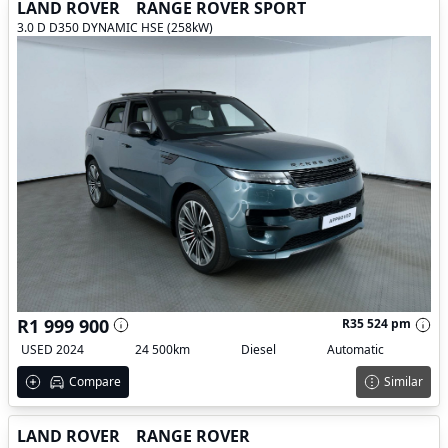
LAND ROVER
RANGE ROVER SPORT
3.0 D D350 DYNAMIC HSE (258kW)
R1 999 900
R35 524 pm
USED 2024
24 500km
Diesel
Automatic
Compare
Similar
LAND ROVER
RANGE ROVER