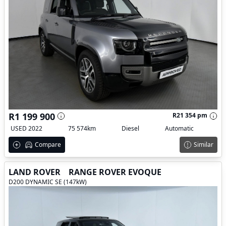
R1 199 900
R21 354 pm
USED 2022
75 574km
Diesel
Automatic
Compare
Similar
LAND ROVER
RANGE ROVER EVOQUE
D200 DYNAMIC SE (147kW)