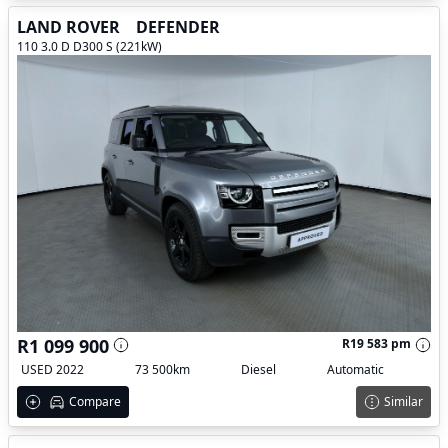
LAND ROVER
DEFENDER
110 3.0 D D300 S (221kW)
R1 099 900
R19 583 pm
USED 2022
73 500km
Diesel
Automatic
Compare
Similar