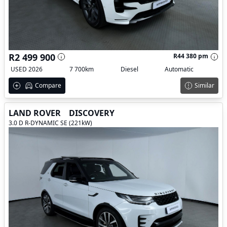
R2 499 900
R44 380 pm
USED 2026
7 700km
Diesel
Automatic
Compare
Similar
LAND ROVER
DISCOVERY
3.0 D R-DYNAMIC SE (221kW)