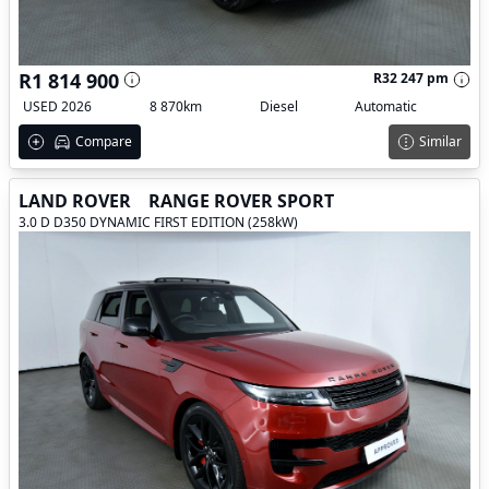
R1 814 900
R32 247 pm
USED 2026
8 870km
Diesel
Automatic
Compare
Similar
LAND ROVER
RANGE ROVER SPORT
3.0 D D350 DYNAMIC FIRST EDITION (258kW)