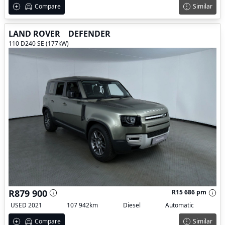
Compare
Similar
LAND ROVER
DEFENDER
110 D240 SE (177kW)
R879 900
R15 686 pm
USED 2021
107 942km
Diesel
Automatic
Compare
Similar