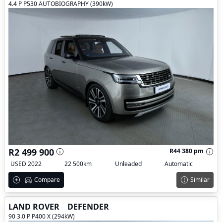
4.4 P P530 AUTOBIOGRAPHY (390kW)
R2 499 900
R44 380 pm
USED 2022
22 500km
Unleaded
Automatic
Compare
Similar
LAND ROVER
DEFENDER
90 3.0 P P400 X (294kW)