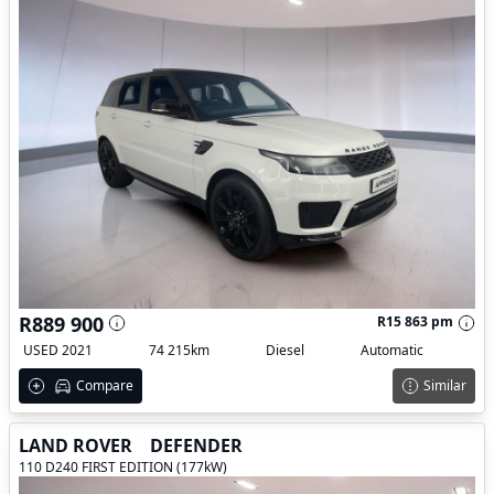
R889 900
R15 863 pm
USED 2021
74 215km
Diesel
Automatic
Compare
Similar
LAND ROVER
DEFENDER
110 D240 FIRST EDITION (177kW)