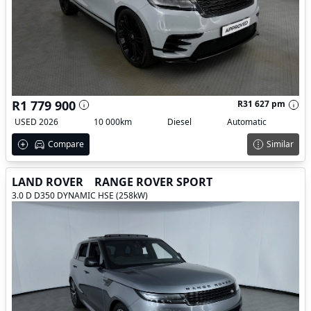
R1 779 900
R31 627 pm
USED 2026
10 000km
Diesel
Automatic
Compare
Similar
LAND ROVER
RANGE ROVER SPORT
3.0 D D350 DYNAMIC HSE (258kW)