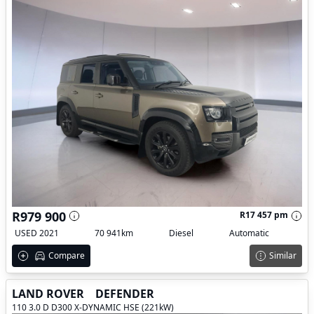
R979 900
R17 457 pm
USED 2021
70 941km
Diesel
Automatic
Compare
Similar
LAND ROVER
DEFENDER
110 3.0 D D300 X-DYNAMIC HSE (221kW)