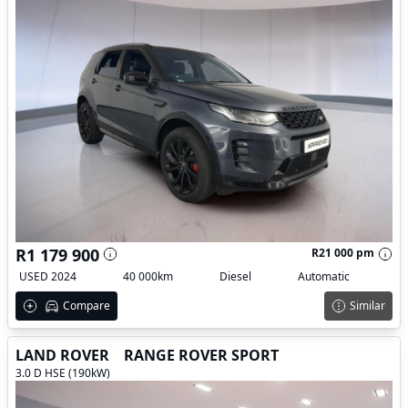
R1 179 900
R21 000 pm
USED 2024
40 000km
Diesel
Automatic
Compare
Similar
LAND ROVER
RANGE ROVER SPORT
3.0 D HSE (190kW)