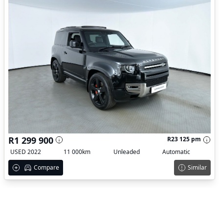
R1 299 900
R23 125 pm
USED 2022
11 000km
Unleaded
Automatic
Compare
Similar