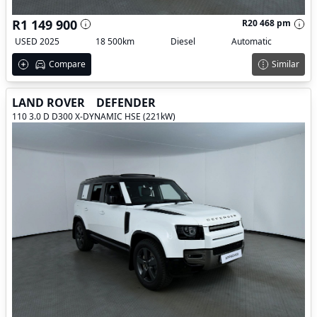
R1 149 900
R20 468 pm
USED 2025
18 500km
Diesel
Automatic
Compare
Similar
LAND ROVER
DEFENDER
110 3.0 D D300 X-DYNAMIC HSE (221kW)