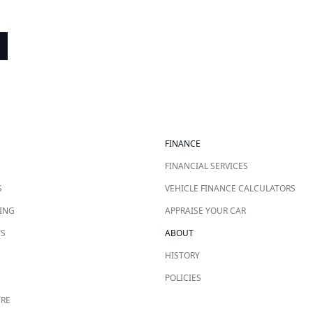
FINANCE
FINANCIAL SERVICES
S
VEHICLE FINANCE CALCULATORS
ING
APPRAISE YOUR CAR
TS
ABOUT
HISTORY
POLICIES
TRE