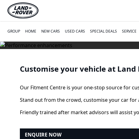
GROUP
HOME
NEW CARS
USED CARS
SPECIAL DEALS
SERVICE
Customise your vehicle at Land
Our Fitment Centre is your one-stop source for c
Stand out from the crowd, customise your car for 
Friendly trained after market advisors will assist y
ENQUIRE NOW