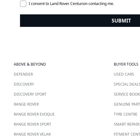
I consent to Land Rover Centurion contacting me.
SUBMIT
ABOVE & BEYOND
BUYER TOOLS
DEFENDER
USED CARS
DISCOVERY
SPECIAL DEAL
DISCOVERY SPORT
SERVICE BOOK
RANGE ROVER
GENUINE PAR
RANGE ROVER EVOQUE
TYRE CENTRE
RANGE ROVER SPORT
SMART REPAIR
RANGE ROVER VELAR
FITMENT CEN