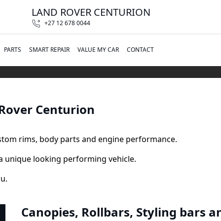
LAND ROVER CENTURION
+27 12 678 0044
PARTS
SMART REPAIR
VALUE MY CAR
CONTACT
 Rover Centurion
ustom rims, body parts and engine performance.
a unique looking performing vehicle.
ou.
Canopies, Rollbars, Styling bars a