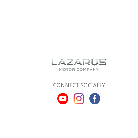
CONNECT SOCIALLY