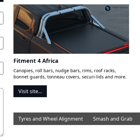
Fitment 4 Africa
Canopies, roll bars, nudge bars, rims, roof racks,
bonnet guards, tonneau covers, securi-lids and more.
Visit site...
Tyres and Wheel Alignment
Smash and Grab