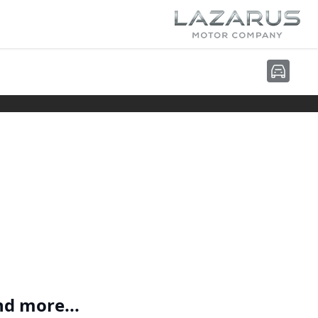
nd more...