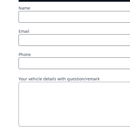
Name
Email
Phone
Your vehicle details with question/remark