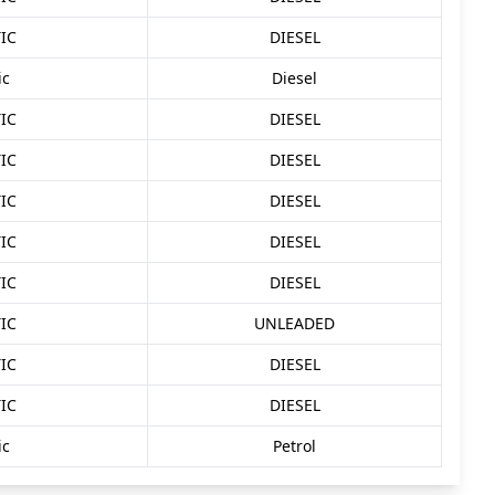
IC
DIESEL
ic
Diesel
IC
DIESEL
IC
DIESEL
IC
DIESEL
IC
DIESEL
IC
DIESEL
IC
UNLEADED
IC
DIESEL
IC
DIESEL
ic
Petrol