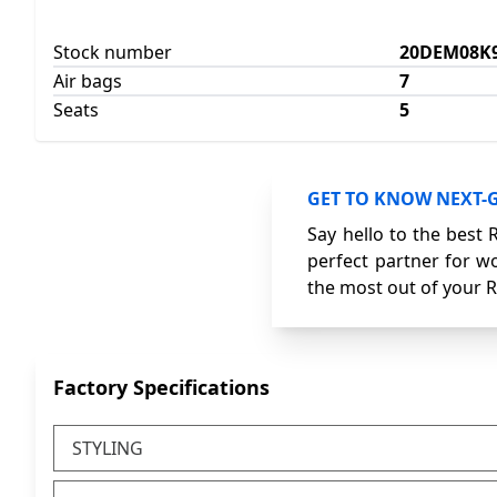
Stock number
20DEM08K
Air bags
7
Seats
5
GET TO KNOW NEXT-
Say hello to the best 
perfect partner for wo
the most out of your R
Factory Specifications
STYLING