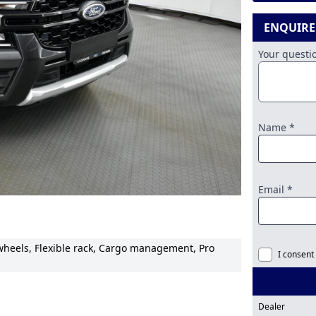
ENQUIR
Your quest
Name *
Email *
 wheels, Flexible rack, Cargo management, Pro
I consent
Dealer