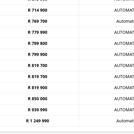
R 714 900
AUTOMAT
R 769 700
Automat
R 779 990
AUTOMAT
R 799 800
AUTOMAT
R 799 900
AUTOMAT
R 819 700
AUTOMAT
R 819 700
AUTOMAT
R 819 900
AUTOMAT
R 850 000
AUTOMAT
R 939 990
AUTOMAT
R 1 249 990
Automat