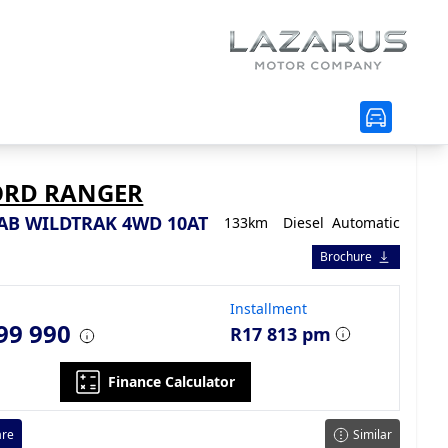
ORD RANGER
CAB WILDTRAK 4WD 10AT
133km
Diesel
Automatic
Brochure
Installment
99 990
R17 813 pm
Finance Calculator
re
Similar