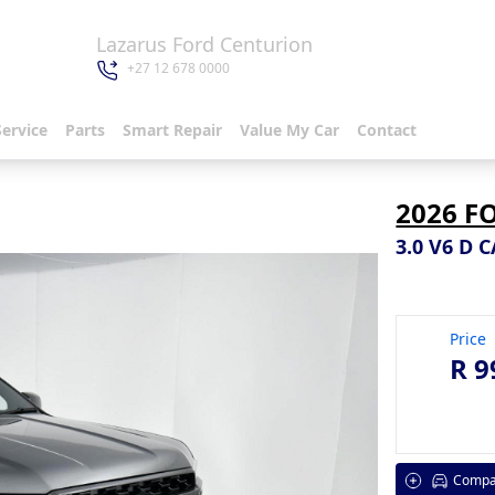
Lazarus Ford Centurion
+27 12 678 0000
Service
Parts
Smart Repair
Value My Car
Contact
2026 F
3.0 V6 D 
Price
R 9
Compa