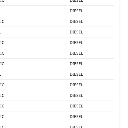
IC
DIESEL
L
DIESEL
IC
DIESEL
L
DIESEL
IC
DIESEL
IC
DIESEL
IC
DIESEL
L
DIESEL
IC
DIESEL
IC
DIESEL
IC
DIESEL
IC
DIESEL
IC
DIESEL