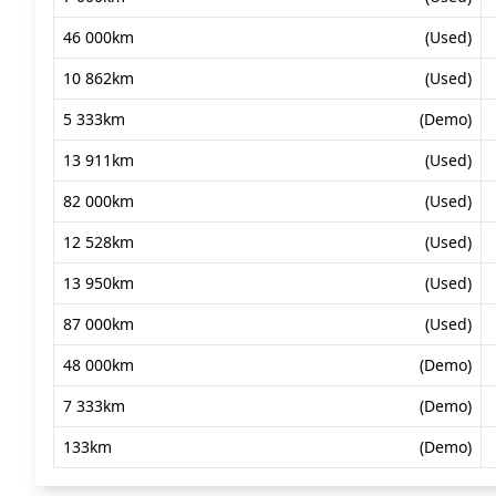
46 000km
(Used)
10 862km
(Used)
5 333km
(Demo)
13 911km
(Used)
82 000km
(Used)
12 528km
(Used)
13 950km
(Used)
87 000km
(Used)
48 000km
(Demo)
7 333km
(Demo)
133km
(Demo)