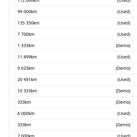
112 000km
(Used)
99 000km
(Used)
135 350km
(Used)
7 700km
(Used)
1 333km
(Demo)
11 899km
(Used)
9 633km
(Demo)
20 491km
(Used)
10 333km
(Demo)
333km
(Demo)
6 000km
(Used)
333km
(Demo)
7 000km
(Used)