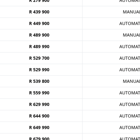
R 279 900
AUTOMAT
R 439 900
MANUA
R 449 900
AUTOMAT
R 489 900
MANUA
R 489 990
AUTOMAT
R 529 700
AUTOMAT
R 529 990
AUTOMAT
R 539 800
MANUA
R 559 990
AUTOMAT
R 629 990
AUTOMAT
R 644 900
AUTOMAT
R 649 990
AUTOMAT
R 679 900
AUTOMAT