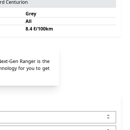
rd Centurion
Grey
All
8.4 ℓ/100km
 Next-Gen Ranger is the
chnology for you to get