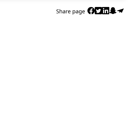
Share page