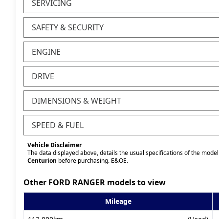
SERVICING
SAFETY & SECURITY
ENGINE
DRIVE
DIMENSIONS & WEIGHT
SPEED & FUEL
Vehicle Disclaimer
The data displayed above, details the usual specifications of the model 
Centurion
before purchasing. E&OE.
Other FORD RANGER models to view
Mileage