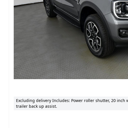
Excluding delivery Includes: Power roller shutter, 20 inch
trailer back up assist.