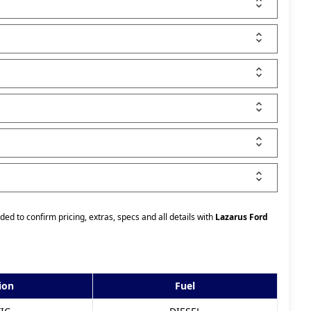
ded to confirm pricing, extras, specs and all details with
Lazarus Ford
ion
Fuel