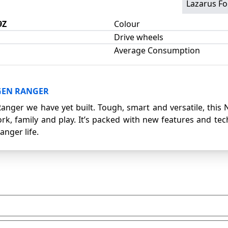
Lazarus Fo
9Z
Colour
Drive wheels
Average Consumption
GEN RANGER
Ranger we have yet built. Tough, smart and versatile, this
rk, family and play. It’s packed with new features and te
anger life.