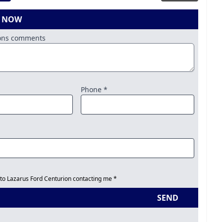
E NOW
ions comments
Phone *
 to Lazarus Ford Centurion contacting me *
SEND