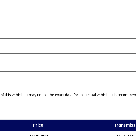
of this vehicle. It may not be the exact data for the actual vehicle. It is recommen
Price
Transmiss