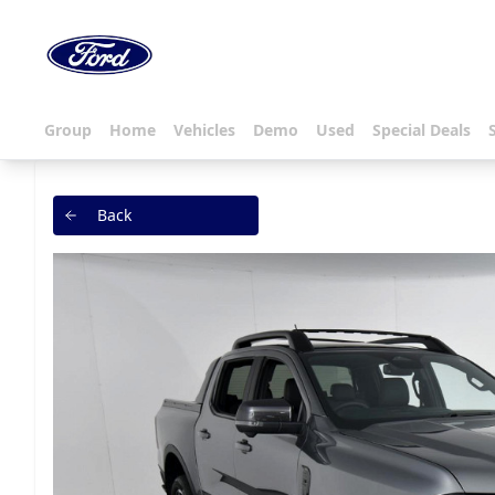
Group
Home
Vehicles
Demo
Used
Special Deals
Back